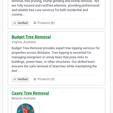
removal, tree pruning, stump grinding and stump removal . We
are fully insured and certified arborists, providing professional
and reliable tree care services for both residential and
comme…
Products (8)
Verified
Budget Tree Removal
Virginia, Australia
Budget Tree Removal provides expert tree lopping services for
properties across Brisbane. Tree lopping is essential for
managing overgrown or unruly trees that pose risks to
buildings, power lines, or other structures. Our skilled team
ensures the safe removal of branches while maintaining the
tree’…
Products (9)
Verified
Casey Tree Removal
Berwick, Australia