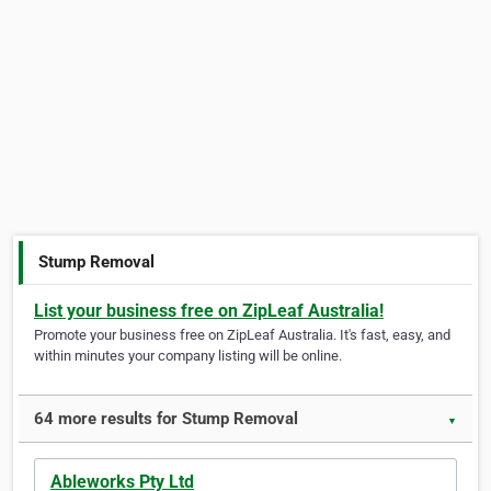
Stump Removal
List your business free on ZipLeaf Australia!
Promote your business free on ZipLeaf Australia. It's fast, easy, and
within minutes your company listing will be online.
64 more results for Stump Removal
▼
Ableworks Pty Ltd