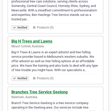
professional tree care solutions, serving clients across
Somersby, Central Coast Council, Hornsby Shire, Sydney, and
Newcastle. With a steadfast commitment to professionalism
and expertise, Ben Hastings Tree Service stands out as a
trusted par…
Products (5)
Verified
Big H Trees and Lawns
Mount Cottrell, Australia
Big H Trees & Lawns is an expert arborist and tree felling
service provider based in Melbourne’s western suburbs. We
offer arborist as well as tree felling options at an affordable
price. We have the training and also tools to deal with any type
of tree trouble you might have. With our specialists a…
Products (3)
Verified
Branches Tree Service Geelong
Newtown, Australia
Branch Tree Service Geelong is a tree service company
operating in the Geelong area. Our services include tree