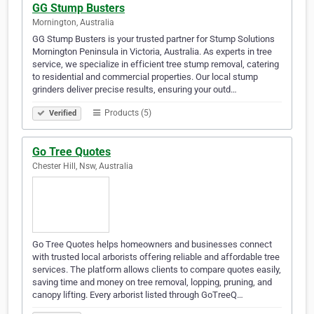
GG Stump Busters
Mornington, Australia
GG Stump Busters is your trusted partner for Stump Solutions
Mornington Peninsula in Victoria, Australia. As experts in tree
service, we specialize in efficient tree stump removal, catering
to residential and commercial properties. Our local stump
grinders deliver precise results, ensuring your outd…
Products (5)
Verified
Go Tree Quotes
Chester Hill, Nsw, Australia
Go Tree Quotes helps homeowners and businesses connect
with trusted local arborists offering reliable and affordable tree
services. The platform allows clients to compare quotes easily,
saving time and money on tree removal, lopping, pruning, and
canopy lifting. Every arborist listed through GoTreeQ…