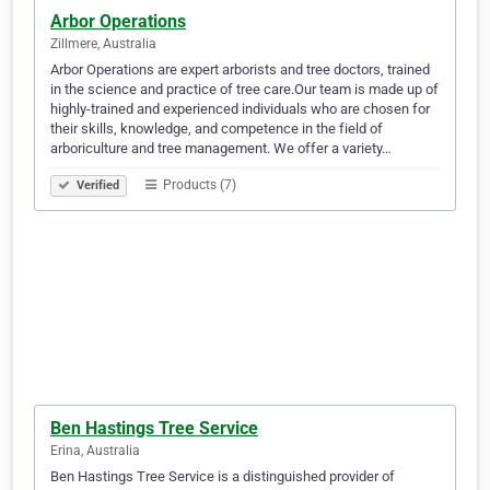
Arbor Operations
Zillmere, Australia
Arbor Operations are expert arborists and tree doctors, trained
in the science and practice of tree care.Our team is made up of
highly-trained and experienced individuals who are chosen for
their skills, knowledge, and competence in the field of
arboriculture and tree management. We offer a variety…
Products (7)
Verified
Ben Hastings Tree Service
Erina, Australia
Ben Hastings Tree Service is a distinguished provider of