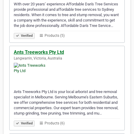
With over 20 years’ experience Affordable Dan's Tree Services
provide professional and affordable tree services to Sydney
residents. When it comes to tree and stump removal, you want
a company with the experience, skill and commitment to get
the job done professionally. Affordable Dan's Tree Service…
Products (5)
Verified
Ants Treeworks Pty Ltd
Langwarrin, Victoria, Australia
Ants Treeworks Pty Ltd is your local arborist and tree removal
specialist in Melbourne. Serving Melbourne’s Eastern Suburbs,
we offer comprehensive tree services for both residential and
commercial properties. Our expert team provides tree removal,
stump grinding, tree pruning, tree trimming, and mu…
Products (6)
Verified