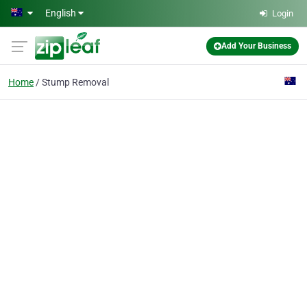
Skip to main content
English
Login
Add Your Business
Home
Stump Removal