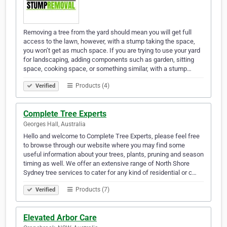
Removing a tree from the yard should mean you will get full
access to the lawn, however, with a stump taking the space,
you won’t get as much space. If you are trying to use your yard
for landscaping, adding components such as garden, sitting
space, cooking space, or something similar, with a stump…
Products (4)
Verified
Complete Tree Experts
Georges Hall, Australia
Hello and welcome to Complete Tree Experts, please feel free
to browse through our website where you may find some
useful information about your trees, plants, pruning and season
timing as well. We offer an extensive range of North Shore
Sydney tree services to cater for any kind of residential or c…
Products (7)
Verified
Elevated Arbor Care