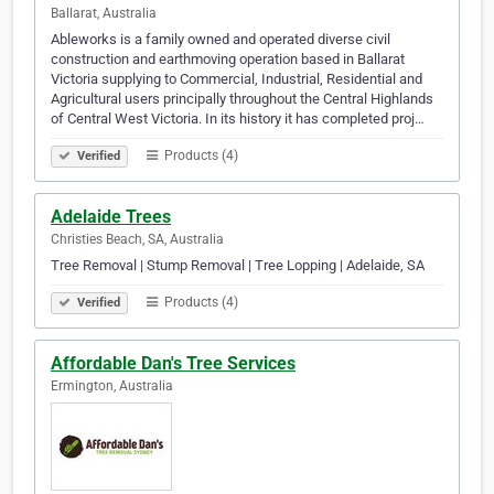
Ballarat, Australia
Ableworks is a family owned and operated diverse civil
construction and earthmoving operation based in Ballarat
Victoria supplying to Commercial, Industrial, Residential and
Agricultural users principally throughout the Central Highlands
of Central West Victoria. In its history it has completed proj…
Products (4)
Verified
Adelaide Trees
Christies Beach, SA, Australia
Tree Removal | Stump Removal | Tree Lopping | Adelaide, SA
Products (4)
Verified
Affordable Dan's Tree Services
Ermington, Australia