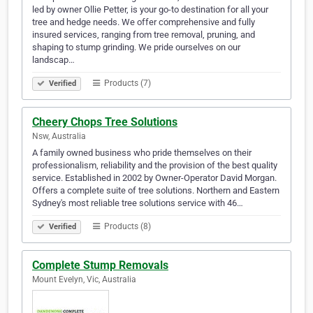
led by owner Ollie Petter, is your go-to destination for all your
tree and hedge needs. We offer comprehensive and fully
insured services, ranging from tree removal, pruning, and
shaping to stump grinding. We pride ourselves on our
landscap…
Products (7)
Verified
Cheery Chops Tree Solutions
Nsw, Australia
A family owned business who pride themselves on their
professionalism, reliability and the provision of the best quality
service. Established in 2002 by Owner-Operator David Morgan.
Offers a complete suite of tree solutions. Northern and Eastern
Sydney's most reliable tree solutions service with 46…
Products (8)
Verified
Complete Stump Removals
Mount Evelyn, Vic, Australia