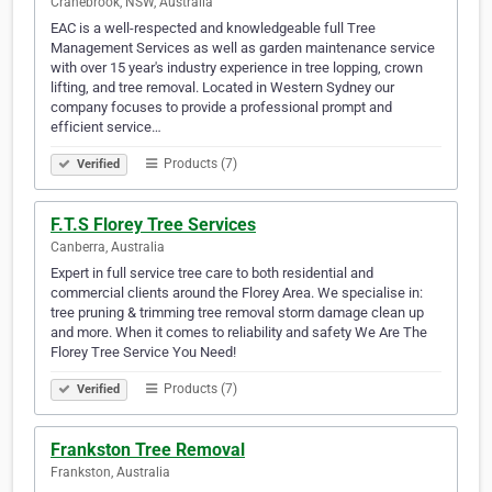
Cranebrook, NSW, Australia
EAC is a well-respected and knowledgeable full Tree
Management Services as well as garden maintenance service
with over 15 year's industry experience in tree lopping, crown
lifting, and tree removal. Located in Western Sydney our
company focuses to provide a professional prompt and
efficient service…
Products (7)
Verified
F.T.S Florey Tree Services
Canberra, Australia
Expert in full service tree care to both residential and
commercial clients around the Florey Area. We specialise in:
tree pruning & trimming tree removal storm damage clean up
and more. When it comes to reliability and safety We Are The
Florey Tree Service You Need!
Products (7)
Verified
Frankston Tree Removal
Frankston, Australia