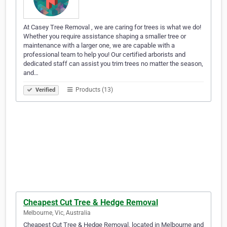
At Casey Tree Removal , we are caring for trees is what we do!
Whether you require assistance shaping a smaller tree or
maintenance with a larger one, we are capable with a
professional team to help you! Our certified arborists and
dedicated staff can assist you trim trees no matter the season,
and…
Products (13)
Verified
Cheapest Cut Tree & Hedge Removal
Melbourne, Vic, Australia
Cheapest Cut Tree & Hedge Removal, located in Melbourne and