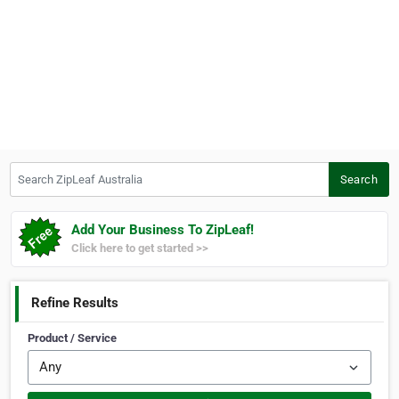
Search ZipLeaf Australia
Search
Add Your Business To ZipLeaf!
Click here to get started >>
Refine Results
Product / Service