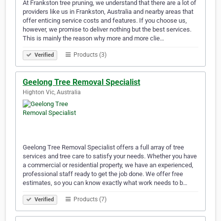
At Frankston tree pruning, we understand that there are a lot of
providers like us in Frankston, Australia and nearby areas that
offer enticing service costs and features. If you choose us,
however, we promise to deliver nothing but the best services.
This is mainly the reason why more and more clie…
Products (3)
Verified
Geelong Tree Removal Specialist
Highton Vic, Australia
Geelong Tree Removal Specialist offers a full array of tree
services and tree care to satisfy your needs. Whether you have
a commercial or residential property, we have an experienced,
professional staff ready to get the job done. We offer free
estimates, so you can know exactly what work needs to b…
Products (7)
Verified