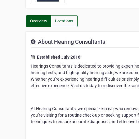
Overview
Locations
About Hearing Consultants
Established July 2016
Hearings Consultants
is dedicated to providing
expert he
hearing tests, and high-quality hearing aids
, we are comm
Whether
you're
experiencing hearing difficulties or simp
effective experience. Visit us today to rediscover the soun
At Hearing Consultants, we specialize in
ear wax remova
you’re
visiting for a routine check-up or seeking support f
techniques to ensure
accurate
diagnoses and effective tr