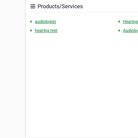
Products/Services
audiologist
Hearing
hearing test
Audiolo