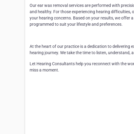
Our
ear wax removal
services are performed with precisi
and healthy. For those experiencing hearing difficulties, 
your hearing concerns. Based on your results, we offer 
programmed to suit your lifestyle and preferences.
At the heart of our practice is a dedication to deliveri
hearing journey. We take the time to listen, understand, 
Let Hearing Consultants help you reconnect with the w
miss a moment.