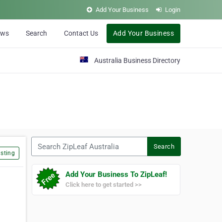
Add Your Business
Login
ews
Search
Contact Us
Add Your Business
Australia Business Directory
Search ZipLeaf Australia
Search
sting
Add Your Business To ZipLeaf!
Click here to get started >>