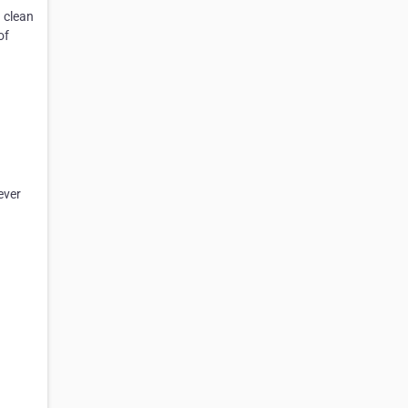
n
clean
of
ever