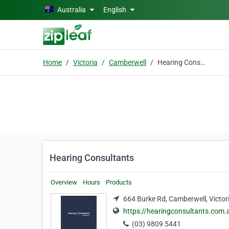
Skip to main content
Australia
English
Home
Victoria
Camberwell
Hearing Consultants
Hearing Consultants
Overview
Hours
Products
664 Burke Rd, Camberwell, Victor
https://hearingconsultants.com.
(03) 9809 5441