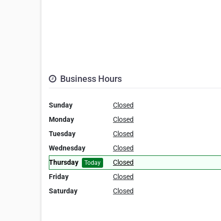
Business Hours
Sunday
Closed
Monday
Closed
Tuesday
Closed
Wednesday
Closed
Thursday
Closed
Today
Friday
Closed
Saturday
Closed