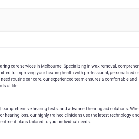
aring care services in Melbourne. Specializing in
wax removal, comprehen
itted to improving your hearing health with professional, personalized c
ly need routine ear care, our experienced team ensures a comfortable and
ds of life!
l
,
comprehensive hearing tests
, and
advanced hearing aid solutions
. Whe
or hearing loss, our highly trained clinicians use the latest technology an
eatment plans tailored to your individual needs.