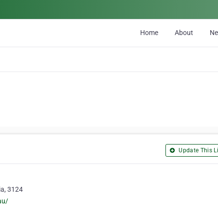
Home
About
N
Update This Li
ia, 3124
au/