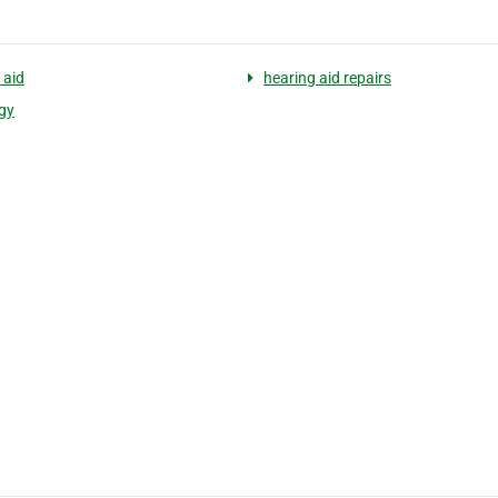
 aid
hearing aid repairs
gy