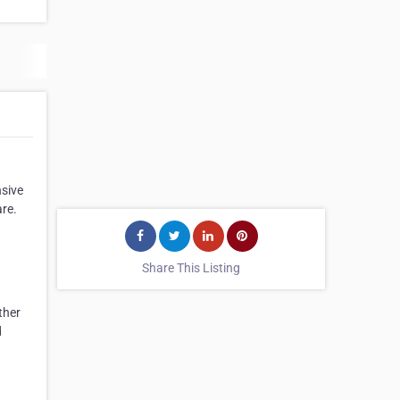
sive
are.
Share This Listing
ther
d