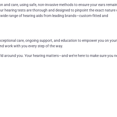
on and care, using safe, non-invasive methods to ensure your ears
remai
our
hearing tests
are thorough and designed to pinpoint the exact nature 
a wide range of
hearing aids
from leading brands—custom-fitted and
ng exceptional care, ongoing support, and education to empower you on your
and work with you every step of the way.
orld around you. Your hearing matters—and
we’re
here to make sure you n