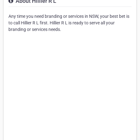
About Hillier R L
Any time you need branding or services in NSW, your best bet is
to call Hillier R L first. Hillier R L is ready to serve all your
branding or services needs.