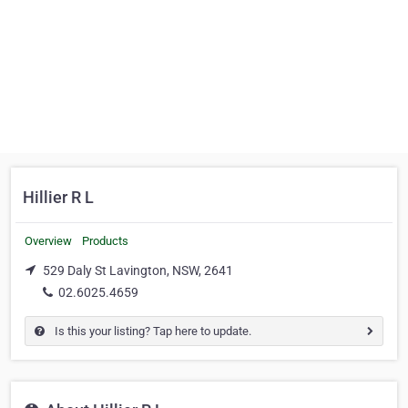
Hillier R L
Overview
Products
529 Daly St Lavington, NSW, 2641
02.6025.4659
Is this your listing? Tap here to update.