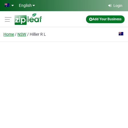
Skip to main content
English
Login
Add Your Business
Home
NSW
Hillier R L