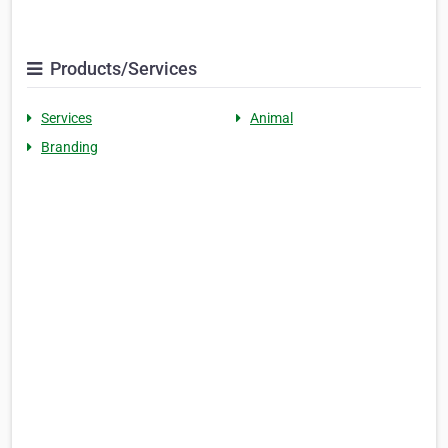
Products/Services
Services
Animal
Branding