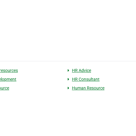
resources
HR Advice
elopment
HR Consultant
ource
Human Resource