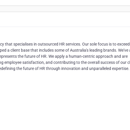
 that specialises in outsourced HR services. Our sole focus is to exceed
ed a client base that includes some of Australia's leading brands. We've 
 represents the future of HR. We apply a human-centric approach and are
ng employee satisfaction, and contributing to the overall success of our cl
edefining the future of HR through innovation and unparalleled expertise