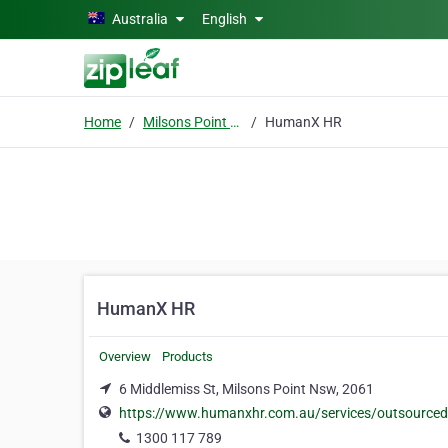
Skip to main content
Australia
English
Home
Milsons Point Nsw
HumanX HR
HumanX HR
Overview
Products
6 Middlemiss St, Milsons Point Nsw, 2061
https://www.humanxhr.com.au/services/outsourced
1300 117 789