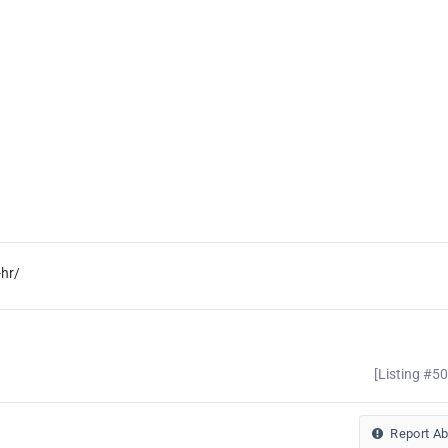
hr/
[Listing #5
Report A