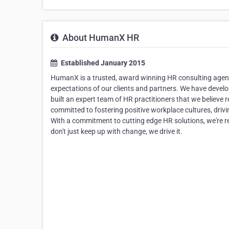
About HumanX HR
Established January 2015
HumanX is a trusted, award winning HR consulting agency
expectations of our clients and partners. We have develop
built an expert team of HR practitioners that we believe
committed to fostering positive workplace cultures, drivi
With a commitment to cutting edge HR solutions, we're r
don't just keep up with change, we drive it.