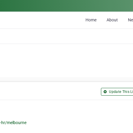
Home
About
N
Update This Li
-hr/melbourne