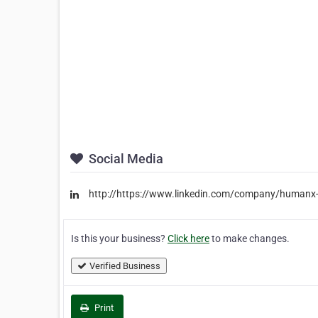
Social Media
http://https://www.linkedin.com/company/humanx-
Is this your business?
Click here
to make changes.
Verified Business
Print