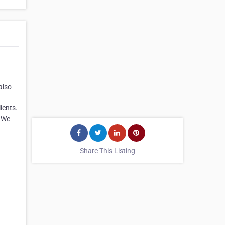
also
ients.
. We
Share This Listing