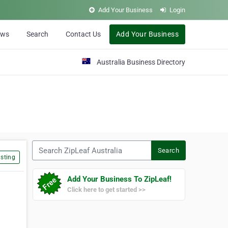
Add Your Business
Login
ews
Search
Contact Us
Add Your Business
Australia Business Directory
Search ZipLeaf Australia
Search
sting
Add Your Business To ZipLeaf!
Click here to get started >>