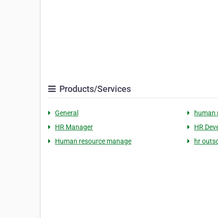
Products/Services
General
human 
HR Manager
HR Dev
Human resource manage
hr outs