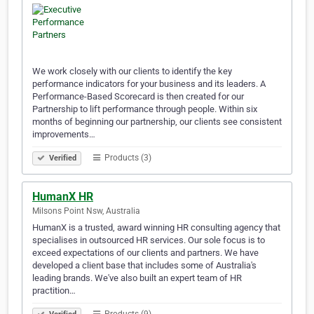
We work closely with our clients to identify the key
performance indicators for your business and its leaders. A
Performance-Based Scorecard is then created for our
Partnership to lift performance through people. Within six
months of beginning our partnership, our clients see consistent
improvements…
Products (3)
Verified
HumanX HR
Milsons Point Nsw, Australia
HumanX is a trusted, award winning HR consulting agency that
specialises in outsourced HR services. Our sole focus is to
exceed expectations of our clients and partners. We have
developed a client base that includes some of Australia's
leading brands. We've also built an expert team of HR
practition…