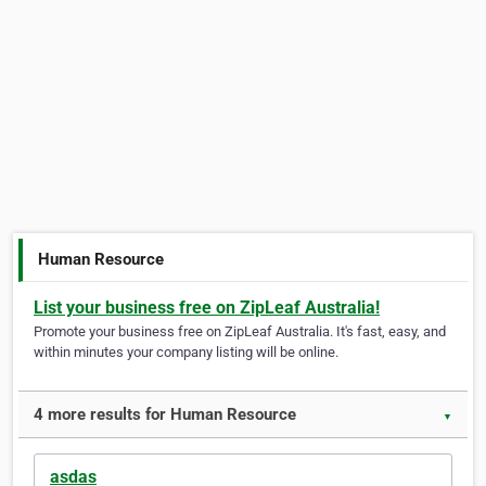
Human Resource
List your business free on ZipLeaf Australia!
Promote your business free on ZipLeaf Australia. It's fast, easy, and
within minutes your company listing will be online.
4 more results for Human Resource
▼
asdas