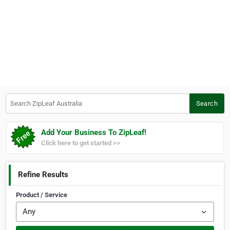
Search ZipLeaf Australia
Search
Add Your Business To ZipLeaf!
Click here to get started >>
Refine Results
Product / Service