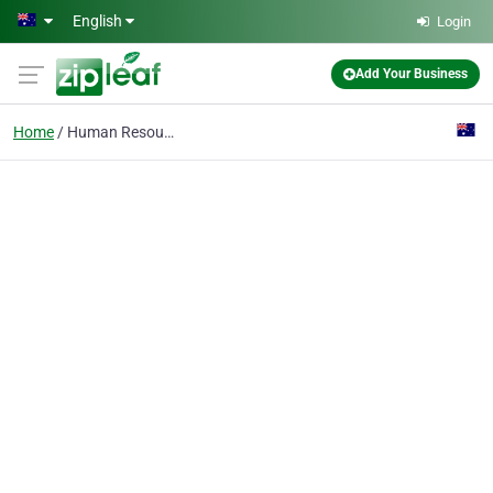
Skip to main content
English
Login
Add Your Business
Home
Human Resource