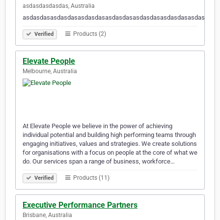
asdasdasdasdas, Australia
asdasdasasdasdasasdasdasasdasdasasdasdasasdasdasasdasdasa
Products (2)
Verified
Elevate People
Melbourne, Australia
At Elevate People we believe in the power of achieving
individual potential and building high performing teams through
engaging initiatives, values and strategies. We create solutions
for organisations with a focus on people at the core of what we
do. Our services span a range of business, workforce…
Products (11)
Verified
Executive Performance Partners
Brisbane, Australia