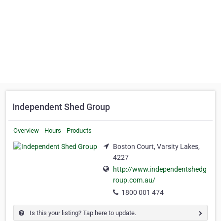
Independent Shed Group
Overview
Hours
Products
Boston Court, Varsity Lakes,
4227
http://www.independentshedg
roup.com.au/
1800 001 474
Is this your listing? Tap here to update.