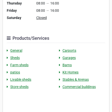
Thursday
08:00
—
16:00
Friday
08:00
—
16:00
Saturday
Closed
Products/Services
General
Carports
Sheds
Garages
Farm sheds
Barns
patios
Kit Homes
Livable sheds
Stables & Arenas
Store sheds
Commercial buildings