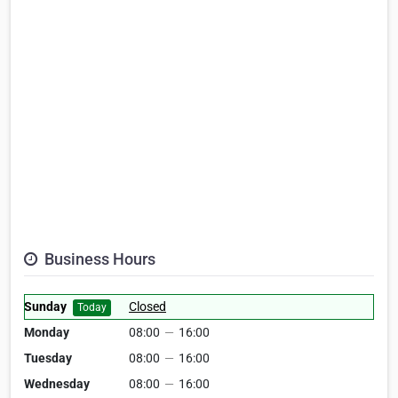
Business Hours
Sunday
Closed
Today
Monday
08:00
—
16:00
Tuesday
08:00
—
16:00
Wednesday
08:00
—
16:00