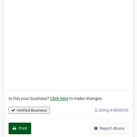
Is this your business?
Click here
to make changes.
[Listing #484846]
Verified Business
Print
Report Abuse