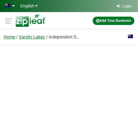
Skip to main content
English
Login
Add Your Business
Home
Varsity Lakes
Independent Shed Group