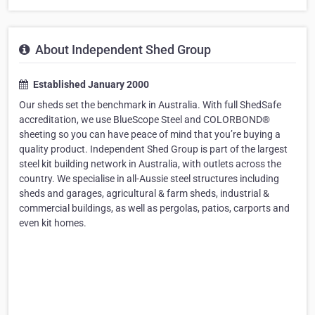
About Independent Shed Group
Established January 2000
Our sheds set the benchmark in Australia. With full ShedSafe
accreditation, we use BlueScope Steel and COLORBOND®
sheeting so you can have peace of mind that you’re buying a
quality product. Independent Shed Group is part of the largest
steel kit building network in Australia, with outlets across the
country. We specialise in all-Aussie steel structures including
sheds and garages, agricultural & farm sheds, industrial &
commercial buildings, as well as pergolas, patios, carports and
even kit homes.