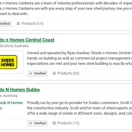
 n Homes Canberra are a team of industry professionals with decades of experie
 n Homes Canberra are with you every step of your new shed journey. Are you in
want to deal with…
Products (15)
erified
ds n Homes Central Coast
Gosford, Australia
Owned and operated by Ryan Gardner, Sheds n Homes Central Coa
hands-on building as well as commercial project management ex
expectations are met and your new steel building is exactly w
Products (20)
Verified
ds N Homes Dubbo
, Australia
Proudly run by your go-to-provider for Dubbo customers, Scott C
the construction industry. Scott and his team of shed experts
offer a wide range of sheds in different sizes, designs, and co
Products (15)
Verified