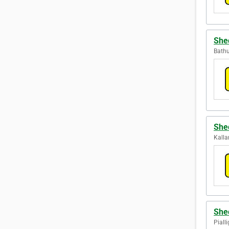
She
Bathu
She
Kalla
She
Pialli