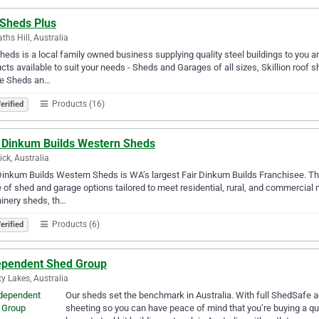
 Sheds Plus
ths Hill, Australia
heds is a local family owned business supplying quality steel buildings to you a
cts available to suit your needs - Sheds and Garages of all sizes, Skillion roof s
e Sheds an…
Products (16)
erified
r Dinkum Builds Western Sheds
ck, Australia
Dinkum Builds Western Sheds is WA’s largest Fair Dinkum Builds Franchisee. The
 of shed and garage options tailored to meet residential, rural, and commercial n
inery sheds, th…
Products (6)
erified
ependent Shed Group
ty Lakes, Australia
Our sheds set the benchmark in Australia. With full ShedSaf
sheeting so you can have peace of mind that you’re buying a qu