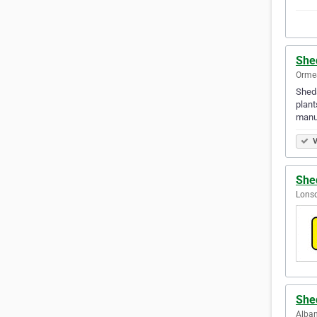
She
Ormea
Sheds
plant
manuf
V
She
Lonsd
She
Alban