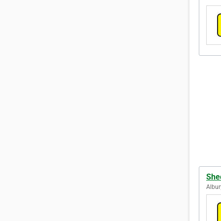
She
Albur