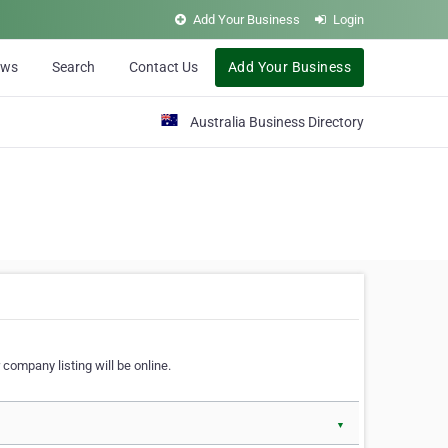
Add Your Business
Login
ews
Search
Contact Us
Add Your Business
Australia Business Directory
 company listing will be online.
▼