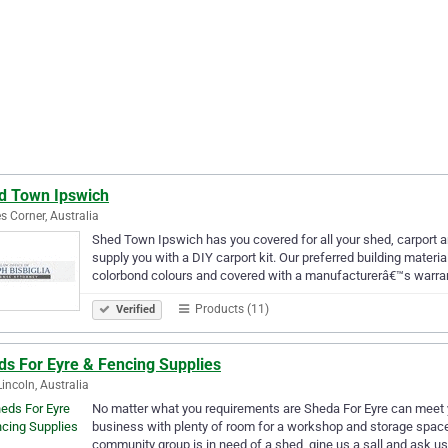
d Town Ipswich
s Corner, Australia
Shed Town Ipswich has you covered for all your shed, carport 
supply you with a DIY carport kit. Our preferred building material
colorbond colours and covered with a manufacturerâ€™s warra
Products (11)
Verified
ds For Eyre & Fencing Supplies
Lincoln, Australia
No matter what you requirements are Sheda For Eyre can meet y
business with plenty of room for a workshop and storage space c
community group is in need of a shed, gine us a sall and ask u