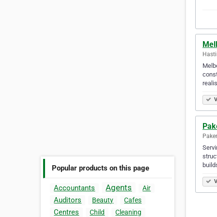
Mel
Hasti
Melbo
const
reali
V
Pak
Paken
Servi
struc
build
Popular products on this page
V
Agents
Accountants
Air
Auditors
Beauty
Cafes
Centres
Child
Cleaning