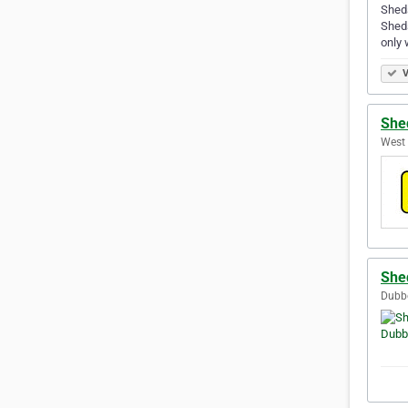
Sheds
Sheds
only 
V
She
West 
She
Dubbo