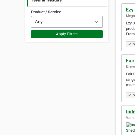
Refine Results
Ezy
Product / Service
Mcgra
Ezy S
produ
Fram
Apply Filters
V
Fai
Kenwi
Fair 
range
mach
V
Ind
Varsi