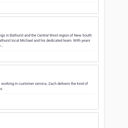
ings in Bathurst and the Central West region of New South
thurst local Michael and his dedicated team. With years
e…
 working in customer service, Zach delivers the kind of
s.