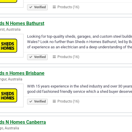
Products (16)
Verified
ds N Homes Bathurst
rst, Australia
Looking for top-quality sheds, garages, and custom steel build
Wales? Look no further than Sheds n Homes Bathurst, led by Ba
of experience as an electrician and a deep understanding of th
Products (16)
Verified
ds n Homes Brisbane
ngur, Australia
With 15 years experience in the shed industry and over 30 years
good old fashioned friendly service which a shed buyer deserve
Products (16)
Verified
ds N Homes Canberra
go, Australia