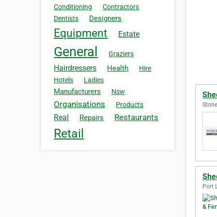
Conditioning
Contractors
Designers
Dentists
Equipment
Estate
General
Graziers
Hairdressers
Health
Hire
Hotels
Ladies
Manufacturers
Nsw
She
Organisations
Products
Stone
Restaurants
Real
Repairs
Retail
She
Port 