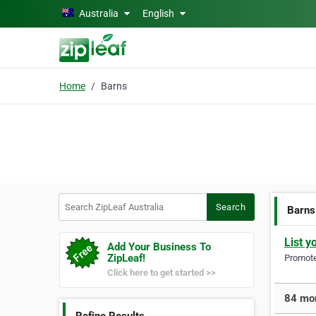
Skip to main content
Australia
English
Home
Barns
Search ZipLeaf Australia
Search
Barns
List y
Add Your Business To
ZipLeaf!
Promote 
Click here to get started >>
84 mor