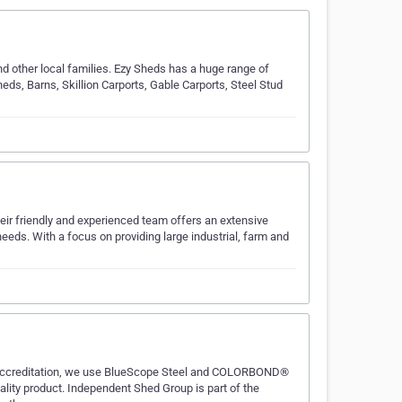
nd other local families. Ezy Sheds has a huge range of
heds, Barns, Skillion Carports, Gable Carports, Steel Stud
ir friendly and experienced team offers an extensive
eeds. With a focus on providing large industrial, farm and
e accreditation, we use BlueScope Steel and COLORBOND®
ality product. Independent Shed Group is part of the