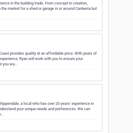
nce in the building trade. From concept to creation,
 the market for a shed or garage in or around Canberra but
st provides quality at an affordable price. With years of
perience, Ryan will work with you to ensure your
hat you wa…
hippendale, a local who has over 20 years’ experience in
 understand your unique needs and preferences. We can
lo…