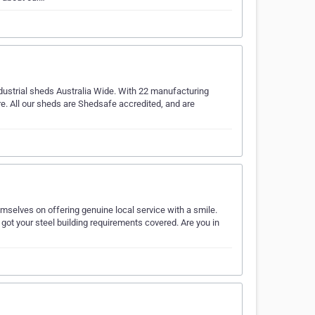
ndustrial sheds Australia Wide. With 22 manufacturing
re. All our sheds are Shedsafe accredited, and are
hemselves on offering genuine local service with a smile.
ot your steel building requirements covered. Are you in