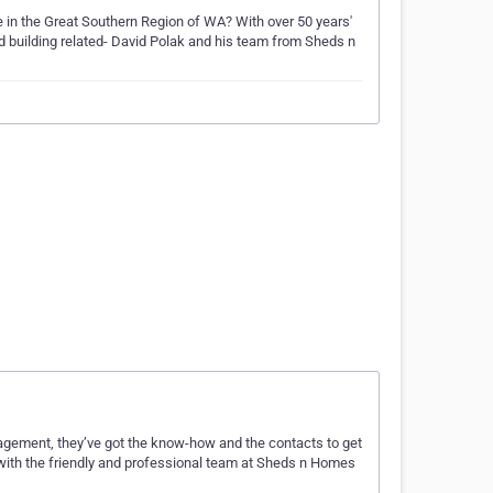
age in the Great Southern Region of WA? With over 50 years'
nd building related- David Polak and his team from Sheds n
gement, they’ve got the know-how and the contacts to get
ch with the friendly and professional team at Sheds n Homes