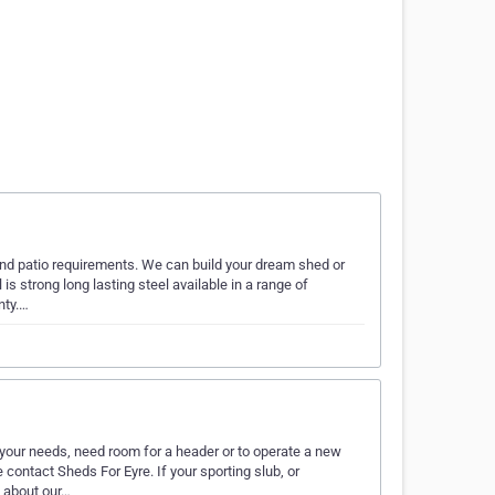
and patio requirements. We can build your dream shed or
 is strong long lasting steel available in a range of
nty.…
our needs, need room for a header or to operate a new
ontact Sheds For Eyre. If your sporting slub, or
s about our…