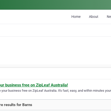
Home
About
N
our business free on ZipLeaf Australia!
your business free on ZipLeaf Australia. It's fast, easy, and within minutes your
e results for Barns