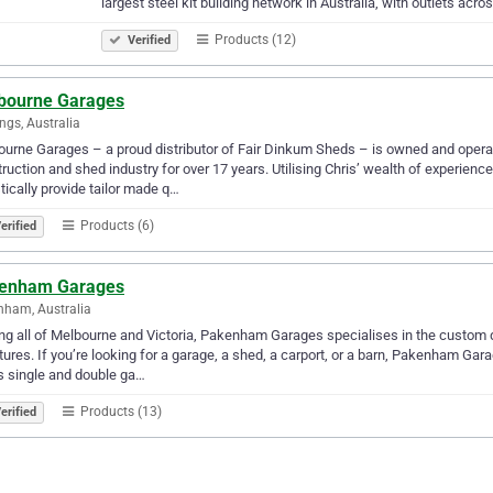
largest steel kit building network in Australia, with outlets acro
Products (12)
Verified
bourne Garages
ngs, Australia
urne Garages – a proud distributor of Fair Dinkum Sheds – is owned and opera
ruction and shed industry for over 17 years. Utilising Chris’ wealth of experien
stically provide tailor made q…
Products (6)
erified
enham Garages
ham, Australia
ng all of Melbourne and Victoria, Pakenham Garages specialises in the custom des
tures. If you’re looking for a garage, a shed, a carport, or a barn, Pakenham 
s single and double ga…
Products (13)
erified