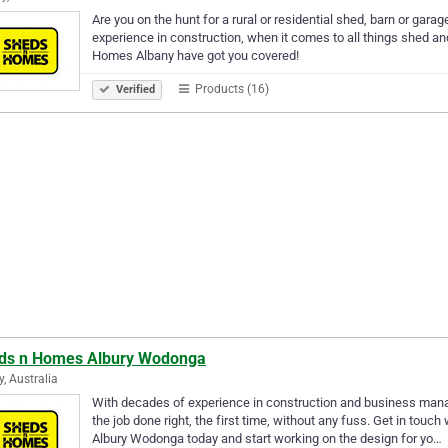
Are you on the hunt for a rural or residential shed, barn or gar
experience in construction, when it comes to all things shed a
Homes Albany have got you covered!
Products (16)
Verified
ds n Homes Albury Wodonga
y, Australia
With decades of experience in construction and business mana
the job done right, the first time, without any fuss. Get in tou
Albury Wodonga today and start working on the design for yo…