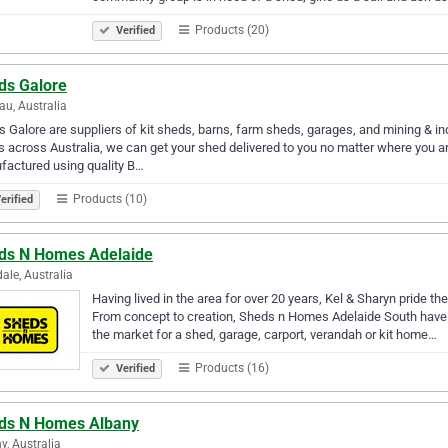
Products (20)
Verified
ds Galore
u, Australia
 Galore are suppliers of kit sheds, barns, farm sheds, garages, and mining & i
s across Australia, we can get your shed delivered to you no matter where you a
actured using quality B…
Products (10)
erified
ds N Homes Adelaide
ale, Australia
Having lived in the area for over 20 years, Kel & Sharyn pride t
From concept to creation, Sheds n Homes Adelaide South have g
the market for a shed, garage, carport, verandah or kit home…
Products (16)
Verified
ds N Homes Albany
y, Australia