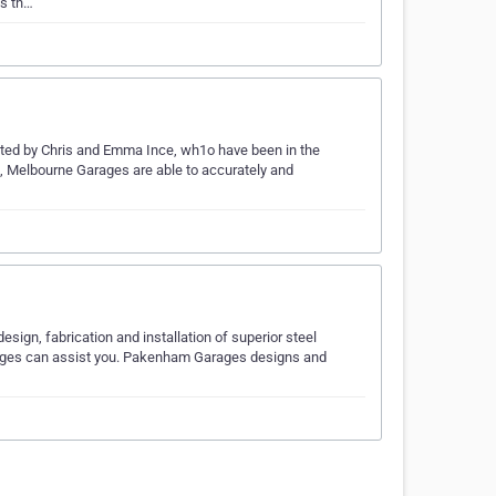
ss th…
ted by Chris and Emma Ince, wh1o have been in the
ce, Melbourne Garages are able to accurately and
ign, fabrication and installation of superior steel
Garages can assist you. Pakenham Garages designs and