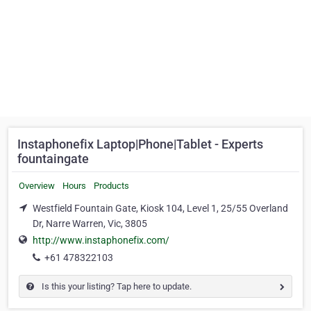
Instaphonefix Laptop|Phone|Tablet - Experts
fountaingate
Overview
Hours
Products
Westfield Fountain Gate, Kiosk 104, Level 1, 25/55 Overland
Dr, Narre Warren, Vic, 3805
http://www.instaphonefix.com/
+61 478322103
Is this your listing? Tap here to update.