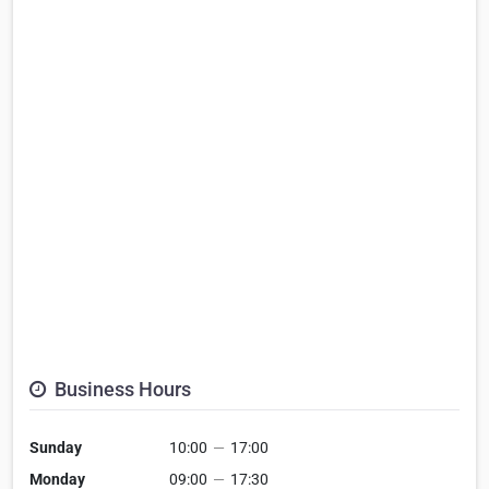
Business Hours
Sunday
10:00
—
17:00
Monday
09:00
—
17:30