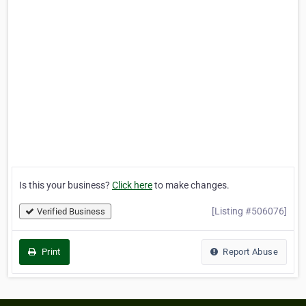
Is this your business?
Click here
to make changes.
[Listing #506076]
Verified Business
Print
Report Abuse