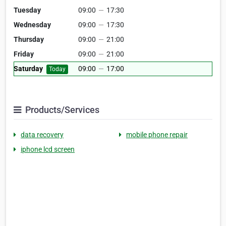
Tuesday
09:00
—
17:30
Wednesday
09:00
—
17:30
Thursday
09:00
—
21:00
Friday
09:00
—
21:00
Saturday
09:00
—
17:00
Today
Products/Services
data recovery
mobile phone repair
iphone lcd screen