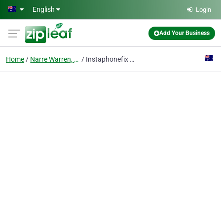
Skip to main content
English
Login
Add Your Business
Home
Narre Warren, Vic
Instaphonefix Laptop|Phone|Tablet - Experts fountaingate