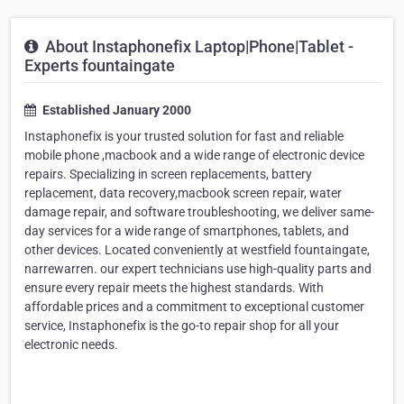
About Instaphonefix Laptop|Phone|Tablet -
Experts fountaingate
Established January 2000
Instaphonefix is your trusted solution for fast and reliable
mobile phone ,macbook and a wide range of electronic device
repairs. Specializing in screen replacements, battery
replacement, data recovery,macbook screen repair, water
damage repair, and software troubleshooting, we deliver same-
day services for a wide range of smartphones, tablets, and
other devices. Located conveniently at westfield fountaingate,
narrewarren. our expert technicians use high-quality parts and
ensure every repair meets the highest standards. With
affordable prices and a commitment to exceptional customer
service, Instaphonefix is the go-to repair shop for all your
electronic needs.