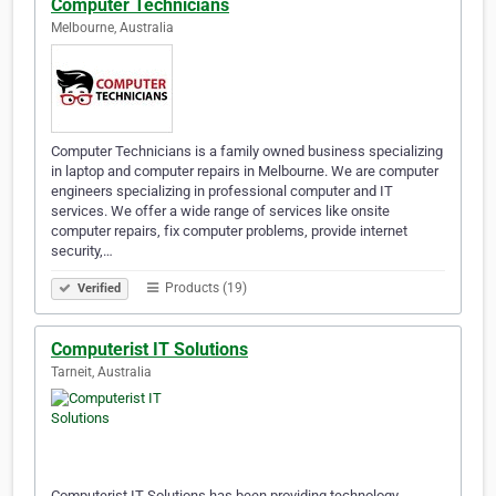
Computer Technicians
Melbourne, Australia
Computer Technicians is a family owned business specializing
in laptop and computer repairs in Melbourne. We are computer
engineers specializing in professional computer and IT
services. We offer a wide range of services like onsite
computer repairs, fix computer problems, provide internet
security,…
Products (19)
Verified
Computerist IT Solutions
Tarneit, Australia
Computerist IT Solutions has been providing technology