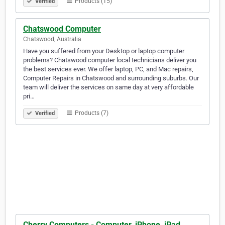
Products (15)
Verified
Chatswood Computer
Chatswood, Australia
Have you suffered from your Desktop or laptop computer
problems? Chatswood computer local technicians deliver you
the best services ever. We offer laptop, PC, and Mac repairs,
Computer Repairs in Chatswood and surrounding suburbs. Our
team will deliver the services on same day at very affordable
pri…
Products (7)
Verified
Cherry Computers - Computer, iPhone, iPad