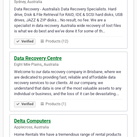
Sydney, Australia
Data Recovery - Australia's Data Recovery Specialists. Hard
drive, Disk & File Retrieval for RAID, IDE & SCSI hard disks, USB
drives, JAZZ & ZIP disks... No result, no fee. We are a
specialist in data recovery. Australia wide recovery of lost files
is what we do best and we've done it for some of th…
Products (12)
Verified
Data Recovery Centre
Eight Mile Plains,, Australia
Welcome to our data recovery company in Brisbane, where we
are dedicated to providing fast, reliable and affordable data
recovery services to our clients. At our company, we
understand that data is one of the most valuable assets to any
individual or business, and the loss of it can be devastating.…
Products (1)
Verified
Delta Computers
Applecross, Australia
Home Rentals We have a tremendous range of rental products