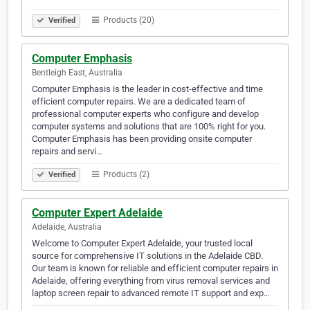
Products (20)
Verified
Computer Emphasis
Bentleigh East, Australia
Computer Emphasis is the leader in cost-effective and time
efficient computer repairs. We are a dedicated team of
professional computer experts who configure and develop
computer systems and solutions that are 100% right for you.
Computer Emphasis has been providing onsite computer
repairs and servi…
Products (2)
Verified
Computer Expert Adelaide
Adelaide, Australia
Welcome to Computer Expert Adelaide, your trusted local
source for comprehensive IT solutions in the Adelaide CBD.
Our team is known for reliable and efficient computer repairs in
Adelaide, offering everything from virus removal services and
laptop screen repair to advanced remote IT support and exp…