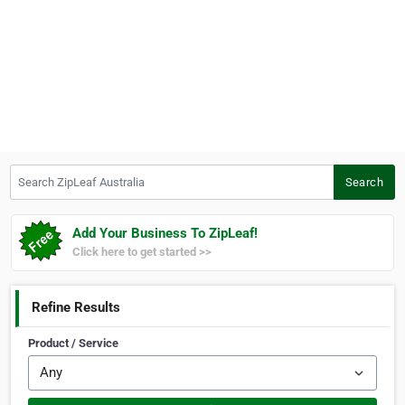
Search ZipLeaf Australia
Search
Add Your Business To ZipLeaf!
Click here to get started >>
Refine Results
Product / Service