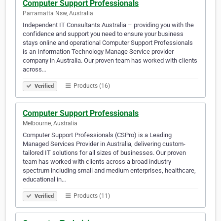
Computer Support Professionals
Parramatta Nsw, Australia
Independent IT Consultants Australia – providing you with the
confidence and support you need to ensure your business
stays online and operational Computer Support Professionals
is an Information Technology Manage Service provider
company in Australia. Our proven team has worked with clients
across…
Products (16)
Verified
Computer Support Professionals
Melbourne, Australia
Computer Support Professionals (CSPro) is a Leading
Managed Services Provider in Australia, delivering custom-
tailored IT solutions for all sizes of businesses. Our proven
team has worked with clients across a broad industry
spectrum including small and medium enterprises, healthcare,
educational in…
Products (11)
Verified