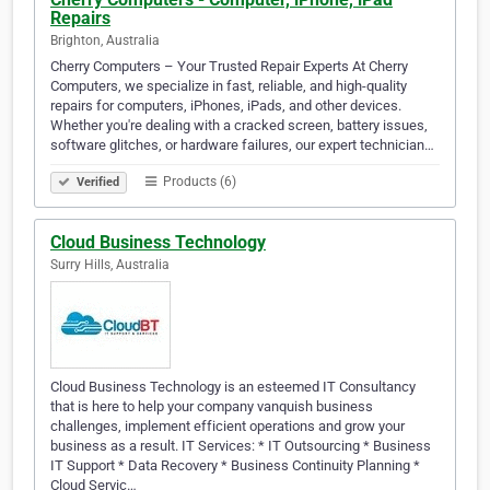
Repairs
Brighton, Australia
Cherry Computers – Your Trusted Repair Experts At Cherry
Computers, we specialize in fast, reliable, and high-quality
repairs for computers, iPhones, iPads, and other devices.
Whether you're dealing with a cracked screen, battery issues,
software glitches, or hardware failures, our expert technician…
Products (6)
Verified
Cloud Business Technology
Surry Hills, Australia
Cloud Business Technology is an esteemed IT Consultancy
that is here to help your company vanquish business
challenges, implement efficient operations and grow your
business as a result. IT Services: * IT Outsourcing * Business
IT Support * Data Recovery * Business Continuity Planning *
Cloud Servic…