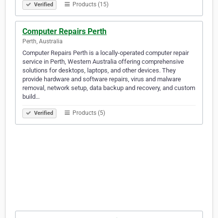
Products (15)
Verified
Computer Repairs Perth
Perth, Australia
Computer Repairs Perth is a locally-operated computer repair
service in Perth, Western Australia offering comprehensive
solutions for desktops, laptops, and other devices. They
provide hardware and software repairs, virus and malware
removal, network setup, data backup and recovery, and custom
build…
Products (5)
Verified