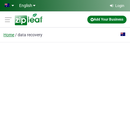
Skip to main content
English
Login
Add Your Business
Home
data recovery