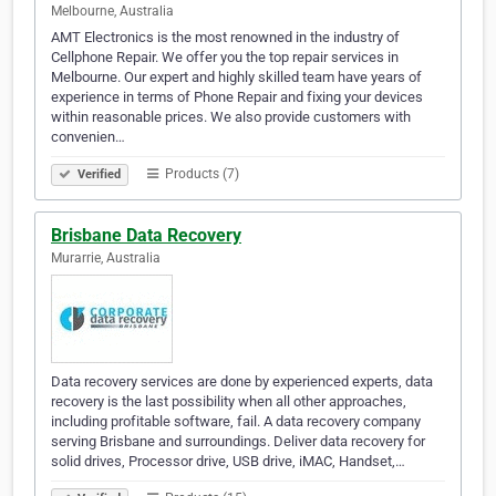
Melbourne, Australia
AMT Electronics is the most renowned in the industry of
Cellphone Repair. We offer you the top repair services in
Melbourne. Our expert and highly skilled team have years of
experience in terms of Phone Repair and fixing your devices
within reasonable prices. We also provide customers with
convenien…
Products (7)
Verified
Brisbane Data Recovery
Murarrie, Australia
Data recovery services are done by experienced experts, data
recovery is the last possibility when all other approaches,
including profitable software, fail. A data recovery company
serving Brisbane and surroundings. Deliver data recovery for
solid drives, Processor drive, USB drive, iMAC, Handset,…