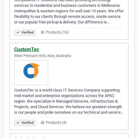
services to residential and business customers in Melbourne
metropolitan & western regions for well over 10 years. We offer
flexibility to our clients through remote access, onsite service
or our popular free pickup & delivery. Our difference is…
Products (16)
Verified
CustomTec
West Pennant Hills, Nsw, Australia
CustomTec is a world class IT Services Company supporting
mid-market and enterprise organizations across the APAC
region. We specialize in Managed Services, Infrastructure &
Projects, and Cloud Services. We believe our greatest strength
is our people and pride ourselves on our technical and service…
Products (4)
Verified