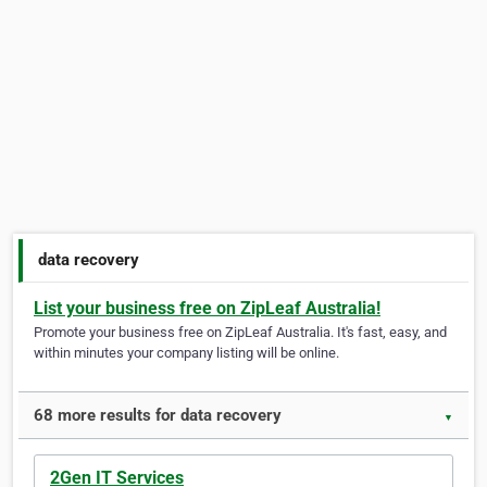
data recovery
List your business free on ZipLeaf Australia!
Promote your business free on ZipLeaf Australia. It's fast, easy, and
within minutes your company listing will be online.
68 more results for data recovery
▼
2Gen IT Services