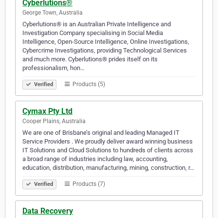
Cyberlutions®
George Town, Australia
Cyberlutions® is an Australian Private Intelligence and
Investigation Company specialising in Social Media
Intelligence, Open-Source Intelligence, Online Investigations,
Cybercrime Investigations, providing Technological Services
and much more. Cyberlutions® prides itself on its
professionalism, hon…
Products (5)
Verified
Cymax Pty Ltd
Cooper Plains, Australia
We are one of Brisbane’s original and leading Managed IT
Service Providers . We proudly deliver award winning business
IT Solutions and Cloud Solutions to hundreds of clients across
a broad range of industries including law, accounting,
education, distribution, manufacturing, mining, construction, r…
Products (7)
Verified
Data Recovery