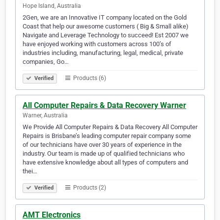
Hope Island, Australia
2Gen, we are an Innovative IT company located on the Gold
Coast that help our awesome customers ( Big & Small alike)
Navigate and Leverage Technology to succeed! Est 2007 we
have enjoyed working with customers across 100’s of
industries including, manufacturing, legal, medical, private
companies, Go…
Products (6)
Verified
All Computer Repairs & Data Recovery Warner
Warner, Australia
We Provide All Computer Repairs & Data Recovery All Computer
Repairs is Brisbane’s leading computer repair company some
of our technicians have over 30 years of experience in the
industry. Our team is made up of qualified technicians who
have extensive knowledge about all types of computers and
thei…
Products (2)
Verified
AMT Electronics