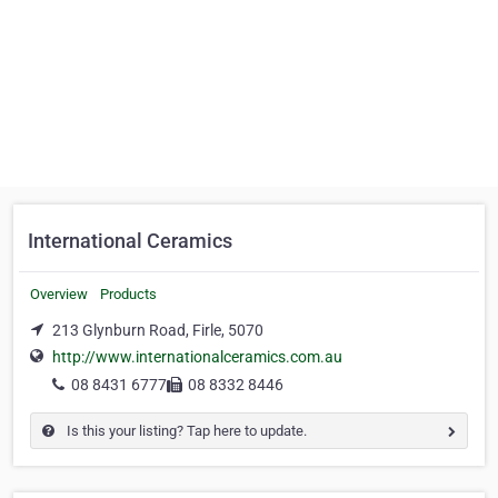
International Ceramics
Overview
Products
213 Glynburn Road, Firle, 5070
http://www.internationalceramics.com.au
08 8431 6777
08 8332 8446
Is this your listing? Tap here to update.