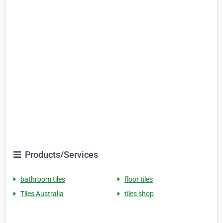
Products/Services
bathroom tiles
floor tiles
Tiles Australia
tiles shop