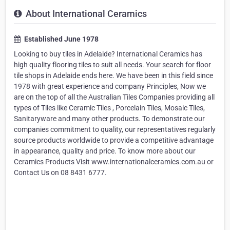
About International Ceramics
Established June 1978
Looking to buy tiles in Adelaide? International Ceramics has
high quality flooring tiles to suit all needs. Your search for floor
tile shops in Adelaide ends here. We have been in this field since
1978 with great experience and company Principles, Now we
are on the top of all the Australian Tiles Companies providing all
types of Tiles like Ceramic Tiles , Porcelain Tiles, Mosaic Tiles,
Sanitaryware and many other products. To demonstrate our
companies commitment to quality, our representatives regularly
source products worldwide to provide a competitive advantage
in appearance, quality and price. To know more about our
Ceramics Products Visit www.internationalceramics.com.au or
Contact Us on 08 8431 6777.