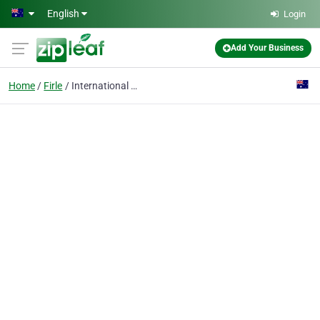
Skip to main content
English
Login
Add Your Business
Home
Firle
International Ceramics