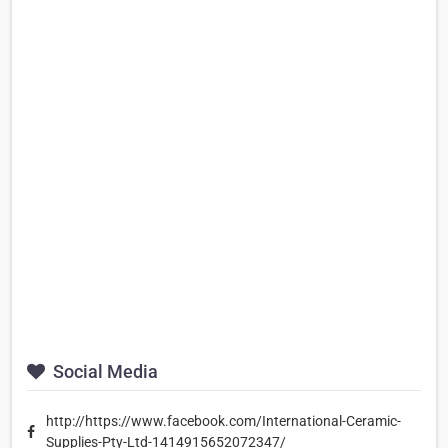
Social Media
http://https://www.facebook.com/International-Ceramic-
Supplies-Pty-Ltd-1414915652072347/