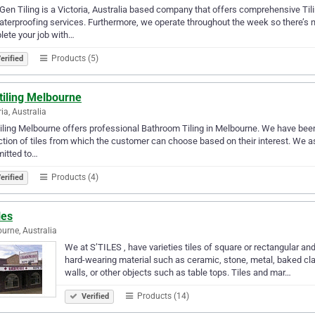
en Tiling is a Victoria, Australia based company that offers comprehensive Til
terproofing services. Furthermore, we operate throughout the week so there’s no
ete your job with…
Products (5)
erified
tiling Melbourne
ria, Australia
iling Melbourne offers professional Bathroom Tiling in Melbourne. We have been p
ction of tiles from which the customer can choose based on their interest. We as
itted to…
Products (4)
erified
les
urne, Australia
We at S’TILES , have varieties tiles of square or rectangular a
hard-wearing material such as ceramic, stone, metal, baked clay,
walls, or other objects such as table tops. Tiles and mar…
Products (14)
Verified