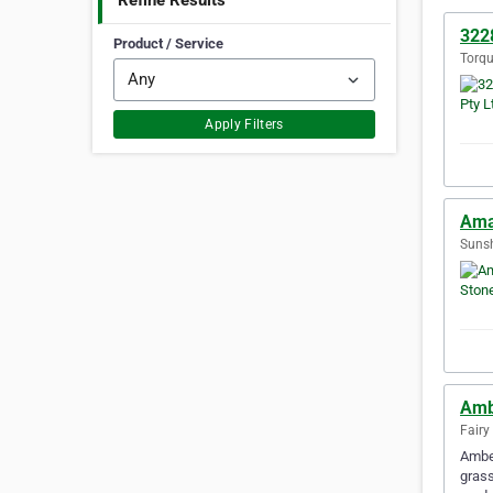
Refine Results
3228
Product / Service
Torqu
Apply Filters
Ama
Sunsh
Amb
Fairy
Amber
grass