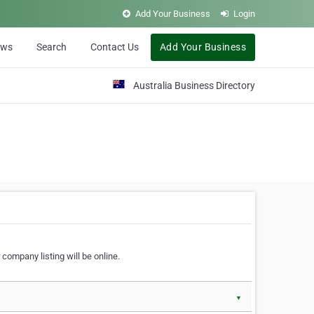
Add Your Business
Login
ews
Search
Contact Us
Add Your Business
Australia Business Directory
 company listing will be online.
▼