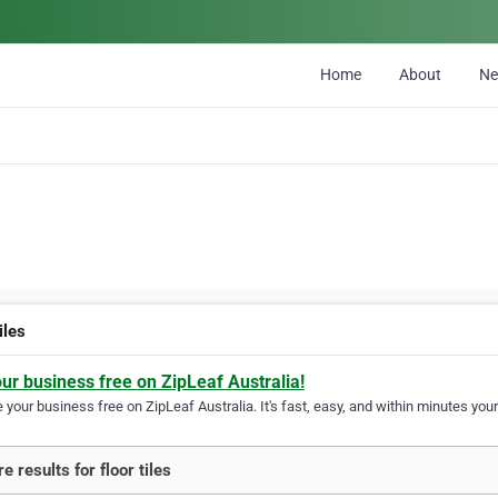
Home
About
N
tiles
our business free on ZipLeaf Australia!
your business free on ZipLeaf Australia. It's fast, easy, and within minutes your
 results for floor tiles