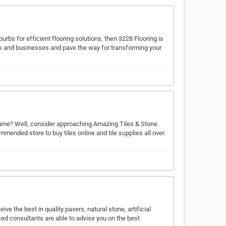
burbs for efficient flooring solutions, then 3228 Flooring is
mes and businesses and pave the way for transforming your
lbourne? Well, consider approaching Amazing Tiles & Stone.
mended store to buy tiles online and tile supplies all over
ve the best in quality pavers, natural stone, artificial
ced consultants are able to advise you on the best