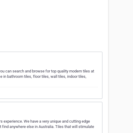
ou can search and browse for top quality modern tiles at
bathroom tiles, floor tiles, wall tiles, indoor tiles,
ears experience. We have a very unique and cutting edge
t find anywhere else in Australia. Tiles that will stimulate