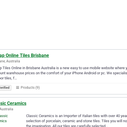
ap Online Tiles Brisbane
ane, Australia
 Tiles Online in Brisbane Australia is a new easy to use mobile website where y
unt warehouse prices on the comfort of your iPhone Android or pc. We specialise in 
or tiles, f…
Products (9)
erified
ssic Ceramics
Australia
Classic Ceramics is an Importer of Italian tiles with over 40 y
selection of porcelain, ceramic and stone tiles. Tiles you will no
the imagination. All our tiles are carefully selected…