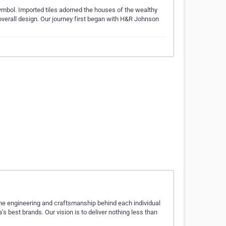
symbol. Imported tiles adorned the houses of the wealthy
 overall design. Our journey first began with H&R Johnson
the engineering and craftsmanship behind each individual
s best brands. Our vision is to deliver nothing less than