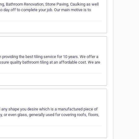
ing, Bathroom Renovation, Stone Paving, Caulking as well
 day off to complete your job. Our main motive is to
roviding the best tiling service for 10 years. We offer a
sure quality bathroom tiling at an affordable cost. We are
nd any shape you desire which is a manufactured piece of
 or even glass, generally used for covering roofs, floors,