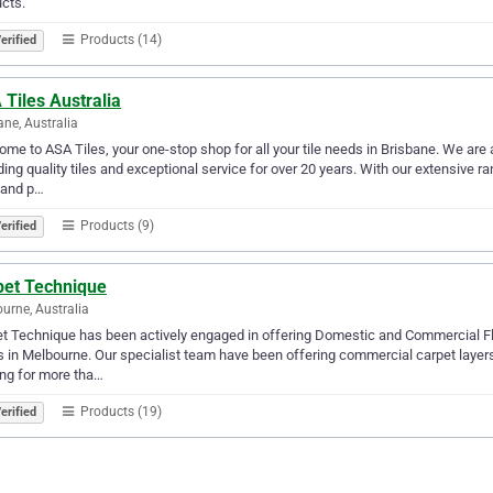
cts.
Products (14)
erified
Tiles Australia
ane, Australia
me to ASA Tiles, your one-stop shop for all your tile needs in Brisbane. We ar
ding quality tiles and exceptional service for over 20 years. With our extensive ran
, and p…
Products (9)
erified
pet Technique
urne, Australia
t Technique has been actively engaged in offering Domestic and Commercial Flo
s in Melbourne. Our specialist team have been offering commercial carpet layers,
ing for more tha…
Products (19)
erified