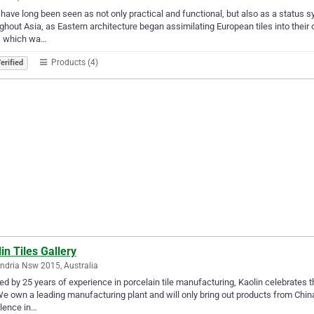
 have long been seen as not only practical and functional, but also as a status 
ghout Asia, as Eastern architecture began assimilating European tiles into their
s, which wa…
Products (4)
erified
in Tiles Gallery
ndria Nsw 2015, Australia
d by 25 years of experience in porcelain tile manufacturing, Kaolin celebrates 
 We own a leading manufacturing plant and will only bring out products from China’
lence in…