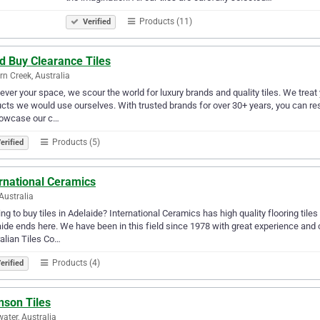
Products (11)
Verified
d Buy Clearance Tiles
rn Creek, Australia
ver your space, we scour the world for luxury brands and quality tiles. We treat 
cts we would use ourselves. With trusted brands for over 30+ years, you can re
howcase our c…
Products (5)
erified
rnational Ceramics
 Australia
ng to buy tiles in Adelaide? International Ceramics has high quality flooring tiles 
ide ends here. We have been in this field since 1978 with great experience and 
alian Tiles Co…
Products (4)
erified
nson Tiles
ater, Australia