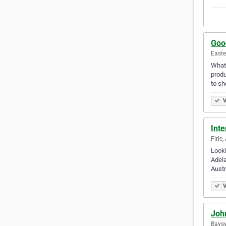
Goo
Easte
Whate
produ
to s
V
Inte
Firle,
Looki
Adela
Austr
V
Joh
Baysw