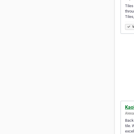
Tiles
throu
Tile
V
Kaol
Alexa
Backe
tile.
excel