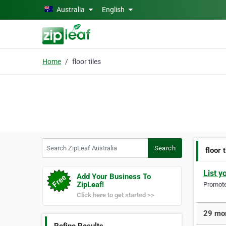
Skip to main content
Australia
English
Home
floor tiles
Search ZipLeaf Australia
Search
floor 
List y
Add Your Business To
ZipLeaf!
Promote 
Click here to get started >>
29 more