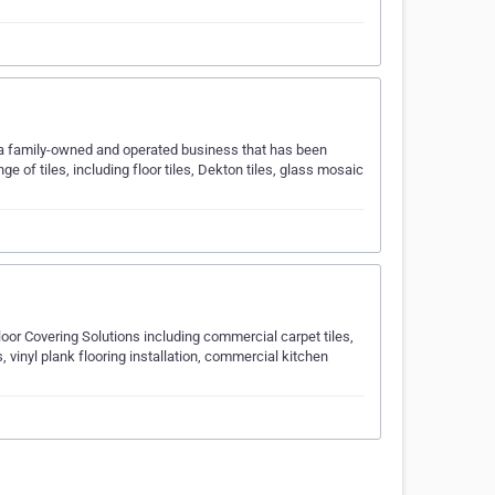
e a family-owned and operated business that has been
ge of tiles, including floor tiles, Dekton tiles, glass mosaic
or Covering Solutions including commercial carpet tiles,
 vinyl plank flooring installation, commercial kitchen