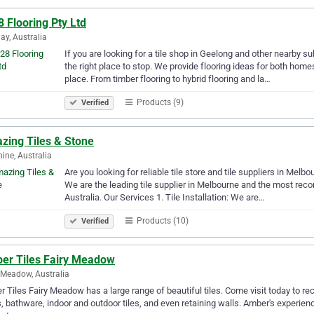
 Flooring Pty Ltd
ay, Australia
If you are looking for a tile shop in Geelong and other nearby su
the right place to stop. We provide flooring ideas for both ho
place. From timber flooring to hybrid flooring and la…
Products (9)
Verified
zing Tiles & Stone
ine, Australia
Are you looking for reliable tile store and tile suppliers in Me
We are the leading tile supplier in Melbourne and the most recom
Australia. Our Services 1. Tile Installation: We are…
Products (10)
Verified
er Tiles Fairy Meadow
 Meadow, Australia
 Tiles Fairy Meadow has a large range of beautiful tiles. Come visit today to recei
, bathware, indoor and outdoor tiles, and even retaining walls. Amber's experien