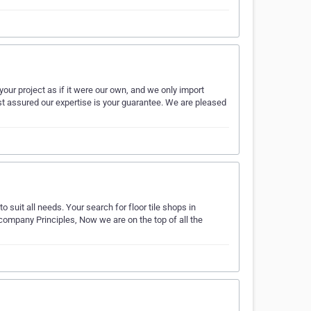
your project as if it were our own, and we only import
st assured our expertise is your guarantee. We are pleased
to suit all needs. Your search for floor tile shops in
company Principles, Now we are on the top of all the