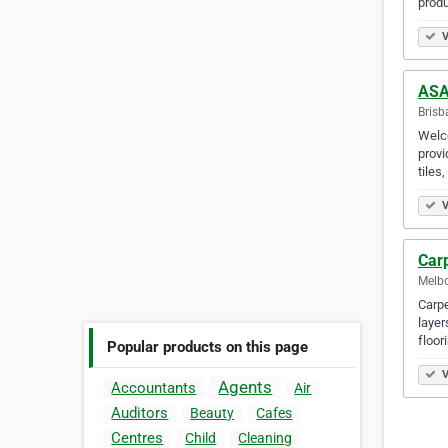
produ
V
ASA 
Brisb
Welco
provi
tiles
V
Car
Melbo
Carpe
layer
floor
Popular products on this page
V
Agents
Accountants
Air
Auditors
Beauty
Cafes
Centres
Child
Cleaning