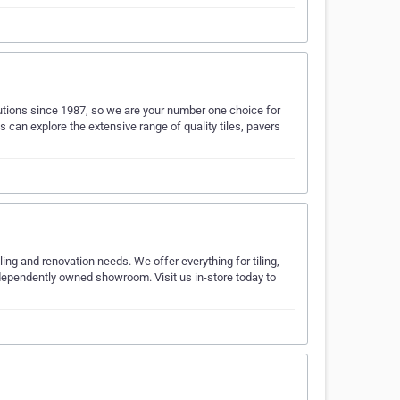
utions since 1987, so we are your number one choice for
 can explore the extensive range of quality tiles, pavers
ling and renovation needs. We offer everything for tiling,
dependently owned showroom. Visit us in-store today to