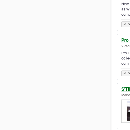
New G
as Wa
compl
V
Pro 
Victo
Pro T
colle
comm
V
S'Ti
Melbo