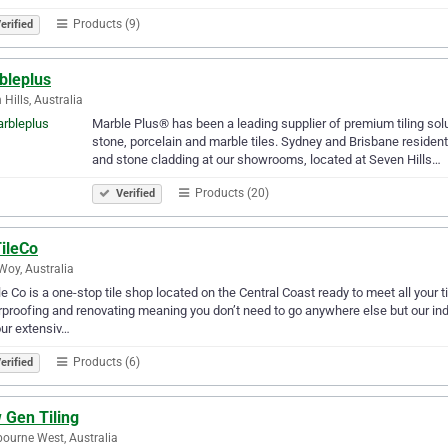
Products (9)
erified
bleplus
 Hills, Australia
Marble Plus® has been a leading supplier of premium tiling sol
stone, porcelain and marble tiles. Sydney and Brisbane residents
and stone cladding at our showrooms, located at Seven Hills…
Products (20)
Verified
ileCo
oy, Australia
e Co is a one-stop tile shop located on the Central Coast ready to meet all your ti
proofing and renovating meaning you don’t need to go anywhere else but our in
ur extensiv…
Products (6)
erified
 Gen Tiling
ourne West, Australia