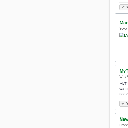
V
Mar
Seven
MyT
Woy W
MyTil
water
see o
V
New
Cranb