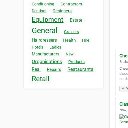
Conditioning
Contractors
Designers
Dentists
Equipment
Estate
General
Graziers
Hairdressers
Health
Hire
Hotels
Ladies
Manufacturers
Nsw
Che
Organisations
Products
Brisb
Cheap
Restaurants
Real
Repairs
disco
Retail
outdo
V
Cla
Nsw, 