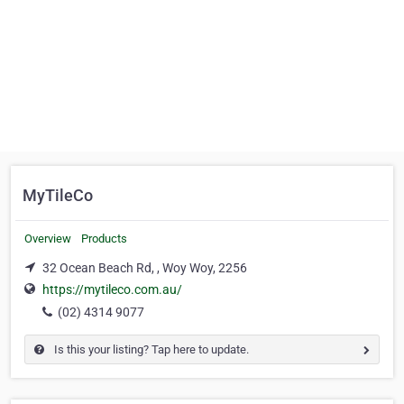
MyTileCo
Overview
Products
32 Ocean Beach Rd, , Woy Woy, 2256
https://mytileco.com.au/
(02) 4314 9077
Is this your listing? Tap here to update.