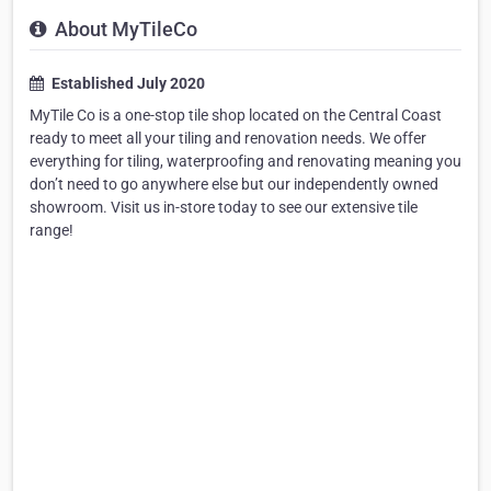
About MyTileCo
Established July 2020
MyTile Co is a one-stop tile shop located on the Central Coast
ready to meet all your tiling and renovation needs. We offer
everything for tiling, waterproofing and renovating meaning you
don’t need to go anywhere else but our independently owned
showroom. Visit us in-store today to see our extensive tile
range!