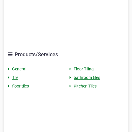
Products/Services
General
Floor Tiling
Tile
bathroom tiles
floor tiles
Kitchen Tiles