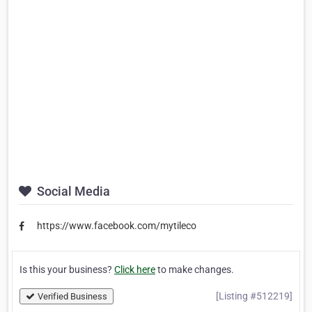
Social Media
https://www.facebook.com/mytileco
Is this your business?
Click here
to make changes.
[Listing #512219]
Verified Business