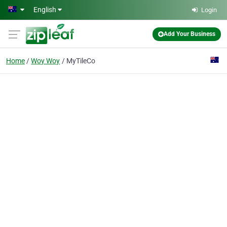
Skip to main content
English
Login
Add Your Business
Home
Woy Woy
MyTileCo