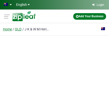
Skip to main content
English
Login
Add Your Business
Home
QLD
J K & W M Heriot