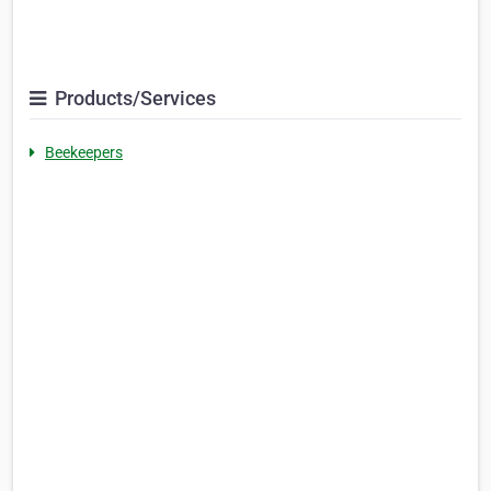
Products/Services
Beekeepers