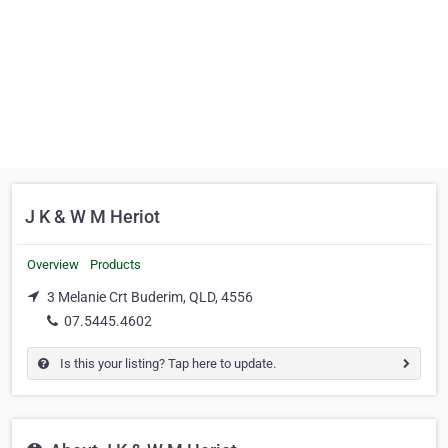
J K & W M Heriot
Overview
Products
3 Melanie Crt Buderim, QLD, 4556
07.5445.4602
Is this your listing? Tap here to update.