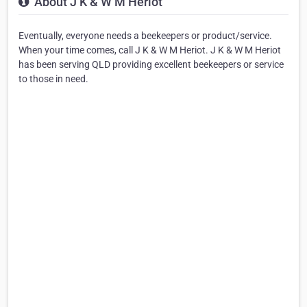
About J K & W M Heriot
Eventually, everyone needs a beekeepers or product/service.
When your time comes, call J K & W M Heriot. J K & W M Heriot
has been serving QLD providing excellent beekeepers or service
to those in need.