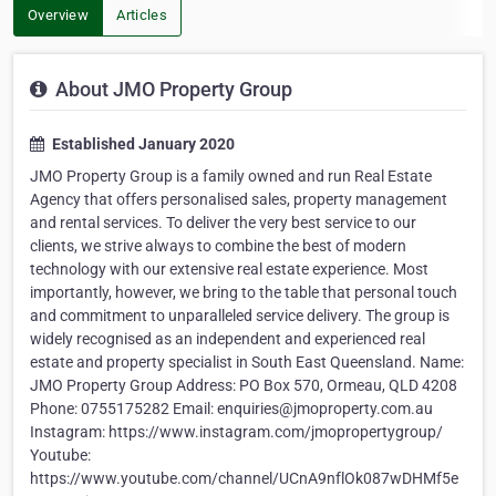
Overview
Articles
About JMO Property Group
Established January 2020
JMO Property Group is a family owned and run Real Estate
Agency that offers personalised sales, property management
and rental services. To deliver the very best service to our
clients, we strive always to combine the best of modern
technology with our extensive real estate experience. Most
importantly, however, we bring to the table that personal touch
and commitment to unparalleled service delivery. The group is
widely recognised as an independent and experienced real
estate and property specialist in South East Queensland. Name:
JMO Property Group Address: PO Box 570, Ormeau, QLD 4208
Phone: 0755175282 Email: enquiries@jmoproperty.com.au
Instagram: https://www.instagram.com/jmopropertygroup/
Youtube:
https://www.youtube.com/channel/UCnA9nflOk087wDHMf5e