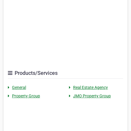
Products/Services
General
Real Estate Agency
Property Group
JMO Property Group