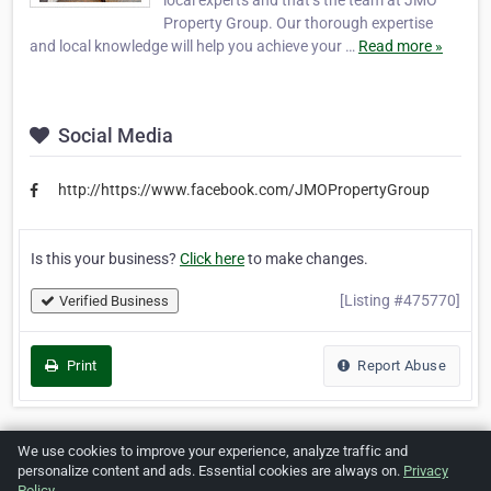
local experts and that’s the team at JMO
Property Group. Our thorough expertise
and local knowledge will help you achieve your …
Read more »
Social Media
http://https://www.facebook.com/JMOPropertyGroup
Is this your business?
Click here
to make changes.
[Listing #475770]
Verified Business
Print
Report Abuse
We use cookies to improve your experience, analyze traffic and
Home
About ZipLeaf
FAQ
Contact
Terms
personalize content and ads. Essential cookies are always on.
Privacy
Policy