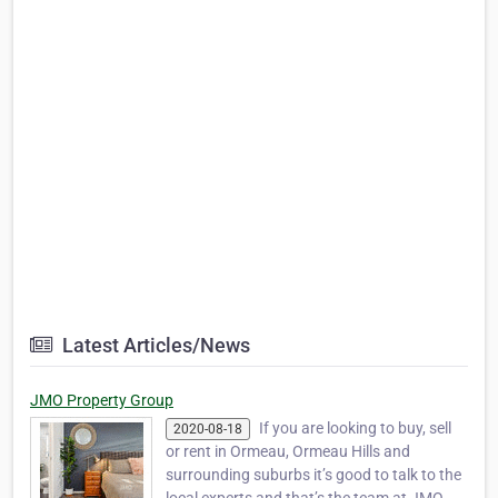
Latest Articles/News
JMO Property Group
If you are looking to buy, sell
2020-08-18
or rent in Ormeau, Ormeau Hills and
surrounding suburbs it’s good to talk to the