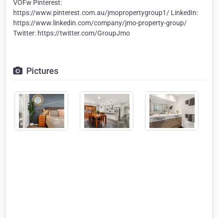
VOFw Pinterest:
https://www.pinterest.com.au/jmopropertygroup1/ LinkedIn:
https://www.linkedin.com/company/jmo-property-group/
Twitter: https://twitter.com/GroupJmo
Pictures