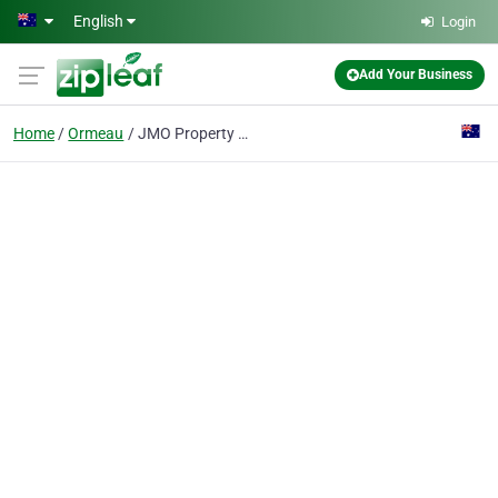
Skip to main content
English
Login
Add Your Business
Home
Ormeau
JMO Property Group