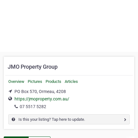
JMO Property Group
Overview
Pictures
Products
Articles
PO Box 570, Ormeau, 4208
https://jmoproperty.com.au/
07 5517 5282
Is this your listing? Tap here to update.