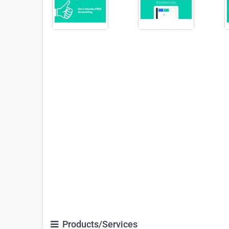
Products/Services