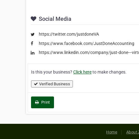
Social Media
https://twitter.com/justdoneVA
https://www.facebook.com/JustDoneAccounting
https://www.linkedin.com/company/just-done---virt
Is this your business?
Click here
to make changes.
Verified Business
Print
Home
About 