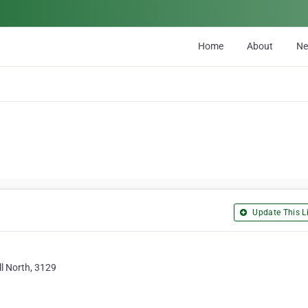
Home
About
N
Update This Li
ll North, 3129