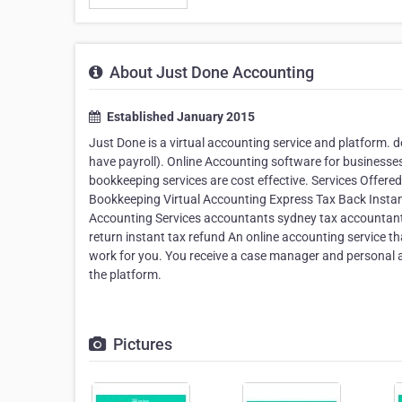
About Just Done Accounting
Established January 2015
Just Done is a virtual accounting service and platform.
have payroll). Online Accounting software for business
bookkeeping services are cost effective. Services Offere
Bookkeeping Virtual Accounting Express Tax Back Instan
Accounting Services accountants sydney tax accountant
return instant tax refund An online accounting service th
work for you. You receive a case manager and personal a
the platform.
Pictures