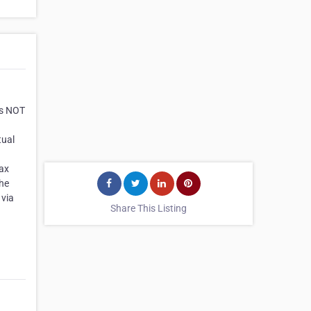
es NOT
tual
ax
the
 via
Share This Listing