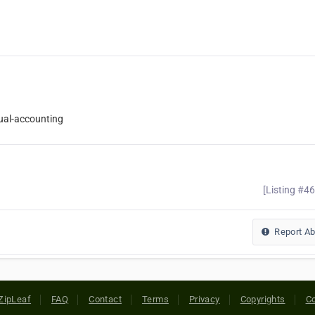
ual-accounting
[Listing #4
Report A
ZipLeaf
FAQ
Contact
Terms
Privacy
Copyrights
Co