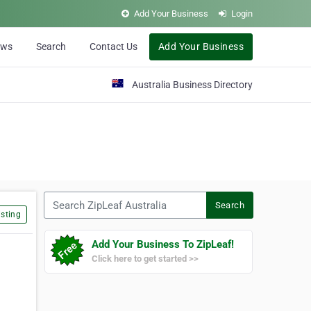
Add Your Business
Login
ews
Search
Contact Us
Add Your Business
Australia Business Directory
Search ZipLeaf Australia
Search
sting
Add Your Business To ZipLeaf!
Click here to get started >>