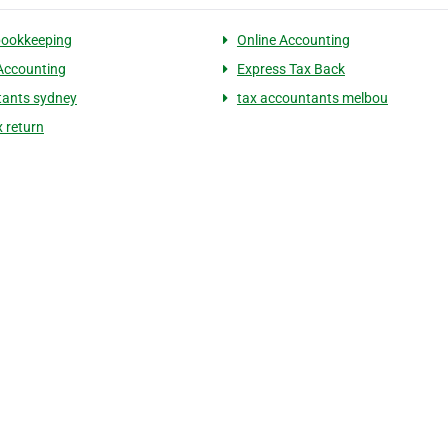
 bookkeeping
Online Accounting
 Accounting
Express Tax Back
ants sydney
tax accountants melbou
x return