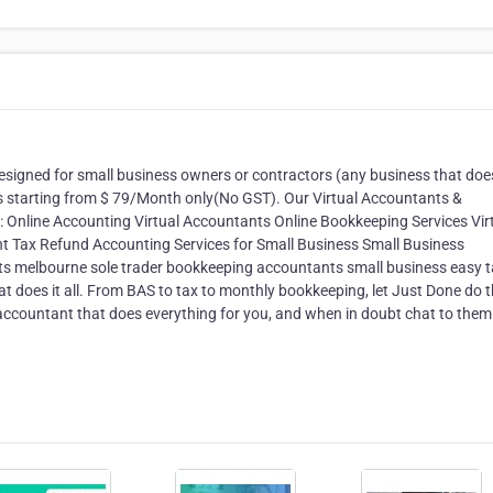
 designed for small business owners or contractors (any business that do
es starting from $ 79/Month only(No GST). Our Virtual Accountants &
d: Online Accounting Virtual Accountants Online Bookkeeping Services Vir
t Tax Refund Accounting Services for Small Business Small Business
s melbourne sole trader bookkeeping accountants small business easy t
at does it all. From BAS to tax to monthly bookkeeping, let Just Done do 
ccountant that does everything for you, and when in doubt chat to them