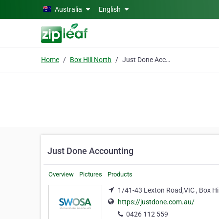
Skip to main content
Australia
English
Home
Box Hill North
Just Done Accounting
Just Done Accounting
Overview
Pictures
Products
1/41-43 Lexton Road,VIC , Box Hi
https://justdone.com.au/
0426 112 559