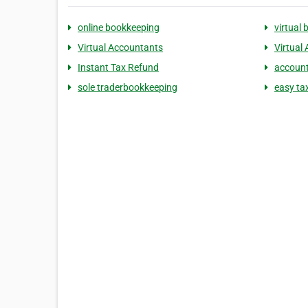
online bookkeeping
virtual
Virtual Accountants
Virtual
Instant Tax Refund
account
sole traderbookkeeping
easy ta