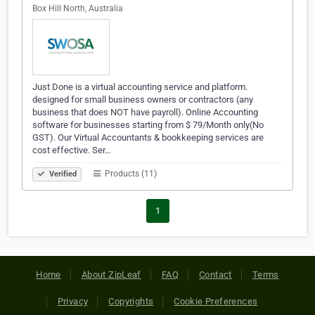
Box Hill North, Australia
Just Done is a virtual accounting service and platform.
designed for small business owners or contractors (any
business that does NOT have payroll). Online Accounting
software for businesses starting from $ 79/Month only(No
GST). Our Virtual Accountants & bookkeeping services are
cost effective. Ser…
Products (11)
Verified
1
Home
About ZipLeaf
FAQ
Contact
Terms
Privacy
Copyrights
Cookie Preferences