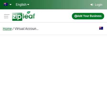
Skip to main content
English
Login
Add Your Business
Home
Virtual Accountants