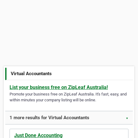
Virtual Accountants
List your business free on ZipLeaf Australia!
Promote your business free on ZipLeaf Australia. It's fast, easy, and
within minutes your company listing will be online.
1 more results for Virtual Accountants
▼
Just Done Accounting