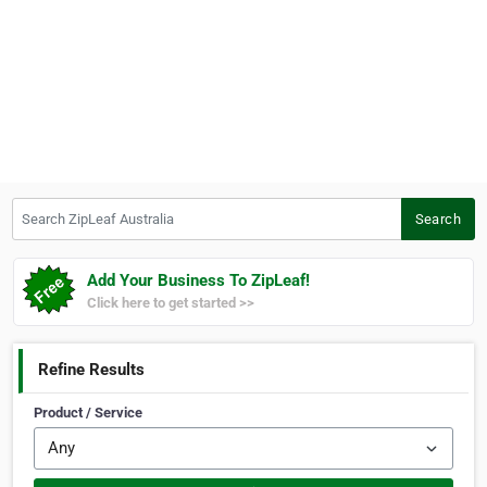
Search ZipLeaf Australia
Search
Add Your Business To ZipLeaf!
Click here to get started >>
Refine Results
Product / Service