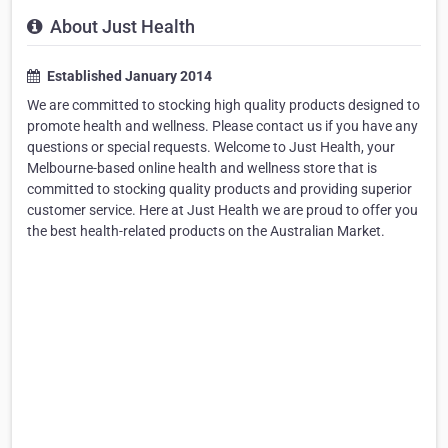
About Just Health
Established January 2014
We are committed to stocking high quality products designed to
promote health and wellness. Please contact us if you have any
questions or special requests. Welcome to Just Health, your
Melbourne-based online health and wellness store that is
committed to stocking quality products and providing superior
customer service. Here at Just Health we are proud to offer you
the best health-related products on the Australian Market.