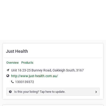
Just Health
Overview
Products
Unit 16 23-25 Bunney Road, Oakleigh South, 3167
http://www.just-health.com.au/
1300139372
Is this your listing? Tap here to update.