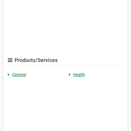
Products/Services
General
Health