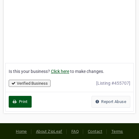
Is this your business?
Click here
to make changes.
[Listing #455707]
Verified Business
Print
Report Abuse
Home
About ZipLeaf
FAQ
Contact
Terms