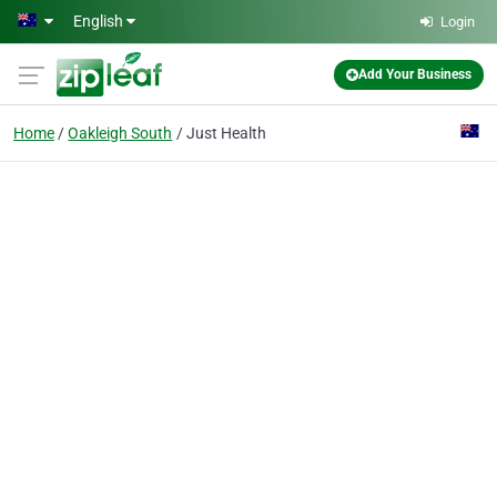
Skip to main content
English
Login
Add Your Business
Home
Oakleigh South
Just Health