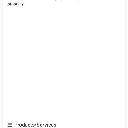
propriety.
Products/Services