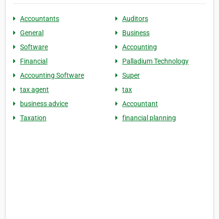
Accountants
Auditors
General
Business
Software
Accounting
Financial
Palladium Technology
Accounting Software
Super
tax agent
tax
business advice
Accountant
Taxation
financial planning