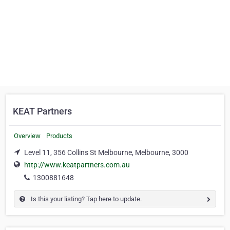
KEAT Partners
Overview
Products
Level 11, 356 Collins St Melbourne, Melbourne, 3000
http://www.keatpartners.com.au
1300881648
Is this your listing? Tap here to update.