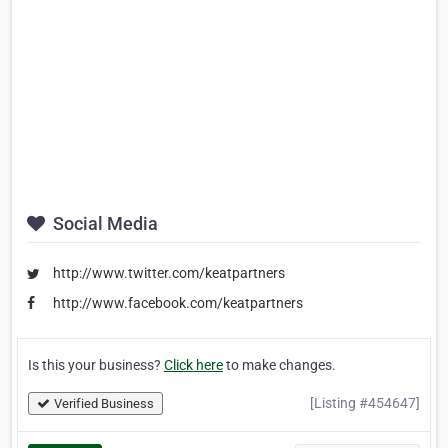
Social Media
http://www.twitter.com/keatpartners
http://www.facebook.com/keatpartners
Is this your business?
Click here
to make changes.
[Listing #454647]
Verified Business