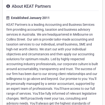
About KEAT Partners
Established January 2011
KEAT Partners is a leading Accounting and Business Services
firm providing accounting, taxation and business advisory
services in Australia. We are headquartered in Melbourne on
Collins Street. Our aim is provide tailor-made accounting and
taxation services to our individual, small business, SME and
high-net worth clients. We start out with your individual
objectives and circumstances and then apply our accounting
solutions for optimum results. Led by highly respected
accounting industry professionals, our corporate culture is built
around accountability, transparency and trust. The success of
our firm has been due to our strong client relationships and our
willingness to go above and beyond. Our promise to you: You’ll
be personally managed by a senior accountant, supported by
an expert team of professionals. You’ll have access to our full
range of services. You’ll be fully informed of relevant legislative
changes. We’ll proactively meet your tax, consulting and
advisory needs. You’ll always get the highest standards of