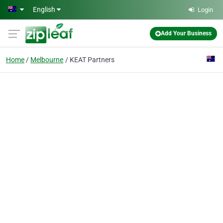
Skip to main content
English
Login
Add Your Business
Home
Melbourne
KEAT Partners