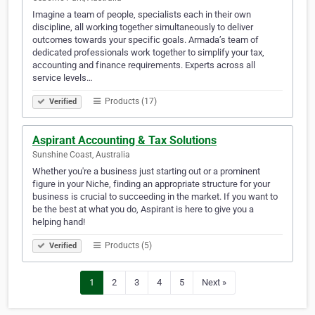
Imagine a team of people, specialists each in their own
discipline, all working together simultaneously to deliver
outcomes towards your specific goals. Armada’s team of
dedicated professionals work together to simplify your tax,
accounting and finance requirements. Experts across all
service levels…
Products (17)
Verified
Aspirant Accounting & Tax Solutions
Sunshine Coast, Australia
Whether you're a business just starting out or a prominent
figure in your Niche, finding an appropriate structure for your
business is crucial to succeeding in the market. If you want to
be the best at what you do, Aspirant is here to give you a
helping hand!
Products (5)
Verified
1
2
3
4
5
Next »