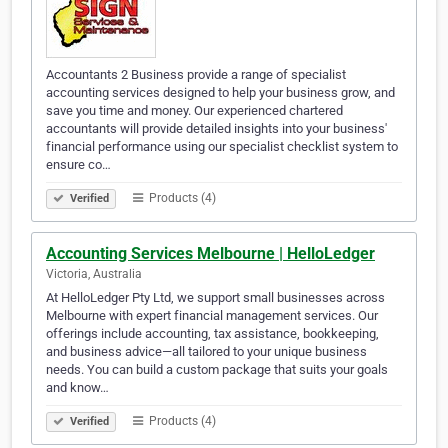
Accountants 2 Business provide a range of specialist
accounting services designed to help your business grow, and
save you time and money. Our experienced chartered
accountants will provide detailed insights into your business'
financial performance using our specialist checklist system to
ensure co…
Products (4)
Verified
Accounting Services Melbourne | HelloLedger
Victoria, Australia
At HelloLedger Pty Ltd, we support small businesses across
Melbourne with expert financial management services. Our
offerings include accounting, tax assistance, bookkeeping,
and business advice—all tailored to your unique business
needs. You can build a custom package that suits your goals
and know…
Products (4)
Verified