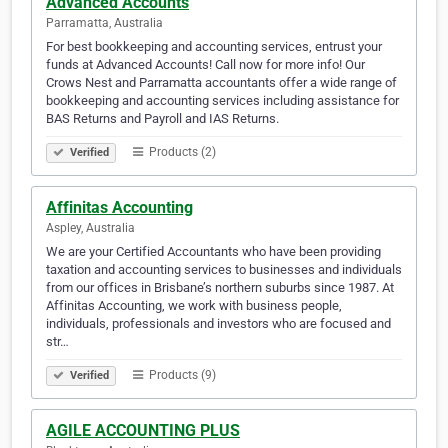
Advanced Accounts
Parramatta, Australia
For best bookkeeping and accounting services, entrust your
funds at Advanced Accounts! Call now for more info! Our
Crows Nest and Parramatta accountants offer a wide range of
bookkeeping and accounting services including assistance for
BAS Returns and Payroll and IAS Returns.
Products (2)
Verified
Affinitas Accounting
Aspley, Australia
We are your Certified Accountants who have been providing
taxation and accounting services to businesses and individuals
from our offices in Brisbane’s northern suburbs since 1987. At
Affinitas Accounting, we work with business people,
individuals, professionals and investors who are focused and
str…
Products (9)
Verified
AGILE ACCOUNTING PLUS