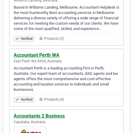
Williams Landing, Australia
Based in Williams Landing, Melbourne, Accountant Helpdesk is
the most trustworthy Best accounting services in Melbourne
delivering a diverse variety of offering a wide range of financial
services for meeting the custom needs of our clients. We have
some of the most qualified, skilled, and experience…
Products (2)
Verified
Accountant Perth WA
East Perth Wa 6004, Australia
Accountant Perth is a leading accounting firm in Perth,
Australia. Our expert team of accountants, BAS agents and tax
agents offers the most comprehensive and cost-effective
accounting and taxation services to individuals and small
businesses.
Products (4)
Verified
Accountants 2 Business
Capalaba, Australia