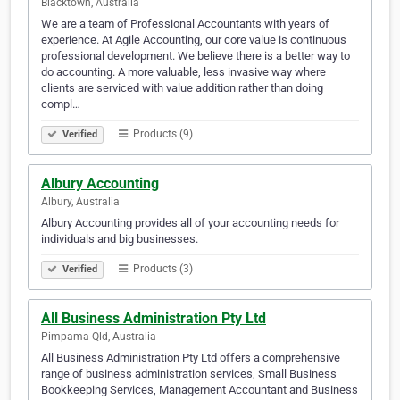
Blacktown, Australia
We are a team of Professional Accountants with years of
experience. At Agile Accounting, our core value is continuous
professional development. We believe there is a better way to
do accounting. A more valuable, less invasive way where
clients are serviced with value addition rather than doing
compl…
Products (9)
Verified
Albury Accounting
Albury, Australia
Albury Accounting provides all of your accounting needs for
individuals and big businesses.
Products (3)
Verified
All Business Administration Pty Ltd
Pimpama Qld, Australia
All Business Administration Pty Ltd offers a comprehensive
range of business administration services, Small Business
Bookkeeping Services, Management Accountant and Business