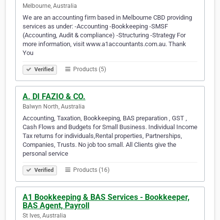
Melbourne, Australia
We are an accounting firm based in Melbourne CBD providing
services as under: -Accounting -Bookkeeping -SMSF
(Accounting, Audit & compliance) -Structuring -Strategy For
more information, visit www.a1accountants.com.au. Thank
You
Products (5)
Verified
A. DI FAZIO & CO.
Balwyn North, Australia
Accounting, Taxation, Bookkeeping, BAS preparation , GST ,
Cash Flows and Budgets for Small Business. Individual Income
Tax returns for individuals,Rental properties, Partnerships,
Companies, Trusts. No job too small. All Clients give the
personal service
Products (16)
Verified
A1 Bookkeeping & BAS Services - Bookkeeper,
BAS Agent, Payroll
St Ives, Australia