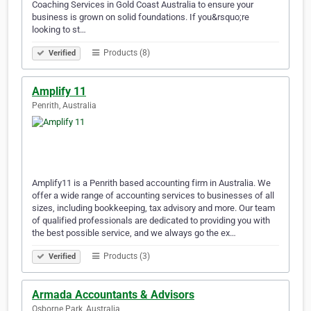
Coaching Services in Gold Coast Australia to ensure your
business is grown on solid foundations. If you&rsquo;re
looking to st…
Products (8)
Verified
Amplify 11
Penrith, Australia
Amplify11 is a Penrith based accounting firm in Australia. We
offer a wide range of accounting services to businesses of all
sizes, including bookkeeping, tax advisory and more. Our team
of qualified professionals are dedicated to providing you with
the best possible service, and we always go the ex…
Products (3)
Verified
Armada Accountants & Advisors
Osborne Park, Australia