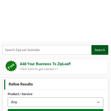
Search ZipLeaf Australia
Search
Add Your Business To ZipLeaf!
Click here to get started >>
Refine Results
Product / Service