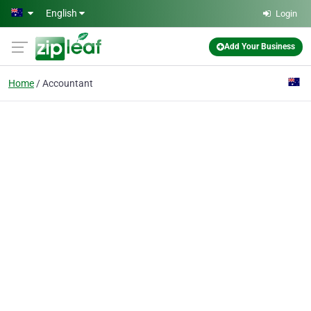
Skip to main content
English
Login
Add Your Business
Home
Accountant