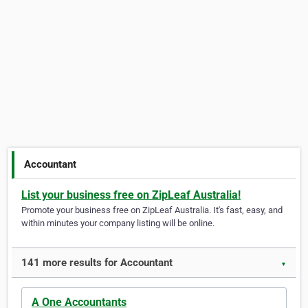
Accountant
List your business free on ZipLeaf Australia!
Promote your business free on ZipLeaf Australia. It's fast, easy, and
within minutes your company listing will be online.
141 more results for Accountant
▼
A One Accountants