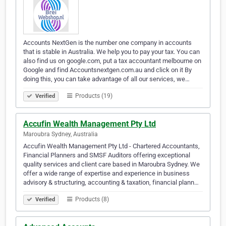
Accounts NextGen is the number one company in accounts
that is stable in Australia. We help you to pay your tax. You can
also find us on google.com, put a tax accountant melbourne on
Google and find Accountsnextgen.com.au and click on it By
doing this, you can take advantage of all our services, we…
Products (19)
Verified
Accufin Wealth Management Pty Ltd
Maroubra Sydney, Australia
Accufin Wealth Management Pty Ltd - Chartered Accountants,
Financial Planners and SMSF Auditors offering exceptional
quality services and client care based in Maroubra Sydney. We
offer a wide range of expertise and experience in business
advisory & structuring, accounting & taxation, financial plann…
Products (8)
Verified