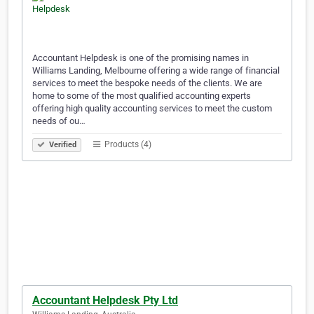
Accountant Helpdesk is one of the promising names in
Williams Landing, Melbourne offering a wide range of financial
services to meet the bespoke needs of the clients. We are
home to some of the most qualified accounting experts
offering high quality accounting services to meet the custom
needs of ou…
Products (4)
Verified
Accountant Helpdesk Pty Ltd