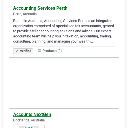
Accounting Services Perth
Perth, Australia
Based in Australia, Accounting Services Perth is an integrated
organization comprised of specialized tax accountants, geared
to provide stellar accounting solutions and advice. Our expert
accounting team will help you in taxation, accounting, trading,
consulting, planning, and managing your wealth i…
Products (9)
Verified
Accounts NextGen
Docklands, Australia