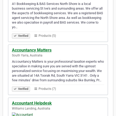
A1 Bookkeeping & BAS Services North Shore is a local
business servicing St Ive's and surrounding areas. We offer all
the aspects of bookkeeping services. We are a registered BAS
agent servicing the North Shore area. As well as bookkeeping
we also specialise in payroll and BAS services. We come to
yo…
Products (5)
Verified
Accountancy Matters
South Yarra, Australia
Accountancy Matters is your professional taxation experts who
specialise in making sure you are served with the upmost
personalized service focusing on maximising your wealth. We
are situated at 14A Toorak Rd, South Yarra VIC 3141 . Only a
few minutes’ drive from surrounding suburbs like Burnley, Pr…
Products (7)
Verified
Accountant Helpdesk
Williams Landing, Australia