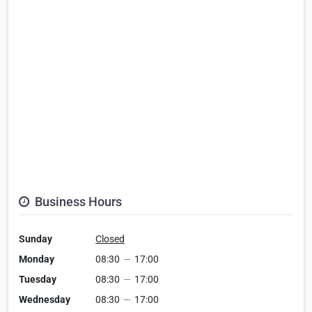
Business Hours
Sunday
Closed
Monday
08:30
—
17:00
Tuesday
08:30
—
17:00
Wednesday
08:30
—
17:00