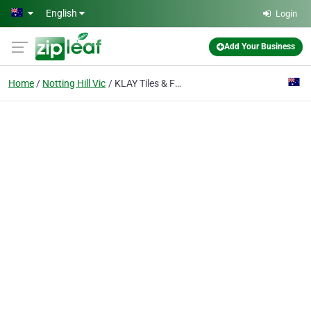
Skip to main content
English
Login
Add Your Business
Home
Notting Hill Vic
KLAY Tiles & Facades