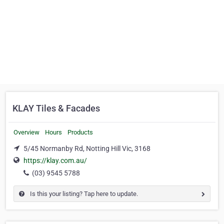
KLAY Tiles & Facades
Overview
Hours
Products
5/45 Normanby Rd, Notting Hill Vic, 3168
https://klay.com.au/
(03) 9545 5788
Is this your listing? Tap here to update.