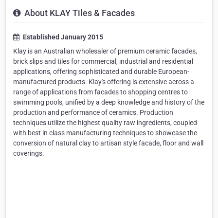
About KLAY Tiles & Facades
Established January 2015
Klay is an Australian wholesaler of premium ceramic facades,
brick slips and tiles for commercial, industrial and residential
applications, offering sophisticated and durable European-
manufactured products. Klay's offering is extensive across a
range of applications from facades to shopping centres to
swimming pools, unified by a deep knowledge and history of the
production and performance of ceramics. Production
techniques utilize the highest quality raw ingredients, coupled
with best in class manufacturing techniques to showcase the
conversion of natural clay to artisan style facade, floor and wall
coverings.