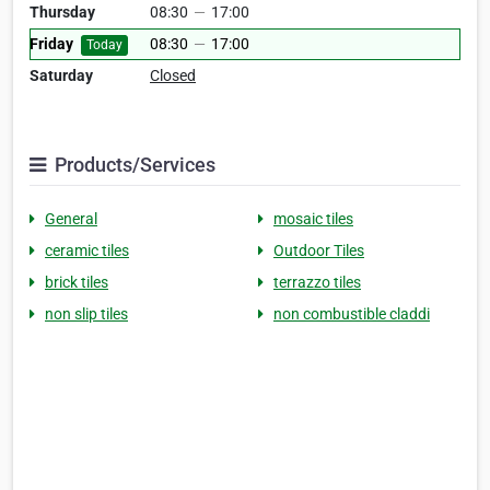
Thursday
08:30
—
17:00
Friday
08:30
—
17:00
Today
Saturday
Closed
Products/Services
General
mosaic tiles
ceramic tiles
Outdoor Tiles
brick tiles
terrazzo tiles
non slip tiles
non combustible claddi