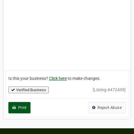
Is this your business?
Click here
to make changes.
[Listing #472439]
Verified Business
Print
Report Abuse