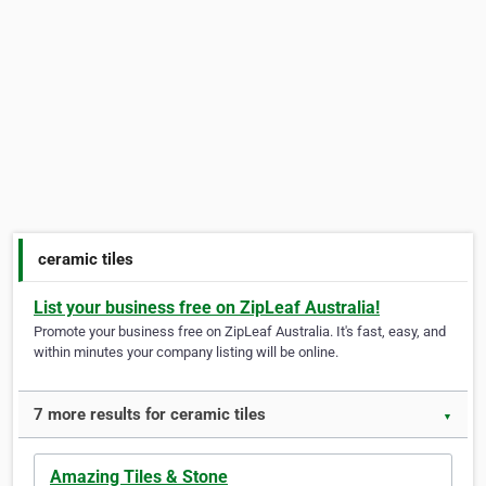
ceramic tiles
List your business free on ZipLeaf Australia!
Promote your business free on ZipLeaf Australia. It's fast, easy, and
within minutes your company listing will be online.
7 more results for ceramic tiles
▼
Amazing Tiles & Stone