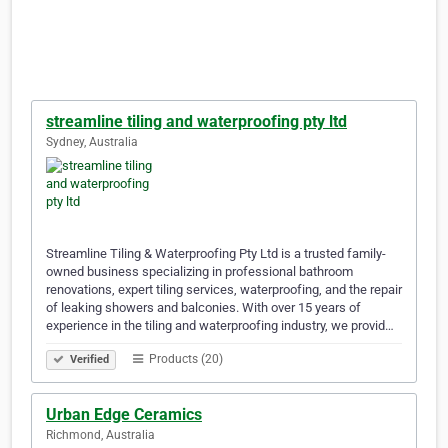
streamline tiling and waterproofing pty ltd
Sydney, Australia
Streamline Tiling & Waterproofing Pty Ltd is a trusted family-
owned business specializing in professional bathroom
renovations, expert tiling services, waterproofing, and the repair
of leaking showers and balconies. With over 15 years of
experience in the tiling and waterproofing industry, we provid…
Products (20)
Verified
Urban Edge Ceramics
Richmond, Australia