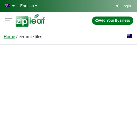
Skip to main content
English
Login
Add Your Business
Home
ceramic tiles