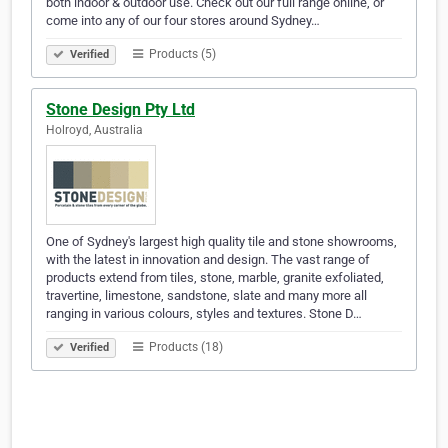
both indoor & outdoor use. Check out our full range online, or
come into any of our four stores around Sydney…
Products (5)
Verified
Stone Design Pty Ltd
Holroyd, Australia
One of Sydney's largest high quality tile and stone showrooms,
with the latest in innovation and design. The vast range of
products extend from tiles, stone, marble, granite exfoliated,
travertine, limestone, sandstone, slate and many more all
ranging in various colours, styles and textures. Stone D…
Products (18)
Verified