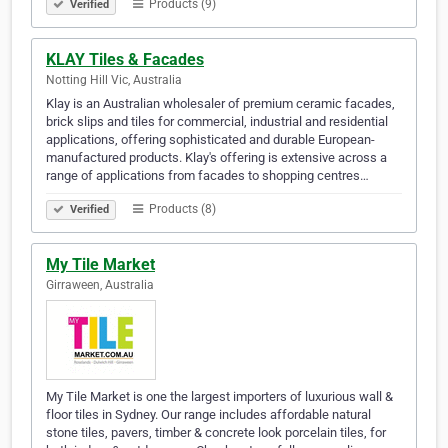
Products (9)
Verified
KLAY Tiles & Facades
Notting Hill Vic, Australia
Klay is an Australian wholesaler of premium ceramic facades,
brick slips and tiles for commercial, industrial and residential
applications, offering sophisticated and durable European-
manufactured products. Klay's offering is extensive across a
range of applications from facades to shopping centres…
Products (8)
Verified
My Tile Market
Girraween, Australia
My Tile Market is one the largest importers of luxurious wall &
floor tiles in Sydney. Our range includes affordable natural
stone tiles, pavers, timber & concrete look porcelain tiles, for