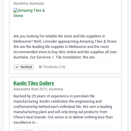
Sunshine, Australia
Are you looking for reliable tile store and tile suppliers in
Melbourne? Well, consider approaching Amazing Tiles & Stone.
We are the leading tile supplier in Melbourne and the most
recommended store to buy tiles online and tile supplies all over
Australia. Our Services 1. Tile Installation: We are…
Products (10)
Verified
Kaolin Tiles Gallery
Alexandria Nsw 2015, Australia
Backed by 25 years of experience in porcelain tile
manufacturing, Kaolin celebrates the engineering and
craftsmanship behind each individual tile. We own a leading
manufacturing plant and will only bring out products from
China’s best brands. Our vision is to deliver nothing less than
excellence in…