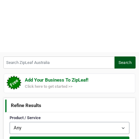
Search ZipLeaf Australia
Search
Add Your Business To ZipLeaf!
Click here to get started >>
Refine Results
Product / Service