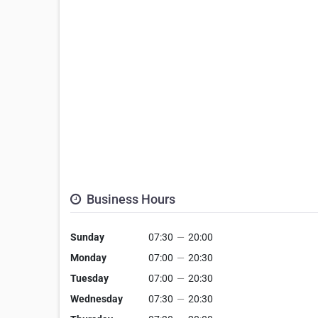
Business Hours
Sunday
07:30
—
20:00
Monday
07:00
—
20:30
Tuesday
07:00
—
20:30
Wednesday
07:30
—
20:30