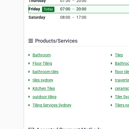
Thursday
07:30
—
20:00
Friday
07:00
—
20:00
Today
Saturday
08:00
—
17:00
Products/Services
Bathroom
Tiles
Floor Tiling
Bathro
bathroom tiles
floor til
tiles sydney
traverti
Kitchen Tiles
ceramic 
outdoor tiling
Tiler S
Tiling Services Sydney
Tilers 