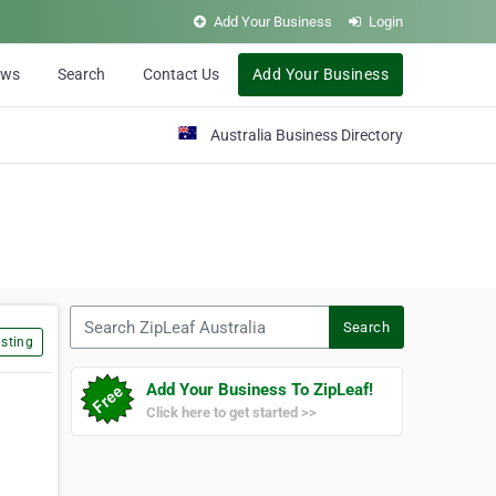
Add Your Business
Login
ews
Search
Contact Us
Add Your Business
Australia Business Directory
Search ZipLeaf Australia
Search
sting
Add Your Business To ZipLeaf!
Click here to get started >>