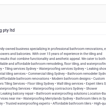
 pty ltd
amily-owned business specializing in professional bathroom renovations, 
showers and balconies. With over 15 years of experience in the tiling and
results that combine functionality and aesthetic appeal. We cater to both
eliable and affordable bathroom remodeling, floor tiling, and waterproofi
y • Tiling services Sydney • Waterproofing services Sydney • Leaking sho
ial tiling services • Commercial tiling Sydney • Bathroom remodeler Syd
 Affordable bathroom renovations • Modern bathroom designs • Custom
ling Services • Floor tiling Sydney • Wall tiling services • Expert tilers
y Waterproofing Services • Waterproofing contractors Sydney • Shower
• Leaking balcony repair • Bathroom waterproofing solutions Location-B
rvices near me • Waterproofing Merrylands Sydney • Bathroom tilers in S
 • Trusted waterproofing experts • Affordable bathroom tilers • High-qua