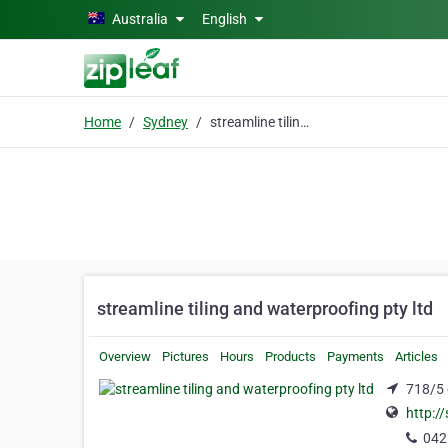
Skip to main content
Australia
English
Home
Sydney
streamline tiling and waterproofing pty ltd
streamline tiling and waterproofing pty ltd
Overview
Pictures
Hours
Products
Payments
Articles
718/5 
http:/
042