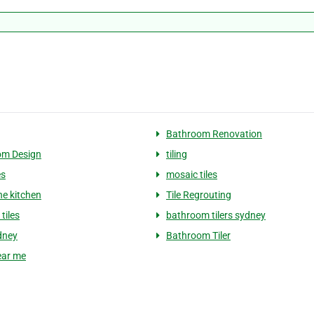
Bathroom Renovation
om Design
tiling
es
mosaic tiles
ne kitchen
Tile Regrouting
tiles
bathroom tilers sydney
ydney
Bathroom Tiler
near me