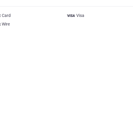
t Card
Visa
 Wire