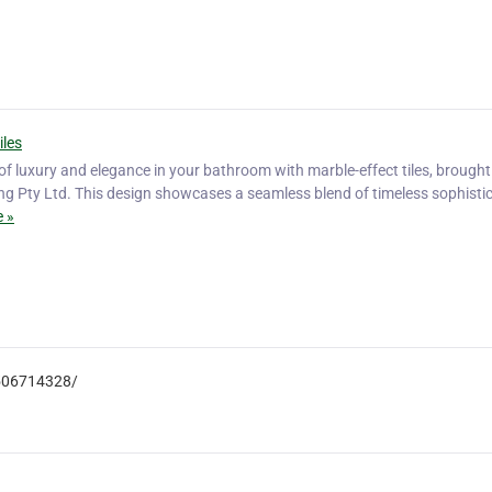
iles
 luxury and elegance in your bathroom with marble-effect tiles, brought t
ng Pty Ltd. This design showcases a seamless blend of timeless sophisti
 »
3506714328/