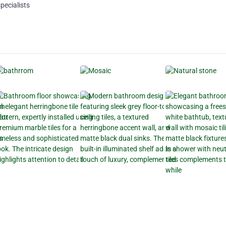
pecialists