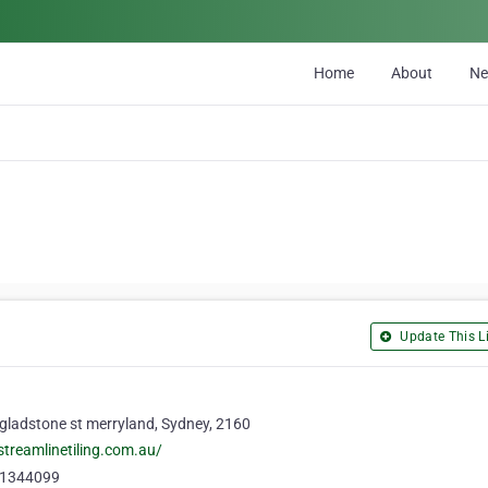
Home
About
N
Update This Li
gladstone st merryland, Sydney, 2160
/streamlinetiling.com.au/
1344099