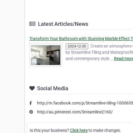
Latest Articles/News
Transform Your Bathroom with Stunning Marble Effect T
Create an atmosphere of
2024-12-30
by Streamline Tiling and Waterproofi
and contemporary style.…
Read more
Social Media
http://m.facebook.com/p/Streamline-tiling-10006
http://au.pinterest.com/Streamline2160/
Is this your business?
Click here
to make changes.