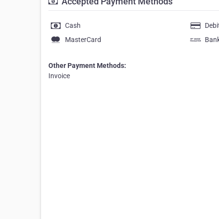
Accepted Payment Methods
Cash
Debi
MasterCard
Bank
Other Payment Methods:
Invoice