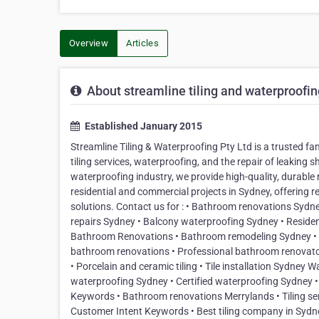
Overview
Articles
About streamline tiling and waterproofing
Established January 2015
Streamline Tiling & Waterproofing Pty Ltd is a trusted f
tiling services, waterproofing, and the repair of leaking 
waterproofing industry, we provide high-quality, durable 
residential and commercial projects in Sydney, offering r
solutions. Contact us for : • Bathroom renovations Sydne
repairs Sydney • Balcony waterproofing Sydney • Resident
Bathroom Renovations • Bathroom remodeling Sydney •
bathroom renovations • Professional bathroom renovators Ti
• Porcelain and ceramic tiling • Tile installation Sydne
waterproofing Sydney • Certified waterproofing Sydney 
Keywords • Bathroom renovations Merrylands • Tiling se
Customer Intent Keywords • Best tiling company in Sydney