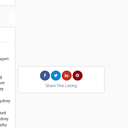
expert
ng
wer
Share This Listing
ney
 Sydney
ased
ydney
lity