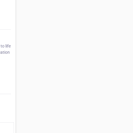
o life
cation