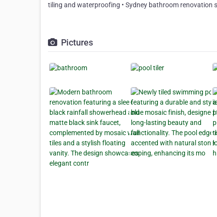
tiling and waterproofing • Sydney bathroom renovation s
Pictures