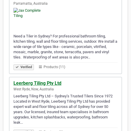
Parramatta, Australia
Need a Tiler in Sydney? For professional bathroom tiling,
kitchen tiling, wall and floor tiling services, outdoor. We install a
wide range of tile types like - ceramic, porcelain, vitrified,
mosaic, marble, granite, stone, terracotta, pavers and vinyl
tiles. ​ Waterproofing of wet areas is also prov…
Products (11)
Verified
Leerberg Tiling Pty Ltd
West Ryde, Nsw, Australia
Leerberg Tiling Pty Ltd – Sydney’s Trusted Tilers Since 1972
Located in West Ryde, Leerberg Tiling Pty Ltd has provided
expert wall and floor tiling across all of Sydney for over 50
years. Our licensed, insured team specialises in bathroom
upgrades, kitchen splashbacks, waterproofing, bathroom
leak…