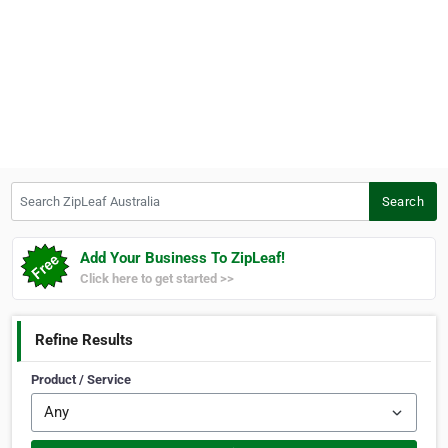
Search ZipLeaf Australia
Search
Add Your Business To ZipLeaf!
Click here to get started >>
Refine Results
Product / Service