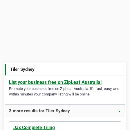
Tiler Sydney
List your business free on ZipLeaf Australia!
Promote your business free on ZipLeaf Australia. It's fast, easy, and
within minutes your company listing will be online.
3 more results for Tiler Sydney
▼
Jax Complete Tiling