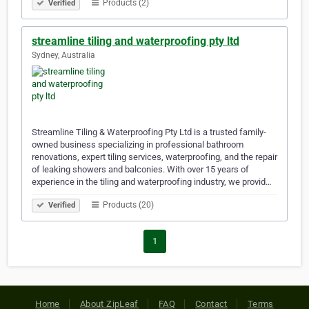
Products (2)
Verified
streamline tiling and waterproofing pty ltd
Sydney, Australia
Streamline Tiling & Waterproofing Pty Ltd is a trusted family-
owned business specializing in professional bathroom
renovations, expert tiling services, waterproofing, and the repair
of leaking showers and balconies. With over 15 years of
experience in the tiling and waterproofing industry, we provid…
Products (20)
Verified
1
Home
About ZipLeaf
FAQ
Contact
Terms