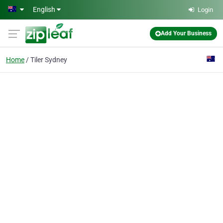
Skip to main content
English
Login
Add Your Business
Home
Tiler Sydney