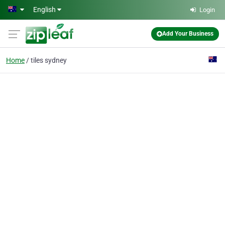
Skip to main content
English
Login
Add Your Business
Home
tiles sydney