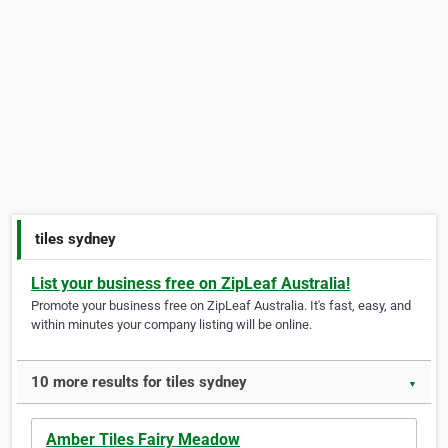
tiles sydney
List your business free on ZipLeaf Australia!
Promote your business free on ZipLeaf Australia. It's fast, easy, and
within minutes your company listing will be online.
10 more results for tiles sydney
▼
Amber Tiles Fairy Meadow