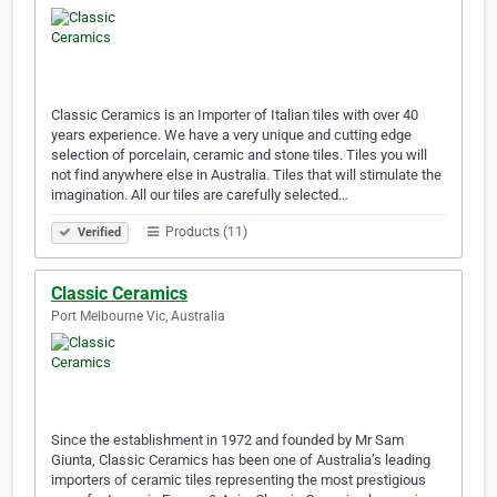
Classic Ceramics is an Importer of Italian tiles with over 40
years experience. We have a very unique and cutting edge
selection of porcelain, ceramic and stone tiles. Tiles you will
not find anywhere else in Australia. Tiles that will stimulate the
imagination. All our tiles are carefully selected…
Products (11)
Verified
Classic Ceramics
Port Melbourne Vic, Australia
Since the establishment in 1972 and founded by Mr Sam
Giunta, Classic Ceramics has been one of Australia’s leading
importers of ceramic tiles representing the most prestigious