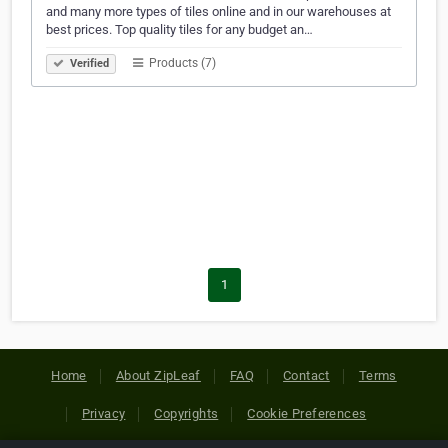
and many more types of tiles online and in our warehouses at
best prices. Top quality tiles for any budget an…
Products (7)
Verified
1
Home
About ZipLeaf
FAQ
Contact
Terms
Privacy
Copyrights
Cookie Preferences