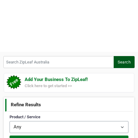
Search ZipLeaf Australia
Search
Add Your Business To ZipLeaf!
Click here to get started >>
Refine Results
Product / Service