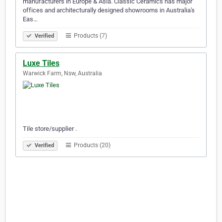
manufacturers in Europe & Asia. Classic Ceramics has major
offices and architecturally designed showrooms in Australia's
Eas…
Products (7)
Verified
Luxe Tiles
Warwick Farm, Nsw, Australia
Tile store/supplier .
Products (20)
Verified