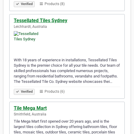
Products (8)
Verified
Tessellated Tiles Sydney
Leichhardt, Australia
With 18 years of experience in installations, Tessellated Tiles
Sydney is the premier choice for all your tile needs. Our team of
skilled professionals has completed numerous projects,
ranging from residential bathrooms, verandahs and footpaths.
The Tessellated Tile Co. Sydney website showcases thei…
Products (6)
Verified
Tile Mega Mart
Smithfield, Australia
Tile Mega Mart first opened over 20 years ago, and is the
largest tiles collection in Sydney offering bathroom tiles, floor
tiles, mosaic tiles, outdoor tiles, ceramic tiles, porcelain tiles