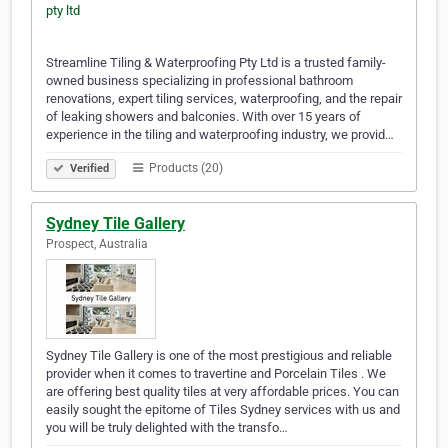
Streamline Tiling & Waterproofing Pty Ltd is a trusted family-
owned business specializing in professional bathroom
renovations, expert tiling services, waterproofing, and the repair
of leaking showers and balconies. With over 15 years of
experience in the tiling and waterproofing industry, we provid…
Products (20)
Verified
Sydney Tile Gallery
Prospect, Australia
Sydney Tile Gallery is one of the most prestigious and reliable
provider when it comes to travertine and Porcelain Tiles . We
are offering best quality tiles at very affordable prices. You can
easily sought the epitome of Tiles Sydney services with us and
you will be truly delighted with the transfo…