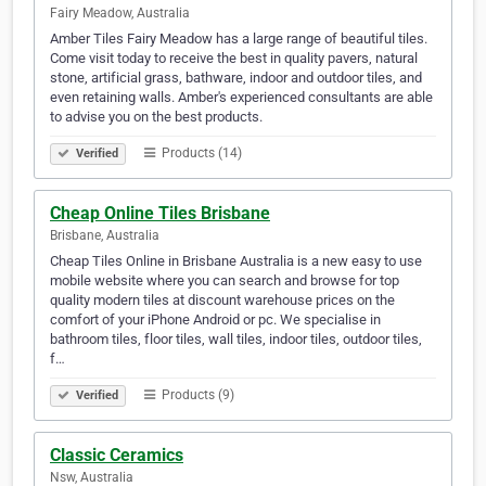
Fairy Meadow, Australia
Amber Tiles Fairy Meadow has a large range of beautiful tiles.
Come visit today to receive the best in quality pavers, natural
stone, artificial grass, bathware, indoor and outdoor tiles, and
even retaining walls. Amber's experienced consultants are able
to advise you on the best products.
Products (14)
Verified
Cheap Online Tiles Brisbane
Brisbane, Australia
Cheap Tiles Online in Brisbane Australia is a new easy to use
mobile website where you can search and browse for top
quality modern tiles at discount warehouse prices on the
comfort of your iPhone Android or pc. We specialise in
bathroom tiles, floor tiles, wall tiles, indoor tiles, outdoor tiles,
f…
Products (9)
Verified
Classic Ceramics
Nsw, Australia