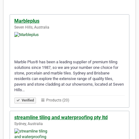
Marbleplus
Seven Hills, Australia
Marble Plus® has been a leading supplier of premium tiling
solutions since 1987, so we are your number one choice for
stone, porcelain and marble tiles. Sydney and Brisbane
residents can explore the extensive range of quality tiles,
pavers and stone cladding at our showrooms, located at Seven
Hills…
Products (20)
Verified
streamline tiling and waterproofing pty ltd
Sydney, Australia