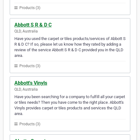
Products (3)
Abbott S R & D C
QLD, Australia
Have you used the carpet or tiles products/services of Abbott S
R & D C? If so, please let us know how they rated by adding a
review of the service Abbott S R & D C provided you in the QLD
area.
Products (3)
Abbott's Vinyls
QLD, Australia
Have you been searching for a company to fulfill all your carpet
or tiles needs? Then you have come to the right place. Abbott's
Vinyls provides carpet or tiles products and services the QLD
area.
Products (3)