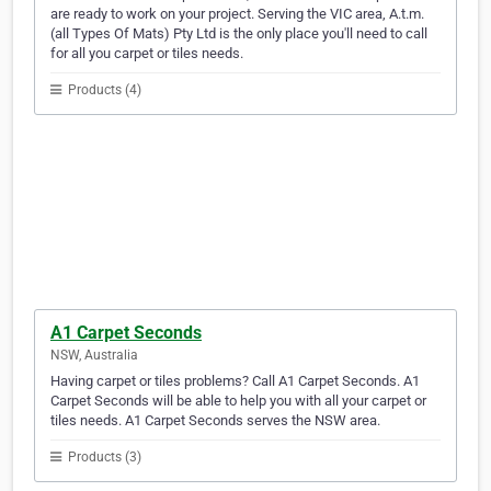
are ready to work on your project. Serving the VIC area, A.t.m.
(all Types Of Mats) Pty Ltd is the only place you'll need to call
for all you carpet or tiles needs.
Products (4)
A1 Carpet Seconds
NSW, Australia
Having carpet or tiles problems? Call A1 Carpet Seconds. A1
Carpet Seconds will be able to help you with all your carpet or
tiles needs. A1 Carpet Seconds serves the NSW area.
Products (3)