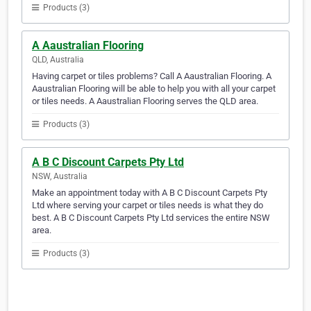
Products (3)
A Aaustralian Flooring
QLD, Australia
Having carpet or tiles problems? Call A Aaustralian Flooring. A
Aaustralian Flooring will be able to help you with all your carpet
or tiles needs. A Aaustralian Flooring serves the QLD area.
Products (3)
A B C Discount Carpets Pty Ltd
NSW, Australia
Make an appointment today with A B C Discount Carpets Pty
Ltd where serving your carpet or tiles needs is what they do
best. A B C Discount Carpets Pty Ltd services the entire NSW
area.
Products (3)