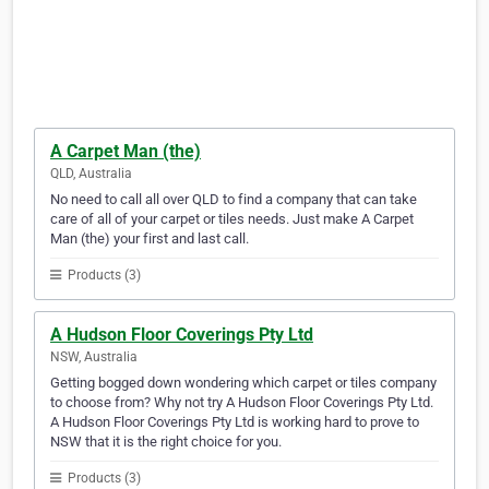
A Carpet Man (the)
QLD, Australia
No need to call all over QLD to find a company that can take
care of all of your carpet or tiles needs. Just make A Carpet
Man (the) your first and last call.
Products (3)
A Hudson Floor Coverings Pty Ltd
NSW, Australia
Getting bogged down wondering which carpet or tiles company
to choose from? Why not try A Hudson Floor Coverings Pty Ltd.
A Hudson Floor Coverings Pty Ltd is working hard to prove to
NSW that it is the right choice for you.
Products (3)