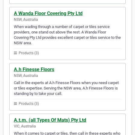
A Wanda Floor Covering Pty Ltd
NSW, Australia
When wading through a number of carpet or tiles service
providers, one stand out above the rest. A Wanda Floor
Covering Pty Ltd provides excellent carpet or tiles service to the
NSW area.
Products (3)
A.h Finesse Floors
NSW, Australia
Call in the experts at A.h Finesse Floors when you need carpet
or tiles expertise. Serving the NSW area, A.h Finesse Floors is
standing by to take your call.
Products (3)
A.t.m. (all Types Of Mats) Pty Ltd
VIC, Australia
When it comes to carpet or tiles, then call in these experts who