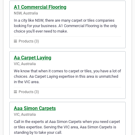
A1 Commercial Flooring
NSW, Australia
In a city like NSW, there are many carpet or tiles companies
looking for your business. A1 Commercial Flooring is the only
choice you'll ever need to make.
Products (3)
Aa Carpet Laying
VIC, Australia
We know that when it comes to carpet or tiles, you have a lot of
choices. Aa Carpet Laying expertise in this area is unmatched
in the VIC area.
Products (3)
Aaa Simon Carpets
VIC, Australia
Call in the experts at Aaa Simon Carpets when you need carpet
or tiles expertise. Serving the VIC area, Aaa Simon Carpets is
standing by to take your call.