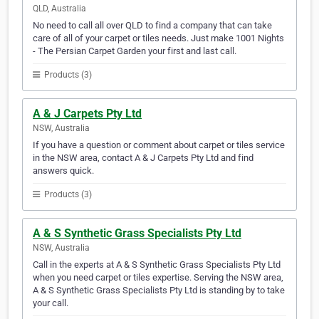
QLD, Australia
No need to call all over QLD to find a company that can take
care of all of your carpet or tiles needs. Just make 1001 Nights
- The Persian Carpet Garden your first and last call.
Products (3)
A & J Carpets Pty Ltd
NSW, Australia
If you have a question or comment about carpet or tiles service
in the NSW area, contact A & J Carpets Pty Ltd and find
answers quick.
Products (3)
A & S Synthetic Grass Specialists Pty Ltd
NSW, Australia
Call in the experts at A & S Synthetic Grass Specialists Pty Ltd
when you need carpet or tiles expertise. Serving the NSW area,
A & S Synthetic Grass Specialists Pty Ltd is standing by to take
your call.