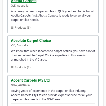
Abetta Carpets
QLD, Australia
Any time you need carpet or tiles in QLD, your best bet is to call
Abetta Carpets first. Abetta Carpets is ready to serve all your
carpet or tiles needs.
Products (3)
Absolute Carpet Choice
VIC, Australia
We know that when it comes to carpet or tiles, you have a lot of
choices. Absolute Carpet Choice expertise in this area is
unmatched in the VIC area.
Products (3)
Accent Carpets Pty Ltd
NSW, Australia
Having years of experience in the carpet or tiles industry,
Accent Carpets Pty Ltd can provide expert service for all your
carpet or tiles needs in the NSW area.