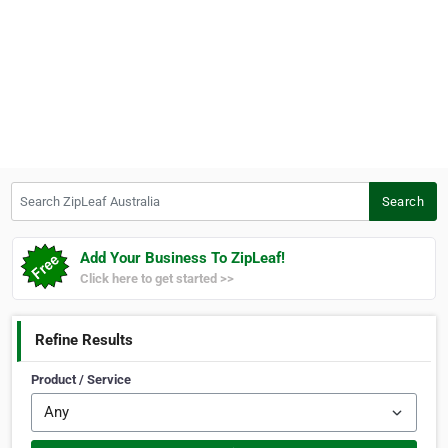
Search ZipLeaf Australia
Search
Add Your Business To ZipLeaf!
Click here to get started >>
Refine Results
Product / Service