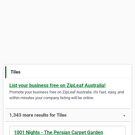
Tiles
List your business free on ZipLeaf Australia!
Promote your business free on ZipLeaf Australia. It's fast, easy, and
within minutes your company listing will be online.
1,343 more results for Tiles
▼
1001 Nights - The Persian Carpet Garden