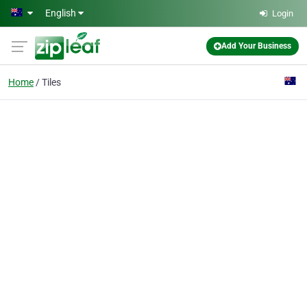
Skip to main content
English
Login
Add Your Business
Home
Tiles