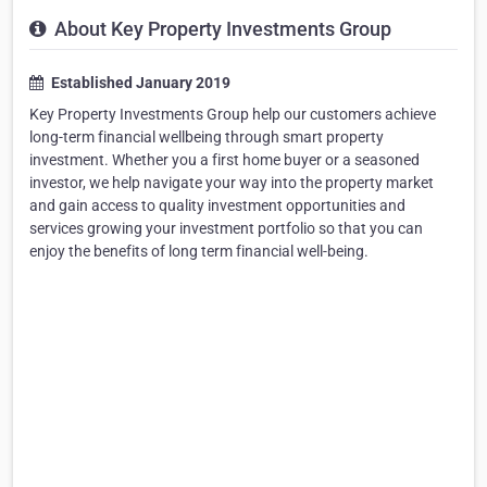
About Key Property Investments Group
Established January 2019
Key Property Investments Group help our customers achieve
long-term financial wellbeing through smart property
investment. Whether you a first home buyer or a seasoned
investor, we help navigate your way into the property market
and gain access to quality investment opportunities and
services growing your investment portfolio so that you can
enjoy the benefits of long term financial well-being.