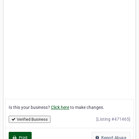
Is this your business?
Click here
to make changes.
[Listing #471465]
Verified Business
Print
Report Abuse