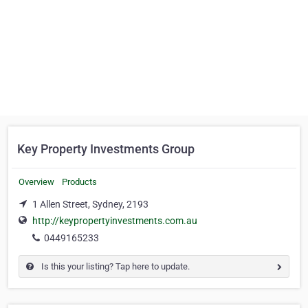
Key Property Investments Group
Overview
Products
1 Allen Street, Sydney, 2193
http://keypropertyinvestments.com.au
0449165233
Is this your listing? Tap here to update.