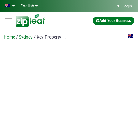
Skip to main content
English
Login
Add Your Business
Home
Sydney
Key Property Investments Group