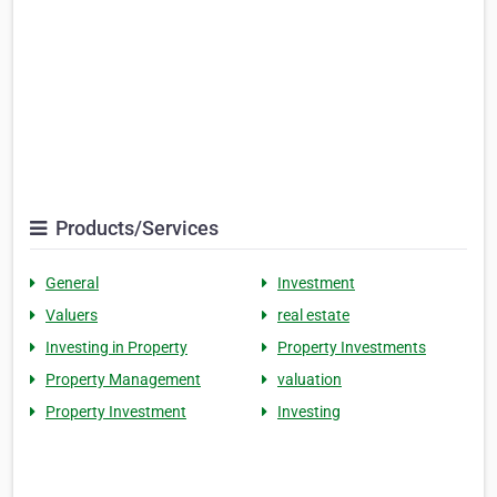
Products/Services
General
Investment
Valuers
real estate
Investing in Property
Property Investments
Property Management
valuation
Property Investment
Investing