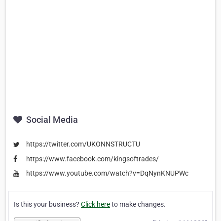
Social Media
https://twitter.com/UKONNSTRUCTU
https://www.facebook.com/kingsoftrades/
https://www.youtube.com/watch?v=DqNynKNUPWc
Is this your business?
Click here
to make changes.