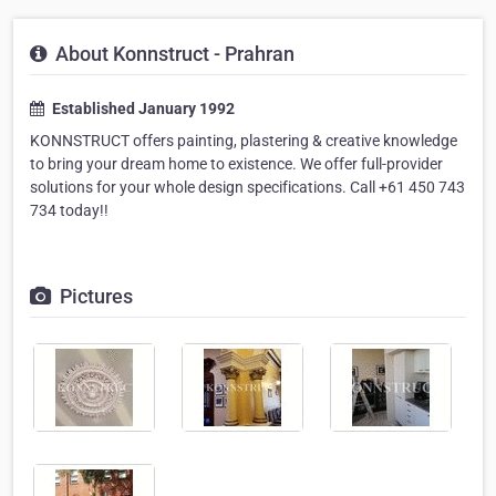
About Konnstruct - Prahran
Established January 1992
KONNSTRUCT offers painting, plastering & creative knowledge
to bring your dream home to existence. We offer full-provider
solutions for your whole design specifications. Call +61 450 743
734 today!!
Pictures