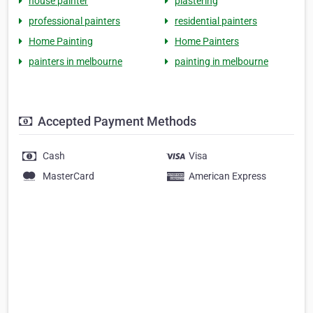
house painter
plastering
professional painters
residential painters
Home Painting
Home Painters
painters in melbourne
painting in melbourne
Accepted Payment Methods
Cash
Visa
MasterCard
American Express