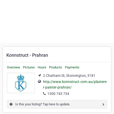
Konnstruct - Prahran
Overview
Pictures
Hours
Products
Payments
2 Chatham St, Stonnington, 3181
http://www.konnstruct.com.au/plastere
r-painter-prahran/
1300 743 734
Is this your listing? Tap here to update.