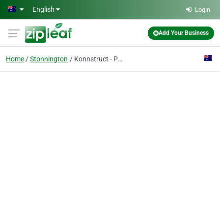
Skip to main content
English
Login
Add Your Business
Home
Stonnington
Konnstruct - Prahran