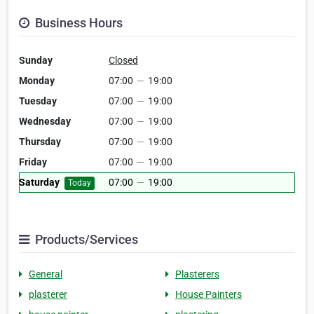
Business Hours
Sunday
Closed
Monday
07:00
—
19:00
Tuesday
07:00
—
19:00
Wednesday
07:00
—
19:00
Thursday
07:00
—
19:00
Friday
07:00
—
19:00
Saturday
07:00
—
19:00
Today
Products/Services
General
Plasterers
plasterer
House Painters