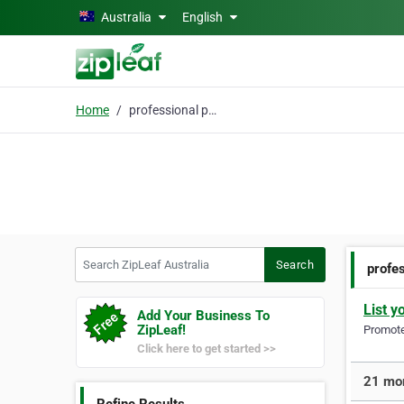
Skip to main content
Australia
English
Home
professional painters
Search ZipLeaf Australia
Search
profes
List y
Add Your Business To
ZipLeaf!
Promote 
Click here to get started >>
21 mor