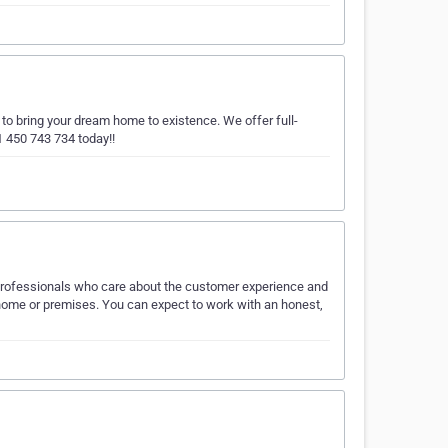
o bring your dream home to existence. We offer full-
1 450 743 734 today!!
professionals who care about the customer experience and
ur home or premises. You can expect to work with an honest,