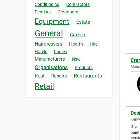
Conditioning
Contractors
Designers
Dentists
Equipment
Estate
General
Graziers
Hairdressers
Health
Hire
Hotels
Ladies
Manufacturers
Nsw
Cra
Organisations
Mount
Products
Restaurants
Real
Repairs
Retail
Des
Kenwi
If yo
paint
servi