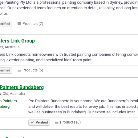
e Painting Pty Ltd is a professional painting company based in Sydney, providing
ces. Our experienced team focuses on attention to detail, reliability, and long-l
ior or…
Products (7)
erified
nters Link Group
s, Australia
ers Link connects homeowners with trusted painting companies offering comprehe
ing, exterior painting, and specialized kids' room paint
Products (6)
erified
 Painters Bundaberg
, Qld, Australia
Pro Painters Bundaberg is your home. We are Bundaberg's local 
and will deliver the best results for every job. This has enable
well as businesses in Bundaberg. Our expertise includes inter…
Products (6)
Verified