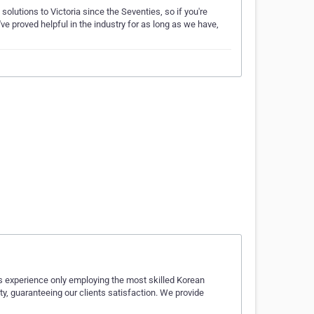
olutions to Victoria since the Seventies, so if you're
ve proved helpful in the industry for as long as we have,
rs experience only employing the most skilled Korean
ty, guaranteeing our clients satisfaction. We provide