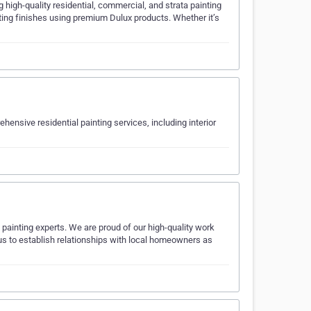
 high-quality residential, commercial, and strata painting
asting finishes using premium Dulux products. Whether it’s
nsive residential painting services, including interior
painting experts. We are proud of our high-quality work
d us to establish relationships with local homeowners as