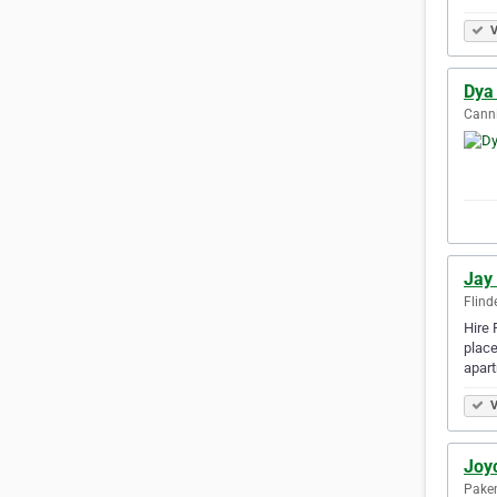
V
Dya 
Canni
Jay
Flind
Hire 
place
apar
V
Joyc
Paken