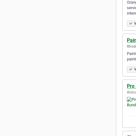
Orang
servi
inter
V
Pai
Rhode
Paint
paint
V
Pro
Avoca