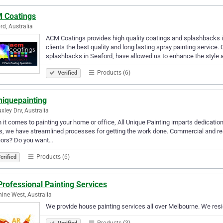
 Coatings
rd, Australia
ACM Coatings provides high quality coatings and splashbacks in
clients the best quality and long lasting spray painting service. 
splashbacks in Seaford, have allowed us to enhance the style
Products (6)
Verified
niquepainting
xley Drv, Australia
it comes to painting your home or office, All Unique Painting imparts dedication
, we have streamlined processes for getting the work done. Commercial and res
iors? Do you want…
Products (6)
erified
rofessional Painting Services
ine West, Australia
We provide house painting services all over Melbourne. We resid
Products (3)