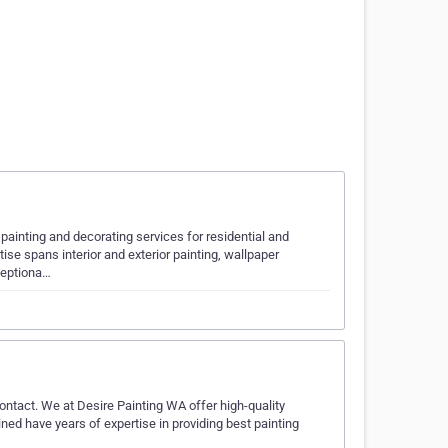
painting and decorating services for residential and
se spans interior and exterior painting, wallpaper
xceptiona…
 contact. We at Desire Painting WA offer high-quality
ained have years of expertise in providing best painting