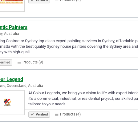
Verified
ntic Painters
y, Australia
ing Contractor Sydney top-class expert painting services in Sydney, affordable p
matta with the best quality Sydney house painters covering the Sydney area and
y with high-quali…
Products (9)
erified
our Legend
ane, Queensland, Australia
At Colour Legends, we bring your vision to life with expert inter
it’s a commercial, industrial, or residential project, our skilled
tailored to your needs.
Products (4)
Verified