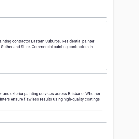
ainting contractor Eastern Suburbs. Residential painter
 Sutherland Shire. Commercial painting contractors in
ior and exterior painting services across Brisbane. Whether
 painters ensure flawless results using high-quality coatings