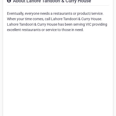
About Lahore Tandoori & Curry House
Eventually, everyone needs a restaurants or product/service.
When your time comes, call Lahore Tandoori & Curry House.
Lahore Tandoori & Curry House has been serving VIC providing
excellent restaurants or service to those in need.