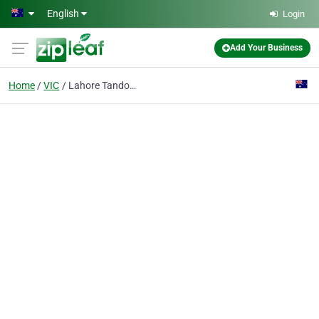
Skip to main content
English
Login
Add Your Business
Home
VIC
Lahore Tandoori & Curry House