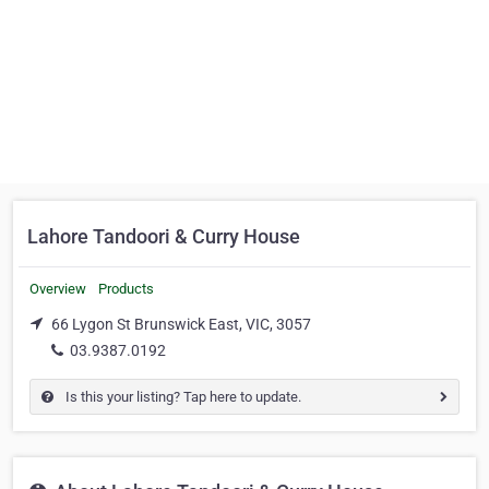
Lahore Tandoori & Curry House
Overview
Products
66 Lygon St Brunswick East, VIC, 3057
03.9387.0192
Is this your listing? Tap here to update.