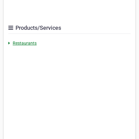
Products/Services
Restaurants