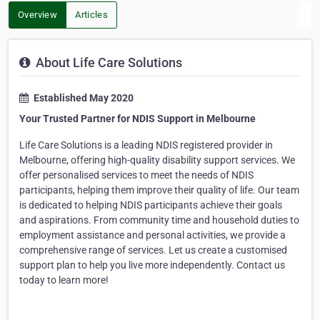
Overview
Articles
About Life Care Solutions
Established May 2020
Your Trusted Partner for NDIS Support in Melbourne
Life Care Solutions is a leading NDIS registered provider in
Melbourne, offering high-quality disability support services. We
offer personalised services to meet the needs of NDIS
participants, helping them improve their quality of life. Our team
is dedicated to helping NDIS participants achieve their goals
and aspirations. From community time and household duties to
employment
assistance
and personal activities, we
provide
a
comprehensive range of services. Let us create a customised
support plan to help y
ou live more independently. Contact us
today to learn more!