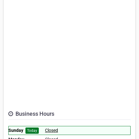
Business Hours
Sunday
Closed
Today