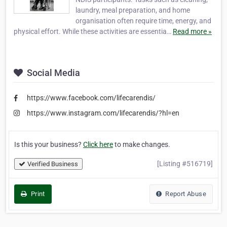
laundry, meal preparation, and home
organisation often require time, energy, and
physical effort. While these activities are essentia…
Read more »
Social Media
https://www.facebook.com/lifecarendis/
https://www.instagram.com/lifecarendis/?hl=en
Is this your business?
Click here
to make changes.
[Listing #516719]
Verified Business
Print
Report Abuse