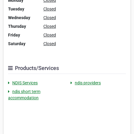
Monday
Closed
Tuesday
Closed
Wednesday
Closed
Thursday
Closed
Friday
Closed
Saturday
Closed
Products/Services
NDIS Services
ndis providers
ndis short term
accommodation