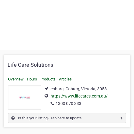
Life Care Solutions
Overview
Hours
Products
Articles
coburg, Coburg, Victoria, 3058
https://www.lifecares.com.au/
1300 070 333
Is this your listing? Tap here to update.