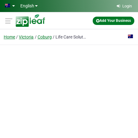
Skip to main content
English
Login
Add Your Business
Home
Victoria
Coburg
Life Care Solutions