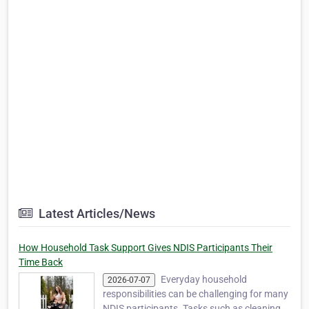
Latest Articles/News
How Household Task Support Gives NDIS Participants Their
Time Back
Everyday household
2026-07-07
responsibilities can be challenging for many
NDIS participants. Tasks such as cleaning,