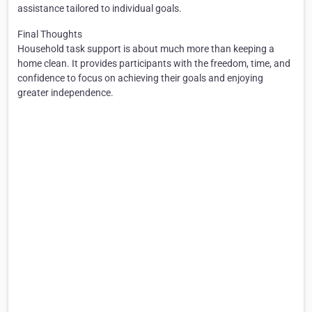
assistance tailored to individual goals.
Final Thoughts
Household task support is about much more than keeping a
home clean. It provides participants with the freedom, time, and
confidence to focus on achieving their goals and enjoying
greater independence.