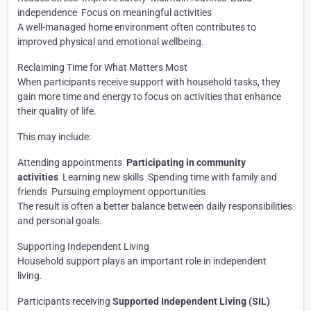
independence
Focus on meaningful activities
A well-managed home environment often contributes to
improved physical and emotional wellbeing.
Reclaiming Time for What Matters Most
When participants receive support with household tasks, they
gain more time and energy to focus on activities that enhance
their quality of life.
This may include:
Attending appointments
Participating in community
activities
Learning new skills
Spending time with family and
friends
Pursuing employment opportunities
The result is often a better balance between daily responsibilities
and personal goals.
Supporting Independent Living
Household support plays an important role in independent
living.
Participants receiving
Supported Independent Living (SIL)