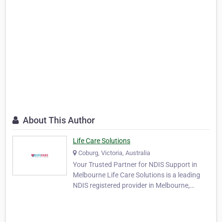
About This Author
Life Care Solutions
Coburg, Victoria, Australia
Your Trusted Partner for NDIS Support in
Melbourne Life Care Solutions is a leading
NDIS registered provider in Melbourne,
offering high-quality disability support
services. We offer personalised services to
meet the needs of NDIS participants, helping