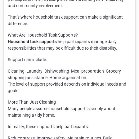
and community involvement.
That’s where household task support can make a significant
difference.
What Are Household Task Supports?
Household task supports
help participants manage daily
responsibilities that may be difficult due to their disability.
Support can include:
Cleaning
Laundry
Dishwashing
Meal preparation
Grocery
shopping assistance
Home organisation
The level of support provided depends on individual needs and
goals.
More Than Just Cleaning
Many people assume household support is simply about
maintaining a tidy home.
In reality, these supports help participants:
Reduce stress
Improve safety
Maintain routines
Build