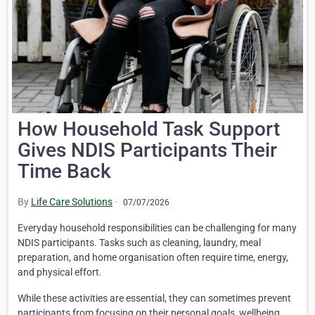
How Household Task Support
Gives NDIS Participants Their
Time Back
By
Life Care Solutions
·
07/07/2026
Everyday household responsibilities can be challenging for many
NDIS participants. Tasks such as cleaning, laundry, meal
preparation, and home organisation often require time, energy,
and physical effort.
While these activities are essential, they can sometimes prevent
participants from focusing on their personal goals, wellbeing,