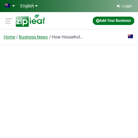
Skip to main content
English
Login
Add Your Business
Home
Business News
How Household Task Support Gives NDIS Participants Their Time Back