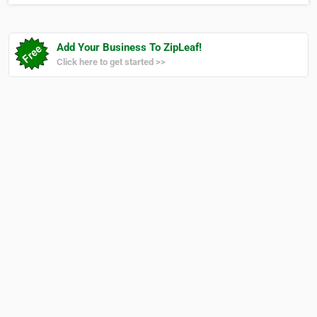
them improve their quality of life. Our team
is…
Add Your Business To ZipLeaf!
Click here to get started >>