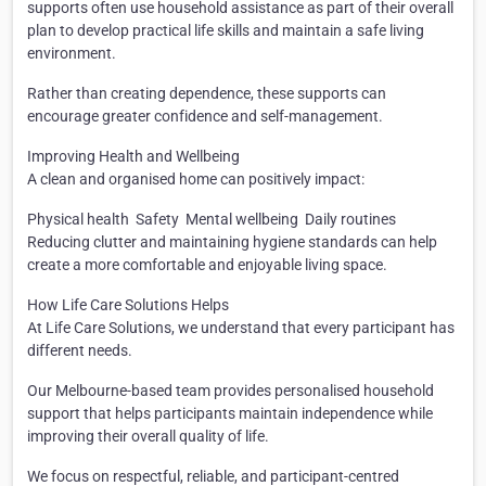
supports often use household assistance as part of their overall
plan to develop practical life skills and maintain a safe living
environment.
Rather than creating dependence, these supports can
encourage greater confidence and self-management.
Improving Health and Wellbeing
A clean and organised home can positively impact:
Physical health
Safety
Mental wellbeing
Daily routines
Reducing clutter and maintaining hygiene standards can help
create a more comfortable and enjoyable living space.
How Life Care Solutions Helps
At Life Care Solutions, we understand that every participant has
different needs.
Our Melbourne-based team provides personalised household
support that helps participants maintain independence while
improving their overall quality of life.
We focus on respectful, reliable, and participant-centred