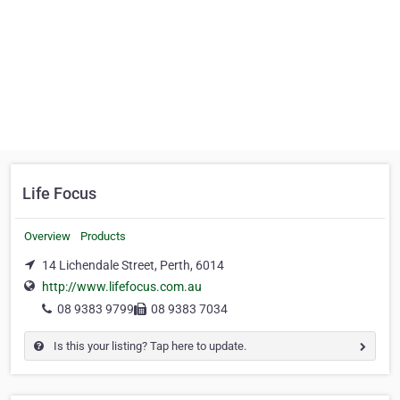
Life Focus
Overview
Products
14 Lichendale Street, Perth, 6014
http://www.lifefocus.com.au
08 9383 9799
08 9383 7034
Is this your listing? Tap here to update.