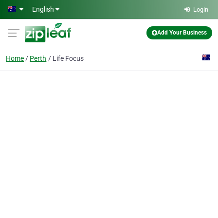
Skip to main content
English
Login
Add Your Business
Home
Perth
Life Focus