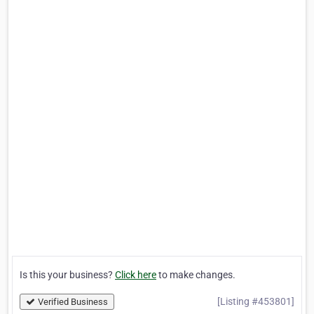
Is this your business?
Click here
to make changes.
[Listing #453801]
Verified Business