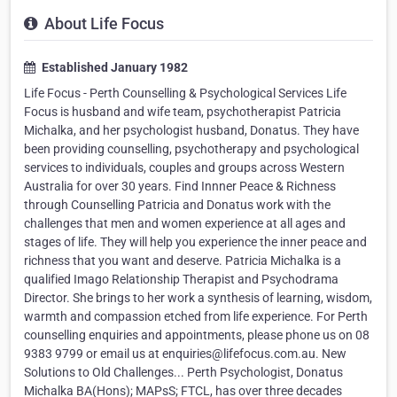
About Life Focus
Established January 1982
Life Focus - Perth Counselling & Psychological Services Life
Focus is husband and wife team, psychotherapist Patricia
Michalka, and her psychologist husband, Donatus. They have
been providing counselling, psychotherapy and psychological
services to individuals, couples and groups across Western
Australia for over 30 years. Find Innner Peace & Richness
through Counselling Patricia and Donatus work with the
challenges that men and women experience at all ages and
stages of life. They will help you experience the inner peace and
richness that you want and deserve. Patricia Michalka is a
qualified Imago Relationship Therapist and Psychodrama
Director. She brings to her work a synthesis of learning, wisdom,
warmth and compassion etched from life experience. For Perth
counselling enquiries and appointments, please phone us on 08
9383 9799 or email us at enquiries@lifefocus.com.au. New
Solutions to Old Challenges... Perth Psychologist, Donatus
Michalka BA(Hons); MAPsS; FTCL, has over three decades