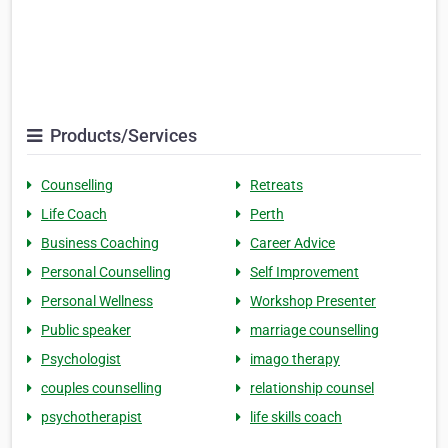
Products/Services
Counselling
Retreats
Life Coach
Perth
Business Coaching
Career Advice
Personal Counselling
Self Improvement
Personal Wellness
Workshop Presenter
Public speaker
marriage counselling
Psychologist
imago therapy
couples counselling
relationship counsel
psychotherapist
life skills coach