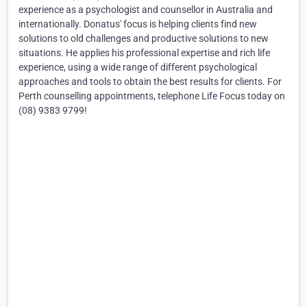
experience as a psychologist and counsellor in Australia and
internationally. Donatus' focus is helping clients find new
solutions to old challenges and productive solutions to new
situations. He applies his professional expertise and rich life
experience, using a wide range of different psychological
approaches and tools to obtain the best results for clients. For
Perth counselling appointments, telephone Life Focus today on
(08) 9383 9799!