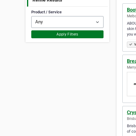
Refine Results
Boo
Product / Service
Melbo
ABOUT
skin 
you w
Apply Filters
V
Bre
Merry
Crys
Brisb
Brisb
of co