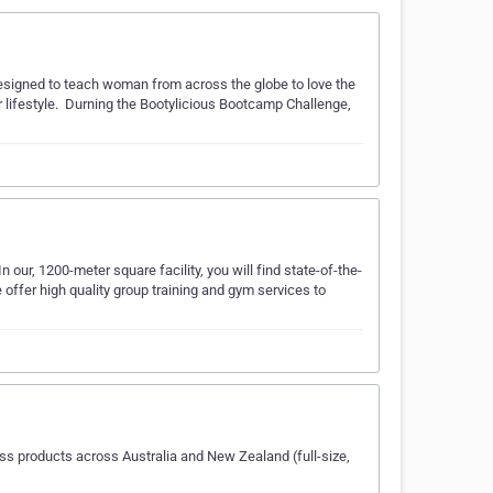
esigned to teach woman from across the globe to love the
r lifestyle. ​ Durning the Bootylicious Bootcamp Challenge,
 our, 1200-meter square facility, you will find state-of-the-
ffer high quality group training and gym services to
ss products across Australia and New Zealand (full-size,