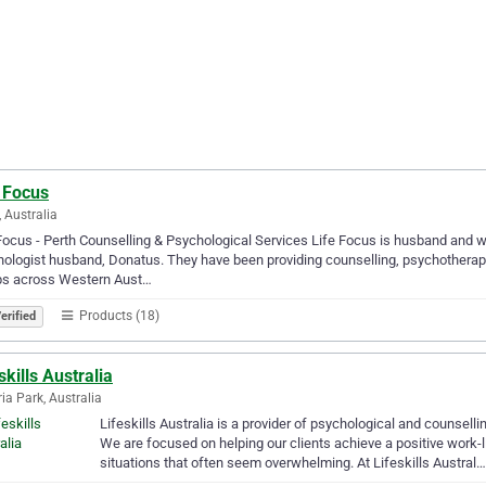
 Focus
, Australia
Focus - Perth Counselling & Psychological Services Life Focus is husband and w
ologist husband, Donatus. They have been providing counselling, psychotherapy
ps across Western Aust…
Products (18)
erified
skills Australia
ria Park, Australia
Lifeskills Australia is a provider of psychological and counselli
We are focused on helping our clients achieve a positive work-
situations that often seem overwhelming. At Lifeskills Austral…