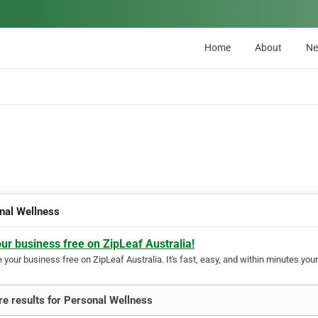
Home
About
N
nal Wellness
our business free on ZipLeaf Australia!
your business free on ZipLeaf Australia. It's fast, easy, and within minutes your
e results for Personal Wellness