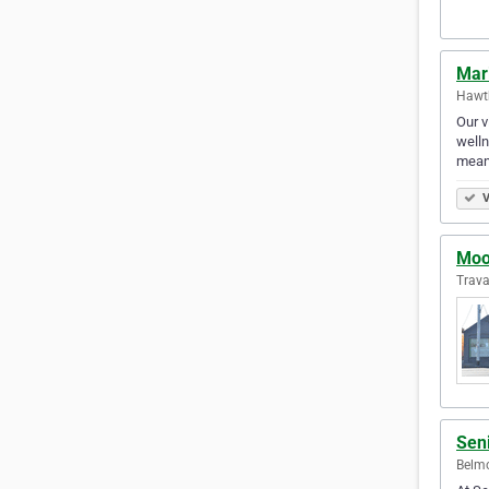
Mari
Hawth
Our v
welln
meani
V
Moo
Trav
Seni
Belmo