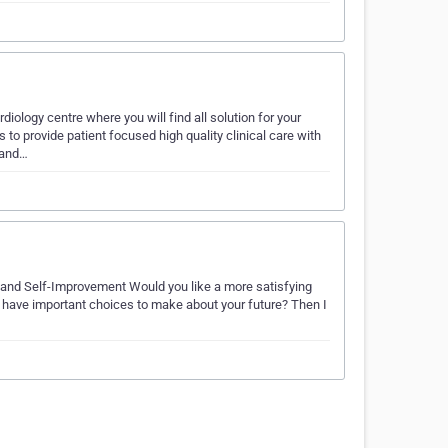
logy centre where you will find all solution for your
 to provide patient focused high quality clinical care with
 and…
e and Self-Improvement Would you like a more satisfying
ou have important choices to make about your future? Then I