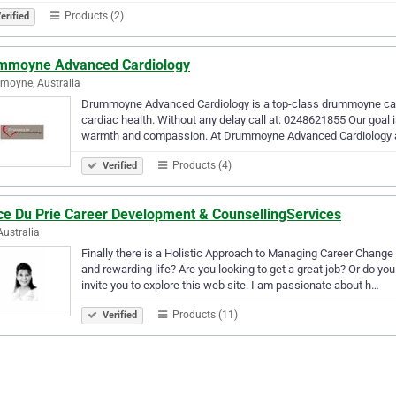
Products (2)
erified
mmoyne Advanced Cardiology
moyne, Australia
Drummoyne Advanced Cardiology is a top-class drummoyne cardio
cardiac health. Without any delay call at: 0248621855 Our goal is
warmth and compassion. At Drummoyne Advanced Cardiology
Products (4)
Verified
ce Du Prie Career Development & CounsellingServices
Australia
Finally there is a Holistic Approach to Managing Career Chang
and rewarding life? Are you looking to get a great job? Or do y
invite you to explore this web site. I am passionate about h…
Products (11)
Verified