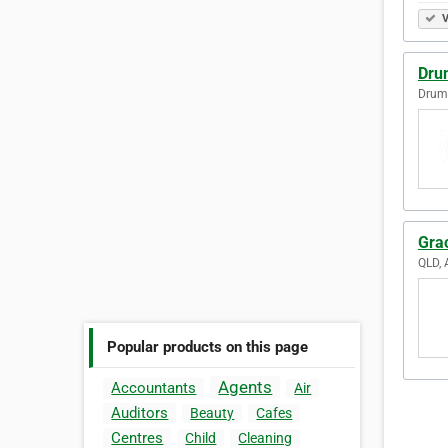
V
Dru
Drum
Gra
QLD, 
Popular products on this page
Agents
Accountants
Air
Auditors
Beauty
Cafes
Centres
Child
Cleaning