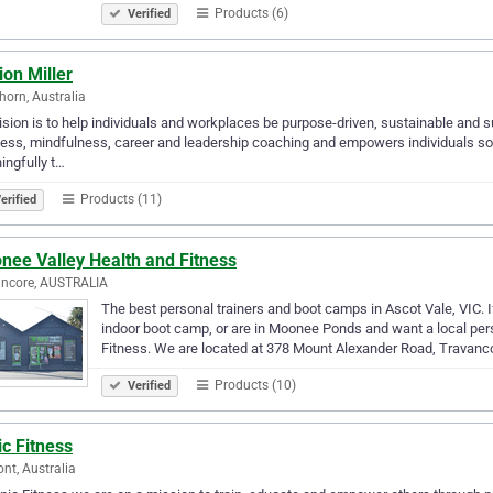
Products (6)
Verified
on Miller
orn, Australia
ision is to help individuals and workplaces be purpose-driven, sustainable and s
ess, mindfulness, career and leadership coaching and empowers individuals so th
ngfully t…
Products (11)
erified
nee Valley Health and Fitness
ancore, AUSTRALIA
The best personal trainers and boot camps in Ascot Vale, VIC. I
indoor boot camp, or are in Moonee Ponds and want a local per
Fitness. We are located at 378 Mount Alexander Road, Travan
Products (10)
Verified
c Fitness
nt, Australia