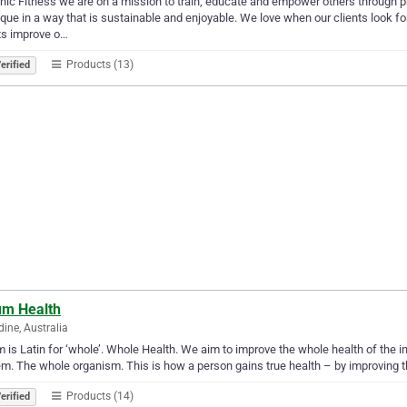
nic Fitness we are on a mission to train, educate and empower others through pr
que in a way that is sustainable and enjoyable. We love when our clients look for
ts improve o…
Products (13)
erified
um Health
ine, Australia
 is Latin for ‘whole’. Whole Health. We aim to improve the whole health of the ind
m. The whole organism. This is how a person gains true health – by improving 
Products (14)
erified