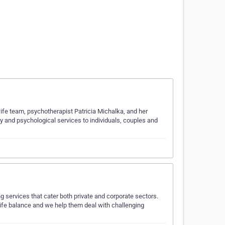
ife team, psychotherapist Patricia Michalka, and her
 and psychological services to individuals, couples and
ng services that cater both private and corporate sectors.
life balance and we help them deal with challenging