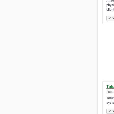
At Se
physi
clien
V
Tot
Engad
Totum
syste
V