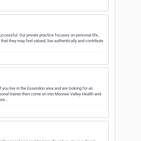
uccessful. Our private practice focuses on personal life,
at they may feel valued, live authentically and contribute
f you live in the Essendon area and are looking for an
sonal trainer then come on into Moonee Valley Health and
core…