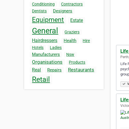
Conditioning
Contractors
Designers
Dentists
Equipment
Estate
General
Graziers
Hairdressers
Health
Hire
Hotels
Ladies
Life
Manufacturers
Nsw
Perth
Organisations
Products
Life 
psych
Restaurants
Real
Repairs
grou
Retail
V
Life
Victo