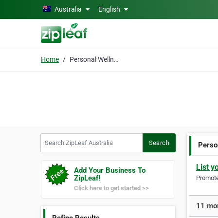
Skip to main content
Australia
English
Home
Personal Wellness
Search ZipLeaf Australia
Search
Perso
List y
Add Your Business To
ZipLeaf!
Promote 
Click here to get started >>
11 mor