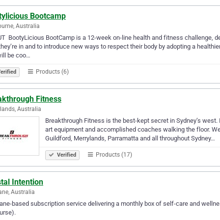
tylicious Bootcamp
urne, Australia
 ​ BootyLicious BootCamp is a 12-week on-line health and fitness challenge, d
they’re in and to introduce new ways to respect their body by adopting a healthie
ill be coo…
Products (6)
erified
akthrough Fitness
lands, Australia
Breakthrough Fitness is the best-kept secret in Sydney’s west. In
art equipment and accomplished coaches walking the floor. We o
Guildford, Merrylands, Parramatta and all throughout Sydney…
Products (17)
Verified
tal Intention
ane, Australia
ane-based subscription service delivering a monthly box of self-care and wellne
urse).