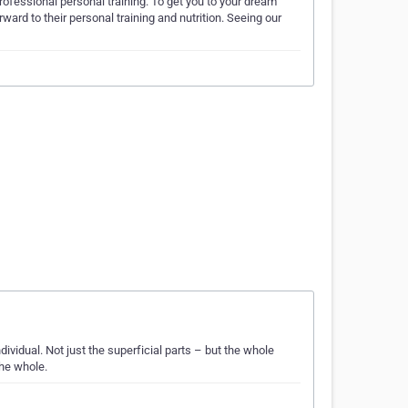
ofessional personal training. To get you to your dream
ward to their personal training and nutrition. Seeing our
ividual. Not just the superficial parts – but the whole
the whole.