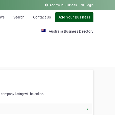
Add Your Business
Login
ews
Search
Contact Us
Add Your Business
Australia Business Directory
 company listing will be online.
▼