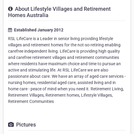
About Lifestyle Villages and Retirement
Homes Australia
Established January 2012
RSL LifeCare is a Leader in senior living providing lifestyle
villages and retirement homes for the not-so-retiring enabling
carefree independent living. LifeCare is providing high quality
and carefree retirement villages and retirement communities
where residents have maximum choice and time to pursue an
active and stimulating life. At RSL LifeCare we are also
passionate about care. We have an array of aged care services -
nursing homes, residential aged care, assisted living and in
home care - peace of mind when you need it. Retirement Living,
Retirement Villages, Retirement homes, Lifestyle Villages,
Retirement Communities
Pictures