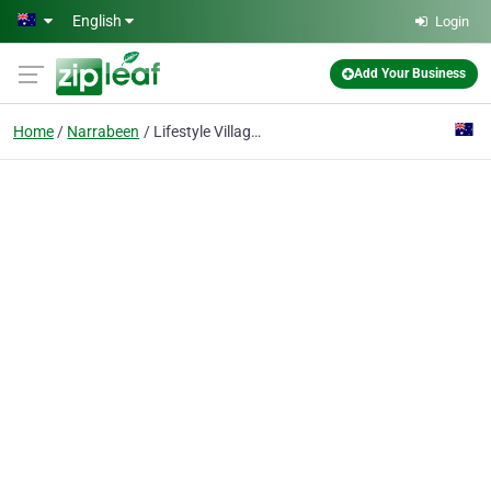
Skip to main content
English
Login
Add Your Business
Home
Narrabeen
Lifestyle Villages and Retirement Homes Australia