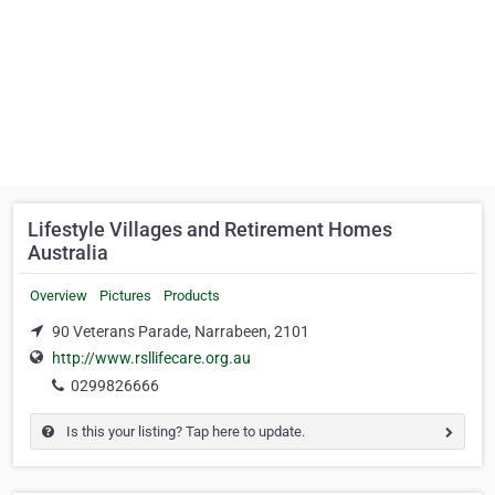
Lifestyle Villages and Retirement Homes
Australia
Overview
Pictures
Products
90 Veterans Parade, Narrabeen, 2101
http://www.rsllifecare.org.au
0299826666
Is this your listing? Tap here to update.