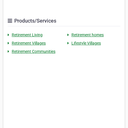
Products/Services
Retirement Living
Retirement homes
Retirement Villages
Lifestyle Villages
Retirement Communities