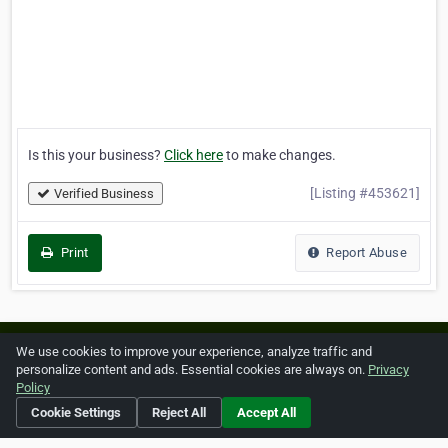
Is this your business?
Click here
to make changes.
[Listing #453621]
Verified Business
Print
Report Abuse
Home
About ZipLeaf
FAQ
Contact
Terms
We use cookies to improve your experience, analyze traffic and
personalize content and ads. Essential cookies are always on.
Privacy
Privacy
Copyrights
Cookie Preferences
Policy
Cookie Settings
Reject All
Accept All
Copyright © 2026 Netcode, Inc. All Rights Reserved. All