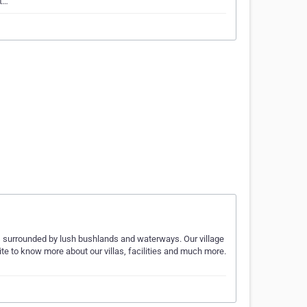
 t…
 is surrounded by lush bushlands and waterways. Our village
site to know more about our villas, facilities and much more.