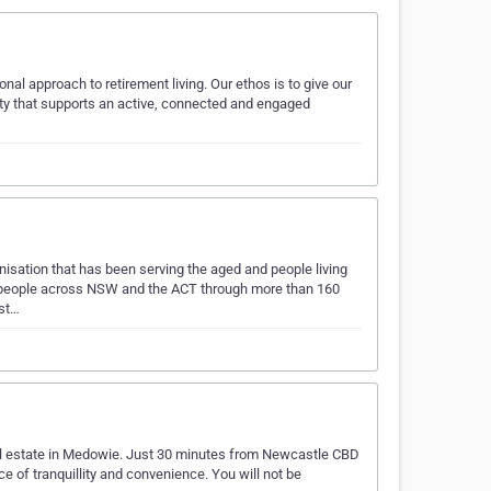
onal approach to retirement living. Our ethos is to give our
ty that supports an active, connected and engaged
anisation that has been serving the aged and people living
f people across NSW and the ACT through more than 160
ist…
ial estate in Medowie. Just 30 minutes from Newcastle CBD
ce of tranquillity and convenience. You will not be