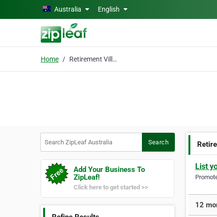
Skip to main content
Australia
English
Home
Retirement Villages
Search ZipLeaf Australia
Search
Retir
List y
Add Your Business To
ZipLeaf!
Promote 
Click here to get started >>
12 mor