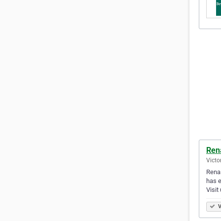
Ren
Victo
Renai
has e
Visit
V