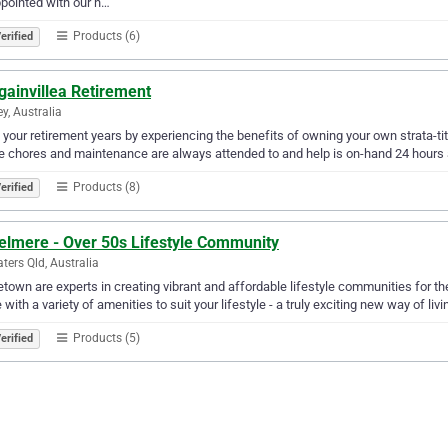
pointed with our h…
Products (6)
erified
gainvillea Retirement
y, Australia
 your retirement years by experiencing the benefits of owning your own strata-ti
 chores and maintenance are always attended to and help is on-hand 24 hours 
Products (8)
erified
elmere - Over 50s Lifestyle Community
aters Qld, Australia
own are experts in creating vibrant and affordable lifestyle communities for t
with a variety of amenities to suit your lifestyle - a truly exciting new way of livin
Products (5)
erified