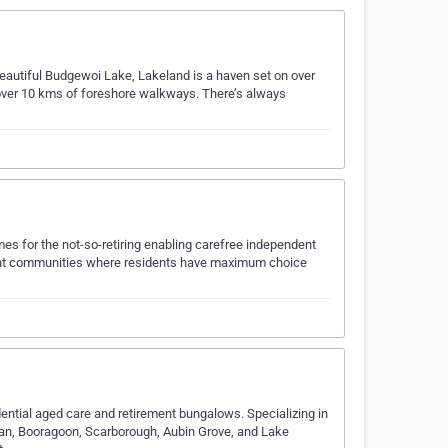
 beautiful Budgewoi Lake, Lakeland is a haven set on over
 over 10 kms of foreshore walkways. There’s always
omes for the not-so-retiring enabling carefree independent
rement communities where residents have maximum choice
dential aged care and retirement bungalows. Specializing in
teman, Booragoon, Scarborough, Aubin Grove, and Lake