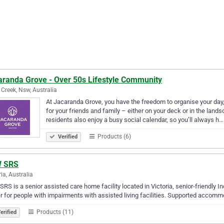
aranda Grove - Over 50s Lifestyle Community
 Creek, Nsw, Australia
At Jacaranda Grove, you have the freedom to organise your day, 
for your friends and family – either on your deck or in the la
residents also enjoy a busy social calendar, so you’ll always h…
Products (6)
Verified
 SRS
ria, Australia
RS is a senior assisted care home facility located in Victoria, senior-friendly I
r for people with impairments with assisted living facilities. Supported accom
Products (11)
erified