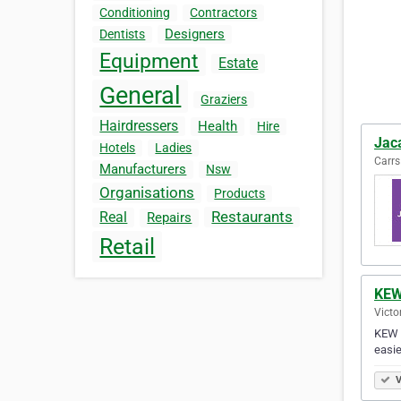
Conditioning
Contractors
Designers
Dentists
Equipment
Estate
General
Graziers
Hairdressers
Health
Hire
Jac
Hotels
Ladies
Carrs
Manufacturers
Nsw
Organisations
Products
Restaurants
Real
Repairs
Retail
KEW
Victo
KEW S
easie
V