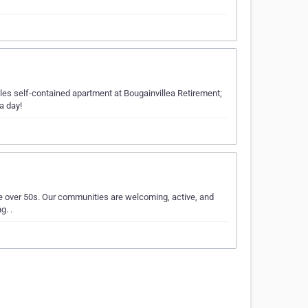
tles self-contained apartment at Bougainvillea Retirement;
a day!
he over 50s. Our communities are welcoming, active, and
g. .