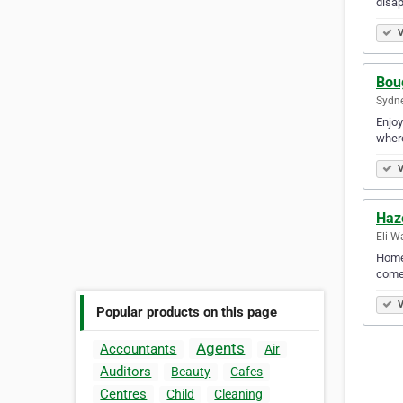
disap
V
Bou
Sydne
Enjoy
where
V
Haz
Eli W
Homet
come 
V
Popular products on this page
Agents
Accountants
Air
Auditors
Beauty
Cafes
Centres
Child
Cleaning