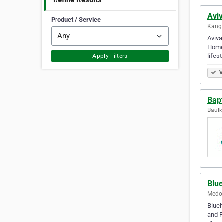
Refine Results
Avi
Product / Service
Kanga
Aviva
Homeo
lifest
Apply Filters
V
Bap
Baulk
Blu
Medow
Blueh
and P