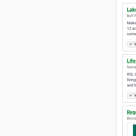
Lak
Buff 
Make 
12 ac
somet
V
Life
Narra
RSL L
livin
and t
V
Reg
Boora