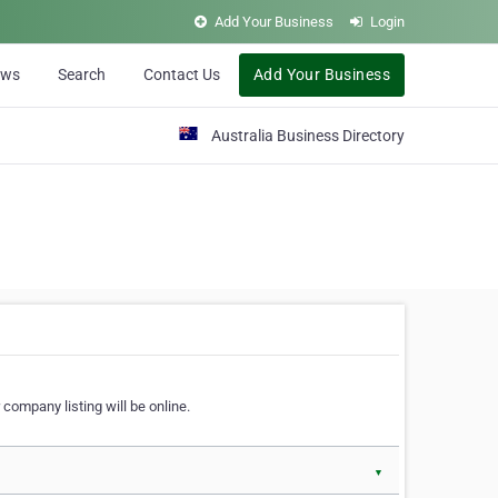
Add Your Business
Login
ews
Search
Contact Us
Add Your Business
Australia Business Directory
 company listing will be online.
▼