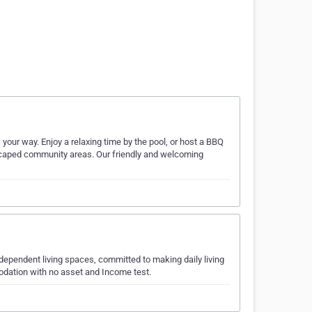
your way. Enjoy a relaxing time by the pool, or host a BBQ
ndscaped community areas. Our friendly and welcoming
ndependent living spaces, committed to making daily living
modation with no asset and Income test.