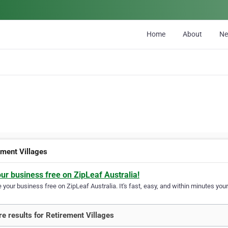
Home
About
N
ement Villages
our business free on ZipLeaf Australia!
your business free on ZipLeaf Australia. It's fast, easy, and within minutes your
e results for Retirement Villages