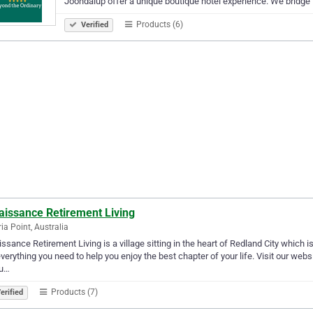
Joondalup offer a unique boutique hotel experience. We bridge
Products (6)
Verified
aissance Retirement Living
ria Point, Australia
ssance Retirement Living is a village sitting in the heart of Redland City which
verything you need to help you enjoy the best chapter of your life. Visit our web
 u…
Products (7)
erified