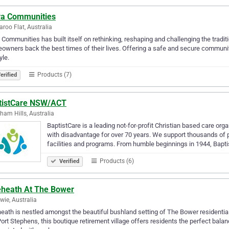
va Communities
roo Flat, Australia
 Communities has built itself on rethinking, reshaping and challenging the traditi
wners back the best times of their lives. Offering a safe and secure communi
yle.
Products (7)
erified
tistCare NSW/ACT
ham Hills, Australia
BaptistCare is a leading not-for-profit Christian based care org
with disadvantage for over 70 years. We support thousands o
facilities and programs. From humble beginnings in 1944, Bapt
Products (6)
Verified
eheath At The Bower
ie, Australia
eath is nestled amongst the beautiful bushland setting of The Bower resident
ort Stephens, this boutique retirement village offers residents the perfect balan