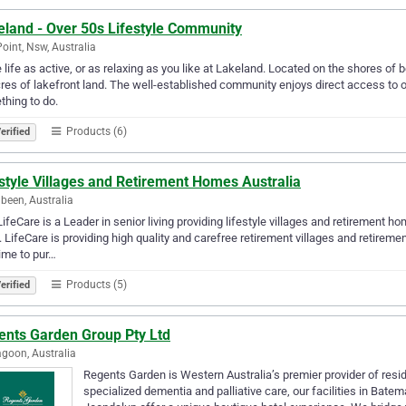
eland - Over 50s Lifestyle Community
Point, Nsw, Australia
life as active, or as relaxing as you like at Lakeland. Located on the shores of
res of lakefront land. The well-established community enjoys direct access to
hing to do.
Products (6)
erified
style Villages and Retirement Homes Australia
been, Australia
ifeCare is a Leader in senior living providing lifestyle villages and retirement h
g. LifeCare is providing high quality and carefree retirement villages and reti
ime to pur…
Products (5)
erified
ents Garden Group Pty Ltd
goon, Australia
Regents Garden is Western Australia’s premier provider of resi
specialized dementia and palliative care, our facilities in Ba