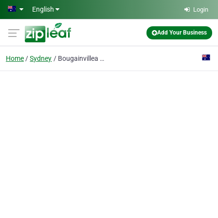
Skip to main content
English
Login
Add Your Business
Home
Sydney
Bougainvillea Retirement