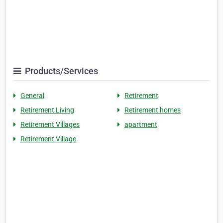
Products/Services
General
Retirement
Retirement Living
Retirement homes
Retirement Villages
apartment
Retirement Village