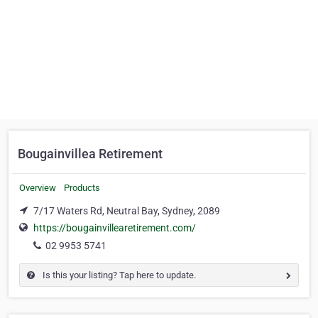
Bougainvillea Retirement
Overview
Products
7/17 Waters Rd, Neutral Bay, Sydney, 2089
https://bougainvillearetirement.com/
02 9953 5741
Is this your listing? Tap here to update.