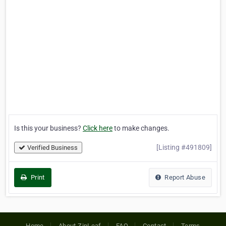
Is this your business?
Click here
to make changes.
[Listing #491809]
Verified Business
Print
Report Abuse
Home
About ZipLeaf
FAQ
Contact
Terms