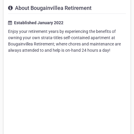
About Bougainvillea Retirement
Established January 2022
Enjoy your retirement years by experiencing the benefits of
owning your own strata-titles self-contained apartment at
Bougainvillea Retirement; where chores and maintenance are
always attended to and help is on-hand 24 hours a day!