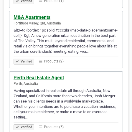
Products (1)
Verified
M&A Apartments
Fortitude Valley, Qld, Australia
&lt;!--td {border: 1px solid #ccc;}br {mso-data-placement:same-
cell;}--&gt; A new generation urban destination in the best part
of The Valley. This multi-layered residential, commercial and
retail vision brings together everything people love about life at
the urban core &ndash; meeting, eating, wor…
Products (2)
Verified
Perth Real Estate Agent
Perth, Australia
Having specialized in real estate all through Australia, New
Zealand, and California more than two decades, Josh Mezger
can see his client's needs in a worldwide marketplace.
Whether your intentions are to purchase a vacation residence,
sell your main residence, or make a move to an overseas
setting…
Products (5)
Verified