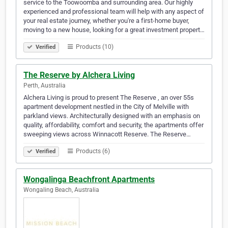
service to the Toowoomba and surrounding area. Our highly
experienced and professional team will help with any aspect of
your real estate journey, whether you're a first-home buyer,
moving to a new house, looking for a great investment propert…
Products (10)
Verified
The Reserve by Alchera Living
Perth, Australia
Alchera Living is proud to present The Reserve , an over 55s
apartment development nestled in the City of Melville with
parkland views. Architecturally designed with an emphasis on
quality, affordability, comfort and security, the apartments offer
sweeping views across Winnacott Reserve. The Reserve…
Products (6)
Verified
Wongalinga Beachfront Apartments
Wongaling Beach, Australia