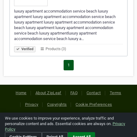
luxury apartment accommodation service beach luxury
apartment luxury apartment accommodation service beach
luxury apartment luxury apartment accommodation service
beach luxury apartment luxury apartment accommodation
service beach luxury apartmentluxury apartment
accommodation service beach luxury a…
Products (3)
Verified
1
Home
About ZipLeaf
FAQ
Contact
Terms
Privacy
Copyrights
Cookie Preferences
We use cookies to improve your experience, analyze traffic and
Copyright © 2026 Netcode, Inc. All Rights Reserved. All
personalize content and ads. Essential cookies are always on.
Privacy
references relating to third-party companies are copyright of
Policy
their respective holders.
Cookie Settings
Reject All
Accept All