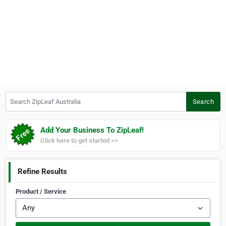
Search ZipLeaf Australia
Search
Add Your Business To ZipLeaf!
Click here to get started >>
Refine Results
Product / Service