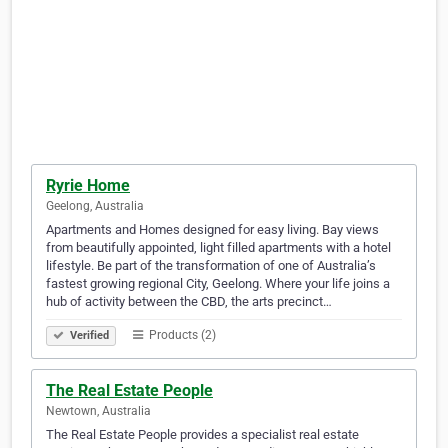
Ryrie Home
Geelong, Australia
Apartments and Homes designed for easy living. Bay views
from beautifully appointed, light filled apartments with a hotel
lifestyle. Be part of the transformation of one of Australia’s
fastest growing regional City, Geelong. Where your life joins a
hub of activity between the CBD, the arts precinct…
Products (2)
Verified
The Real Estate People
Newtown, Australia
The Real Estate People provides a specialist real estate