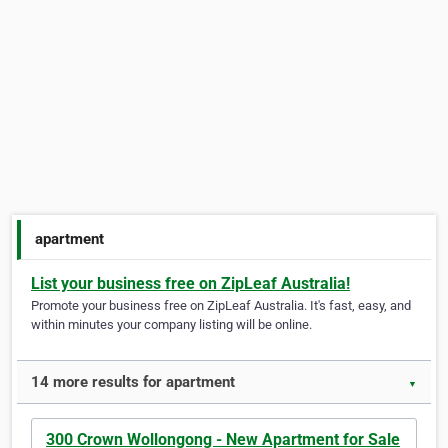
apartment
List your business free on ZipLeaf Australia!
Promote your business free on ZipLeaf Australia. It's fast, easy, and
within minutes your company listing will be online.
14 more results for apartment
▼
300 Crown Wollongong - New Apartment for Sale