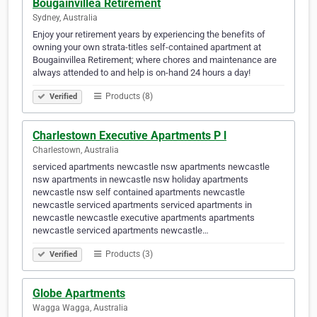
Bougainvillea Retirement
Sydney, Australia
Enjoy your retirement years by experiencing the benefits of
owning your own strata-titles self-contained apartment at
Bougainvillea Retirement; where chores and maintenance are
always attended to and help is on-hand 24 hours a day!
Products (8)
Verified
Charlestown Executive Apartments P l
Charlestown, Australia
serviced apartments newcastle nsw apartments newcastle
nsw apartments in newcastle nsw holiday apartments
newcastle nsw self contained apartments newcastle
newcastle serviced apartments serviced apartments in
newcastle newcastle executive apartments apartments
newcastle serviced apartments newcastle…
Products (3)
Verified
Globe Apartments
Wagga Wagga, Australia