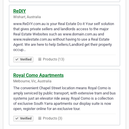
ReDIY
Wishart, Australia
www.ReDIY.com.au is your Real Estate Do it Your self solution
that gives private sellers and landlords access to the major
Real Estate Websites such as www.domain.com.au and
www.realestate.com.au without having to use a Real Estate
Agent. We are here to help Sellers/Landlord get their property
occup…
Products (13)
Verified
Royal Como Apartments
Melbourne, Vic, Australia
The convenient Chapel Street location means Royal Como is
amply serviced by public transport, with extensive tram and bus
systems just an elevator ride away. Royal Como is a collection
of exclusive South Yarra apartments our display suite is now
open, register online for an exclusive tour.
Products (3)
Verified