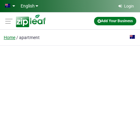
Skip to main content
English
Login
Add Your Business
Home
apartment