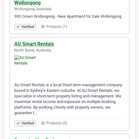
Wollongong
Wollongong, Australia
300 Crown Wollongong - New Apartment for Sale Wollongong
Products (1)
Verified
AU Smart Rentals
North Bondi, Australia
AU Smart Rentals is a local Short-term management company
based in Sydney’s Eastern suburbs. At AU Smart Rentals, we
specialize in short-term property listing and management. We
maximize rental income and exposure on multiple booking
platforms. By working closely with property owners, we
guarantee t…
Products (5)
Verified