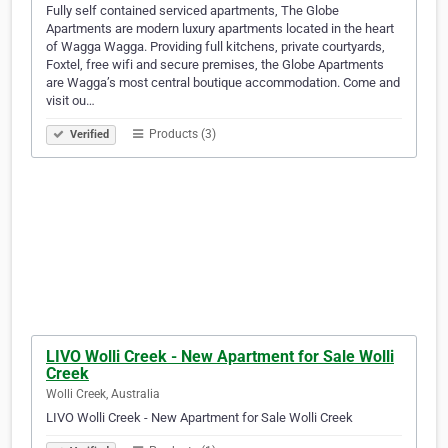
Fully self contained serviced apartments, The Globe
Apartments are modern luxury apartments located in the heart
of Wagga Wagga. Providing full kitchens, private courtyards,
Foxtel, free wifi and secure premises, the Globe Apartments
are Wagga’s most central boutique accommodation. Come and
visit ou…
Products (3)
Verified
LIVO Wolli Creek - New Apartment for Sale Wolli
Creek
Wolli Creek, Australia
LIVO Wolli Creek - New Apartment for Sale Wolli Creek