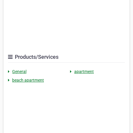
Products/Services
General
apartment
beach apartment