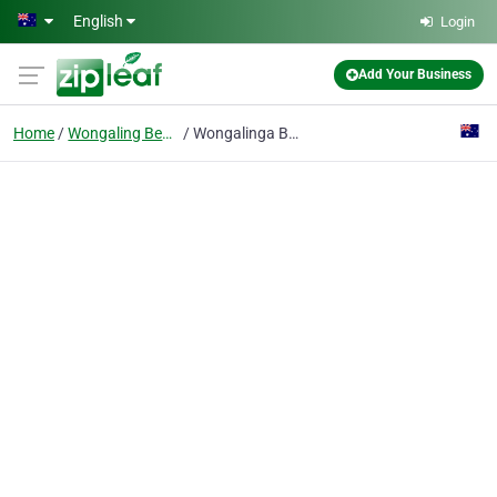
Skip to main content
English
Login
Add Your Business
Home
Wongaling Beach
Wongalinga Beachfront Apartments