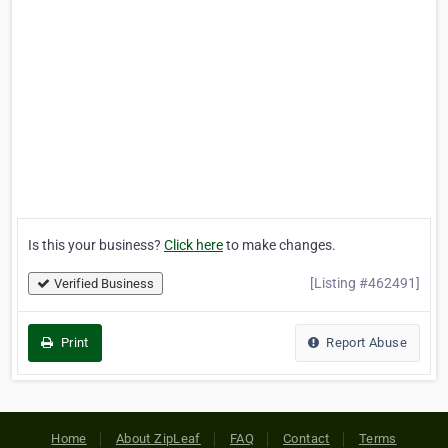
Is this your business?
Click here
to make changes.
[Listing #462491]
Verified Business
Print
Report Abuse
Home
About ZipLeaf
FAQ
Contact
Terms