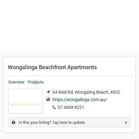
Wongalinga Beachfront Apartments
Overview
Products
64 Reid Rd, Wongaling Beach, 4852
https://wongalinga.com.au/
07 4068 8221
Is this your listing? Tap here to update.