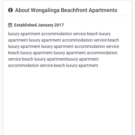
About Wongalinga Beachfront Apartments
Established January 2017
luxury apartment accommodation service beach luxury
apartment luxury apartment accommodation service beach
luxury apartment luxury apartment accommodation service
beach luxury apartment luxury apartment accommodation
service beach luxury apartmentluxury apartment
accommodation service beach luxury apartment