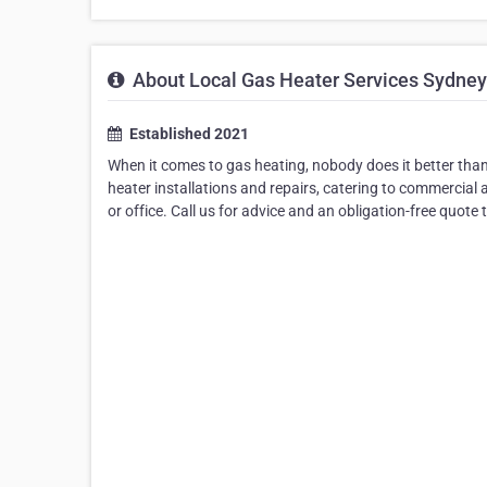
About Local Gas Heater Services Sydney
Established 2021
When it comes to gas heating, nobody does it better than
heater installations and repairs, catering to commercial 
or office. Call us for advice and an obligation-free quote 