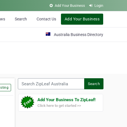
Add Your Business
Login
ews
Search
Contact Us
Add Your Business
Australia Business Directory
Search ZipLeaf Australia
Search
sting
Add Your Business To ZipLeaf!
Click here to get started >>