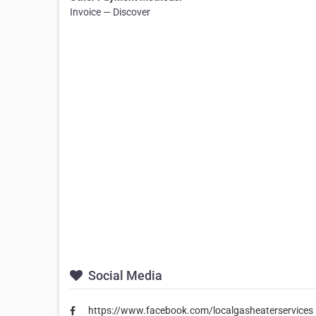
Invoice — Discover
Social Media
https://www.facebook.com/localgasheaterservices