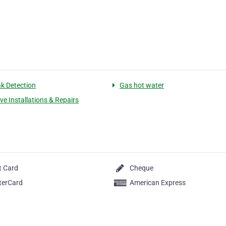
k Detection
Gas hot water
ve Installations & Repairs
t Card
Cheque
terCard
American Express