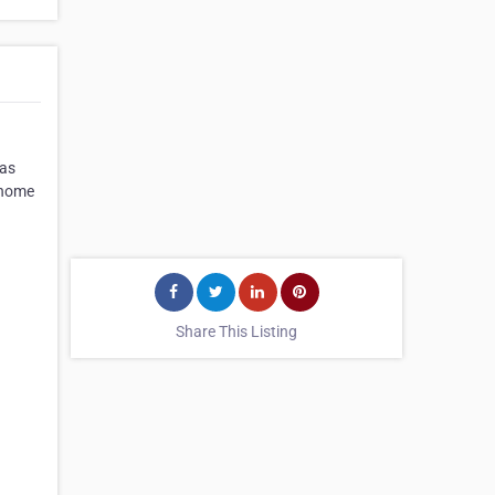
gas
r home
Share This Listing