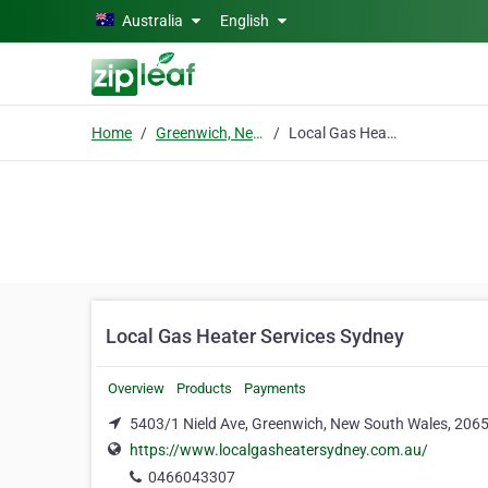
Skip to main content
Australia
English
Home
Greenwich, New South Wales
Local Gas Heater Services Sydney
Local Gas Heater Services Sydney
Overview
Products
Payments
5403/1 Nield Ave, Greenwich, New South Wales, 206
https://www.localgasheatersydney.com.au/
0466043307