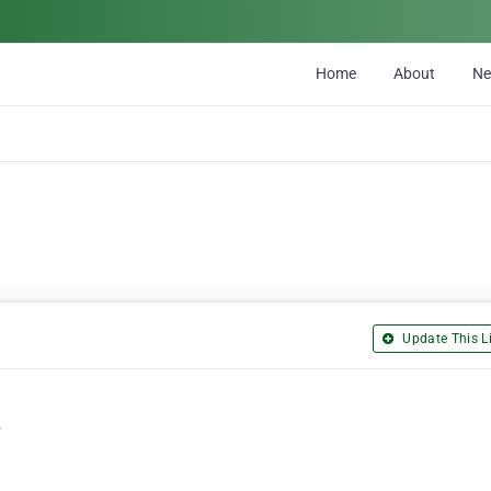
Home
About
N
Update This Li
5