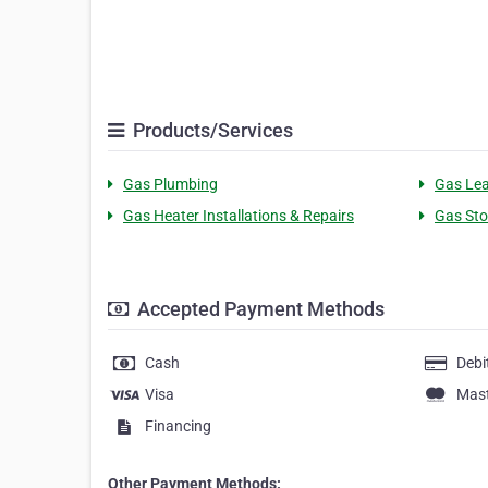
Products/Services
Gas Plumbing
Gas Lea
Gas Heater Installations & Repairs
Gas Sto
Accepted Payment Methods
Cash
Debi
Visa
Mas
Financing
Other Payment Methods: