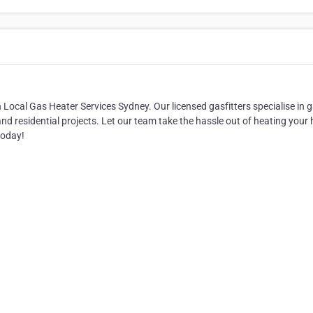
 Local Gas Heater Services Sydney. Our licensed gasfitters specialise in 
and residential projects. Let our team take the hassle out of heating you
today!