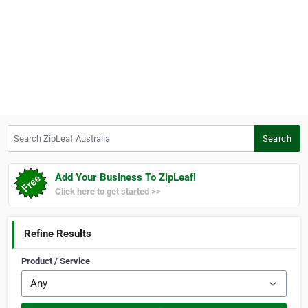
Search ZipLeaf Australia
Search
Add Your Business To ZipLeaf!
Click here to get started >>
Refine Results
Product / Service