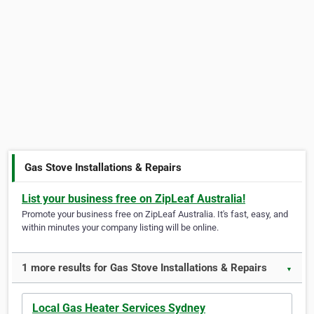
Gas Stove Installations & Repairs
List your business free on ZipLeaf Australia!
Promote your business free on ZipLeaf Australia. It's fast, easy, and
within minutes your company listing will be online.
1 more results for Gas Stove Installations & Repairs
▼
Local Gas Heater Services Sydney