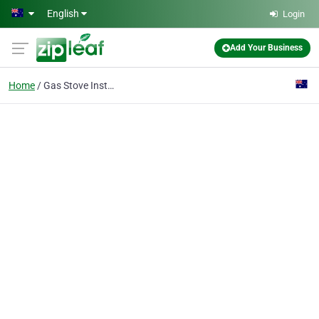
Skip to main content
English
Login
Add Your Business
Home
Gas Stove Installations & Repairs