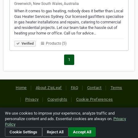
Greenwich, New South Wales, Australia
When it comes to gas heating, nobody does it better than Local
Gas Heater Services Sydney. Our licensed gasfitters specialise
in gas heater installations and repairs, catering to commercial
and residential projects. Let our team take the hassle out of
heating your home or office. Call us for advice…
Products (5)
Verified
1
Home
About ZipLeaf
FAQ
Contact
Terms
Privacy
Copyrights
Cookie Preferences
We use cookies to improve your experience, analyze traffic and
Copyright © 2026 Netcode, Inc. All Rights Reserved. All
personalize content and ads. Essential cookies are always on.
Privacy
references relating to third-party companies are copyright of
Policy
their respective holders.
Cookie Settings
Reject All
Accept All