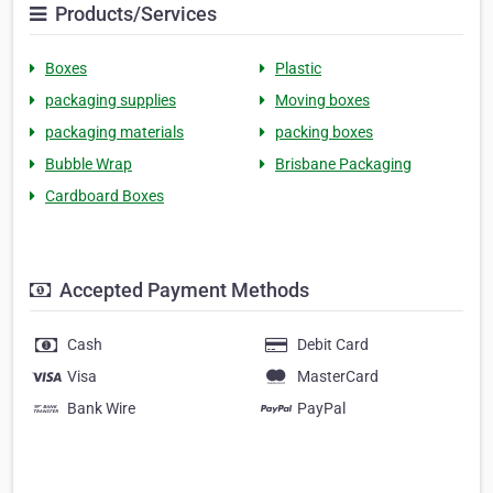
Products/Services
Boxes
Plastic
packaging supplies
Moving boxes
packaging materials
packing boxes
Bubble Wrap
Brisbane Packaging
Cardboard Boxes
Accepted Payment Methods
Cash
Debit Card
Visa
MasterCard
Bank Wire
PayPal