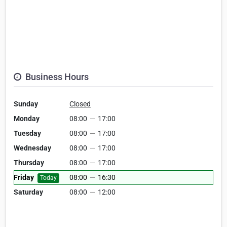
Business Hours
Sunday
Closed
Monday
08:00
—
17:00
Tuesday
08:00
—
17:00
Wednesday
08:00
—
17:00
Thursday
08:00
—
17:00
Friday
08:00
—
16:30
Today
Saturday
08:00
—
12:00