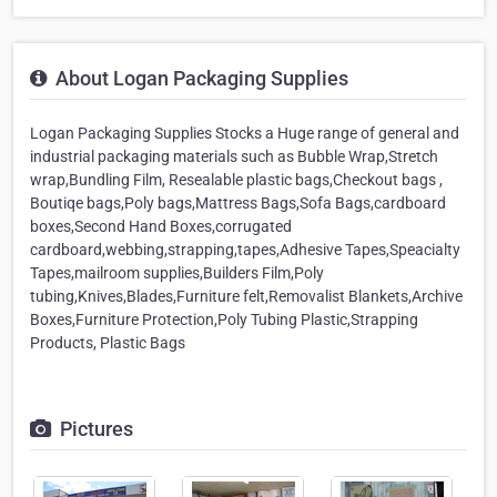
About Logan Packaging Supplies
Logan Packaging Supplies Stocks a Huge range of general and
industrial packaging materials such as Bubble Wrap,Stretch
wrap,Bundling Film, Resealable plastic bags,Checkout bags ,
Boutiqe bags,Poly bags,Mattress Bags,Sofa Bags,cardboard
boxes,Second Hand Boxes,corrugated
cardboard,webbing,strapping,tapes,Adhesive Tapes,Speacialty
Tapes,mailroom supplies,Builders Film,Poly
tubing,Knives,Blades,Furniture felt,Removalist Blankets,Archive
Boxes,Furniture Protection,Poly Tubing Plastic,Strapping
Products, Plastic Bags
Pictures