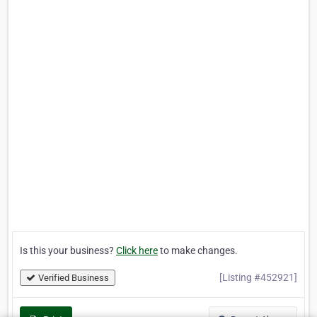
Is this your business?
Click here
to make changes.
[Listing #452921]
Verified Business