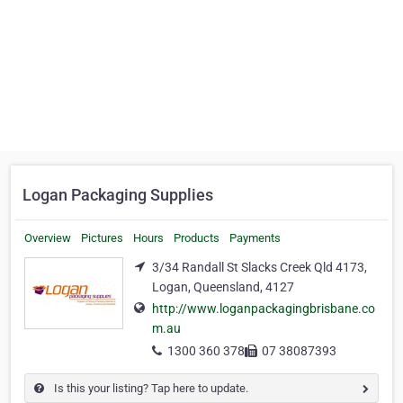
Logan Packaging Supplies
Overview
Pictures
Hours
Products
Payments
3/34 Randall St Slacks Creek Qld 4173,
Logan, Queensland, 4127
http://www.loganpackagingbrisbane.co
m.au
1300 360 378
07 38087393
Is this your listing? Tap here to update.