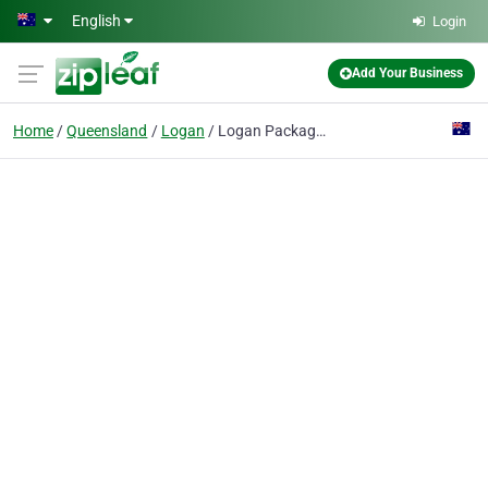
Skip to main content
English
Login
Add Your Business
Home
Queensland
Logan
Logan Packaging Supplies