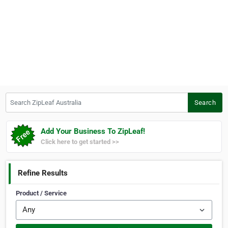
Search ZipLeaf Australia
Search
Add Your Business To ZipLeaf!
Click here to get started >>
Refine Results
Product / Service