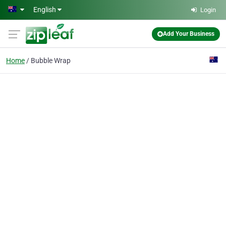
Skip to main content
English
Login
Add Your Business
Home
Bubble Wrap