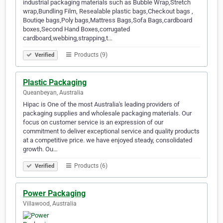
industrial packaging materials such as Bubble Wrap,Stretch
wrap,Bundling Film, Resealable plastic bags,Checkout bags ,
Boutiqe bags,Poly bags,Mattress Bags,Sofa Bags,cardboard
boxes,Second Hand Boxes,corrugated
cardboard,webbing,strapping,t…
Products (9)
Verified
Plastic Packaging
Queanbeyan, Australia
Hipac is One of the most Australia's leading providers of
packaging supplies and wholesale packaging materials. Our
focus on customer service is an expression of our
commitment to deliver exceptional service and quality products
at a competitive price. we have enjoyed steady, consolidated
growth. Ou…
Products (6)
Verified
Power Packaging
Villawood, Australia