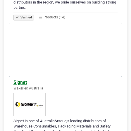
distributors in the region, we pride ourselves on building strong
partne…
Products (14)
Verified
Signet
Wakerley, Australia
Signet is one of Australia&rsquo;s leading distributors of
Warehouse Consumables, Packaging Materials and Safety