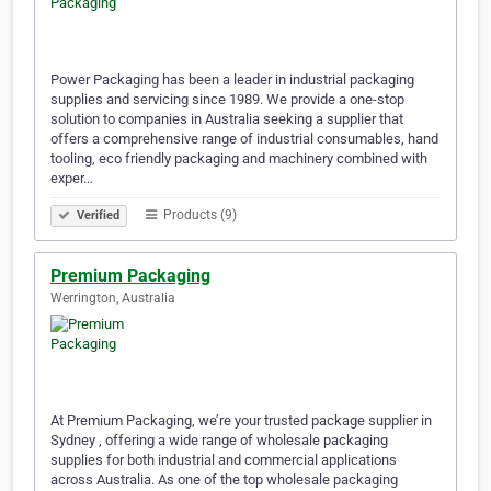
Power Packaging has been a leader in industrial packaging
supplies and servicing since 1989. We provide a one-stop
solution to companies in Australia seeking a supplier that
offers a comprehensive range of industrial consumables, hand
tooling, eco friendly packaging and machinery combined with
exper…
Products (9)
Verified
Premium Packaging
Werrington, Australia
At Premium Packaging, we’re your trusted package supplier in
Sydney , offering a wide range of wholesale packaging
supplies for both industrial and commercial applications
across Australia. As one of the top wholesale packaging