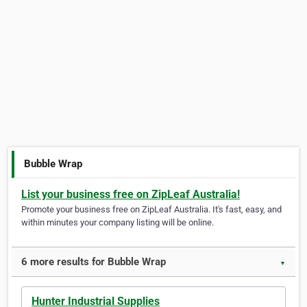
Bubble Wrap
List your business free on ZipLeaf Australia!
Promote your business free on ZipLeaf Australia. It's fast, easy, and
within minutes your company listing will be online.
6 more results for Bubble Wrap
▼
Hunter Industrial Supplies