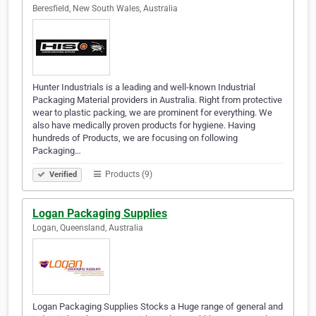
Beresfield, New South Wales, Australia
Hunter Industrials is a leading and well-known Industrial
Packaging Material providers in Australia. Right from protective
wear to plastic packing, we are prominent for everything. We
also have medically proven products for hygiene. Having
hundreds of Products, we are focusing on following
Packaging…
Products (9)
Verified
Logan Packaging Supplies
Logan, Queensland, Australia
Logan Packaging Supplies Stocks a Huge range of general and