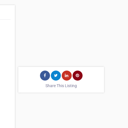
Share This Listing