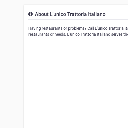
About L'unico Trattoria Italiano
Having restaurants or problems? Call L'unico Trattoria Ital
restaurants or needs. L'unico Trattoria Italiano serves t