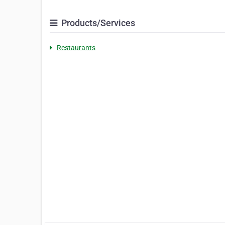
Products/Services
Restaurants