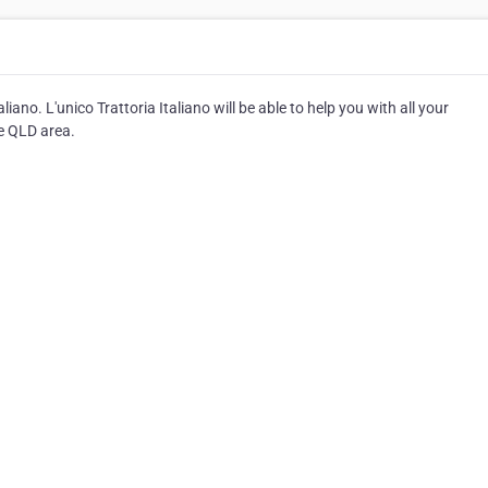
iano. L'unico Trattoria Italiano will be able to help you with all your
he QLD area.