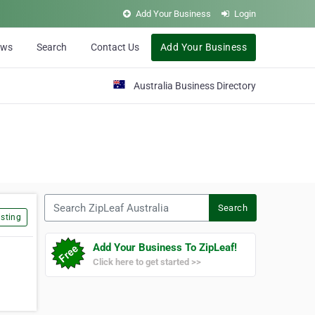
Add Your Business
Login
ews
Search
Contact Us
Add Your Business
Australia Business Directory
Search ZipLeaf Australia
Search
sting
Add Your Business To ZipLeaf!
Click here to get started >>