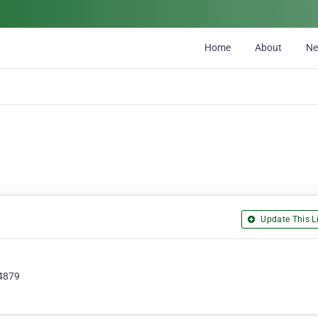
Home
About
N
Update This Li
 4879