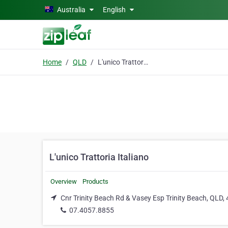
Skip to main content
Australia
English
Home
QLD
L'unico Trattoria Italiano
L'unico Trattoria Italiano
Overview
Products
Cnr Trinity Beach Rd & Vasey Esp Trinity Beach, QLD,
07.4057.8855