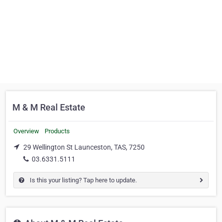
M & M Real Estate
Overview
Products
29 Wellington St Launceston, TAS, 7250
03.6331.5111
Is this your listing? Tap here to update.