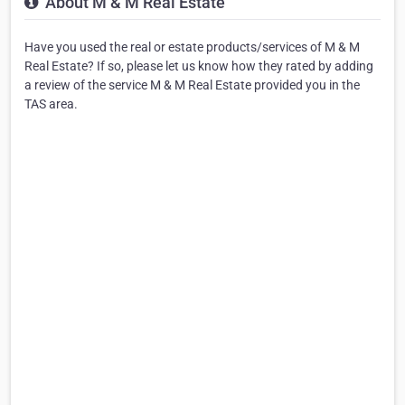
About M & M Real Estate
Have you used the real or estate products/services of M & M
Real Estate? If so, please let us know how they rated by adding
a review of the service M & M Real Estate provided you in the
TAS area.