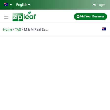
Skip to main content
English
Login
Add Your Business
Home
TAS
M & M Real Estate