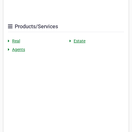
Products/Services
Real
Estate
Agents