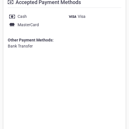
Accepted Payment Methods
Cash
Visa
MasterCard
Other Payment Methods:
Bank Transfer