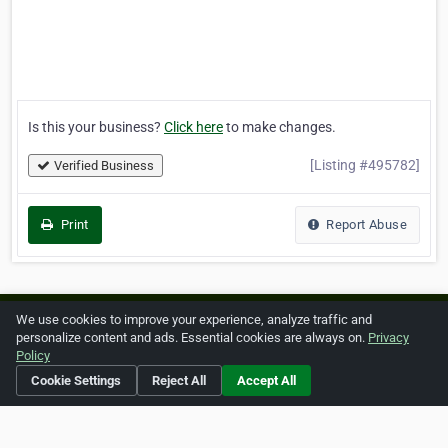
Is this your business?
Click here
to make changes.
[Listing #495782]
Verified Business
Print
Report Abuse
We use cookies to improve your experience, analyze traffic and
Home
About ZipLeaf
FAQ
Contact
Terms
personalize content and ads. Essential cookies are always on.
Privacy
Policy
Privacy
Copyrights
Cookie Preferences
Cookie Settings
Reject All
Accept All
Copyright © 2026 Netcode, Inc. All Rights Reserved. All
references relating to third-party companies are copyright of