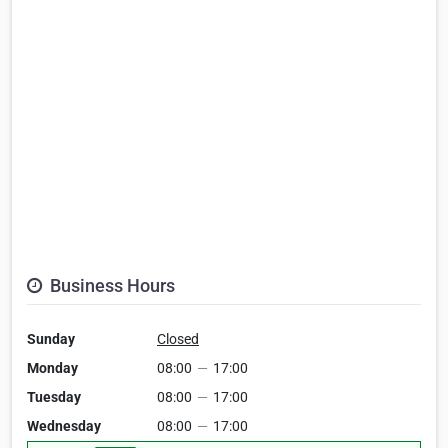
Business Hours
Sunday
Closed
Monday
08:00
—
17:00
Tuesday
08:00
—
17:00
Wednesday
08:00
—
17:00