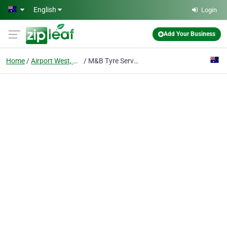
Skip to main content
English
Login
Add Your Business
Home
Airport West, Victoria
M&B Tyre Services