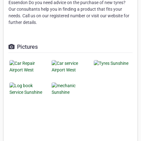
Essendon Do you need advice on the purchase of new tyres?
Our consultants help you in finding a product that fits your
needs. Call us on our registered number or visit our website for
further details.
Pictures