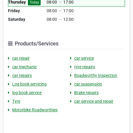
Thursday
08:00
—
17:00
Today
Friday
08:00
—
17:00
Saturday
08:00
—
12:00
Products/Services
car repair
car service
car mechanic
tyre repairs
car repairs
Roadworthy Inspection
Log book servicing
car suspension
log book service
Brake repairs
Tyre
car service and repair
Motorbike Roadworthies