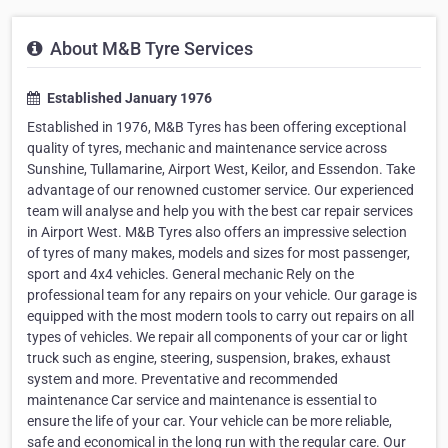
About M&B Tyre Services
Established January 1976
Established in 1976, M&B Tyres has been offering exceptional
quality of tyres, mechanic and maintenance service across
Sunshine, Tullamarine, Airport West, Keilor, and Essendon. Take
advantage of our renowned customer service. Our experienced
team will analyse and help you with the best car repair services
in Airport West. M&B Tyres also offers an impressive selection
of tyres of many makes, models and sizes for most passenger,
sport and 4x4 vehicles. General mechanic Rely on the
professional team for any repairs on your vehicle. Our garage is
equipped with the most modern tools to carry out repairs on all
types of vehicles. We repair all components of your car or light
truck such as engine, steering, suspension, brakes, exhaust
system and more. Preventative and recommended
maintenance Car service and maintenance is essential to
ensure the life of your car. Your vehicle can be more reliable,
safe and economical in the long run with the regular care. Our