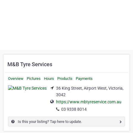
M&B Tyre Services
Overview
Pictures
Hours
Products
Payments
36 King Street, Airport West, Victoria,
3042
https://www.mbtyreservice.com.au
03 9338 8014
Is this your listing? Tap here to update.