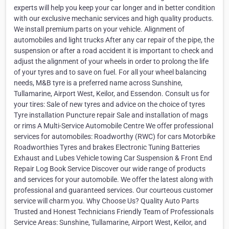
experts will help you keep your car longer and in better condition
with our exclusive mechanic services and high quality products.
We install premium parts on your vehicle. Alignment of
automobiles and light trucks After any car repair of the pipe, the
suspension or after a road accident it is important to check and
adjust the alignment of your wheels in order to prolong the life
of your tyres and to save on fuel. For all your wheel balancing
needs, M&B tyre is a preferred name across Sunshine,
Tullamarine, Airport West, Keilor, and Essendon. Consult us for
your tires: Sale of new tyres and advice on the choice of tyres
Tyre installation Puncture repair Sale and installation of mags
or rims A Multi-Service Automobile Centre We offer professional
services for automobiles: Roadworthy (RWC) for cars Motorbike
Roadworthies Tyres and brakes Electronic Tuning Batteries
Exhaust and Lubes Vehicle towing Car Suspension & Front End
Repair Log Book Service Discover our wide range of products
and services for your automobile. We offer the latest along with
professional and guaranteed services. Our courteous customer
service will charm you. Why Choose Us? Quality Auto Parts
Trusted and Honest Technicians Friendly Team of Professionals
Service Areas: Sunshine, Tullamarine, Airport West, Keilor, and