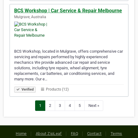
BCS Workshop | Car Service & Repair Melbourne
Mulgrave, Australia
BCS Workshop, located in Mulgrave, offers comprehensive car
servicing and repairs performed by highly experienced
mechanics We provide advanced car repair and service
solutions, including tyre repairs, wheel alignment, tyre
replacements, car batteries, air conditioning services, and
many more. Our e…
Products (12)
Verified
1
2
3
4
5
Next »
Home
About ZipLeaf
FAQ
Contact
Terms