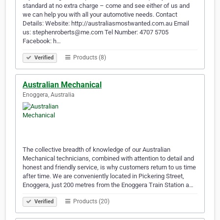
standard at no extra charge – come and see either of us and
we can help you with all your automotive needs. Contact
Details: Website: http://australiasmostwanted.com.au Email
us: stephenroberts@me.com Tel Number: 4707 5705
Facebook: h…
Products (8)
Verified
Australian Mechanical
Enoggera, Australia
The collective breadth of knowledge of our Australian
Mechanical technicians, combined with attention to detail and
honest and friendly service, is why customers return to us time
after time. We are conveniently located in Pickering Street,
Enoggera, just 200 metres from the Enoggera Train Station a…
Products (20)
Verified