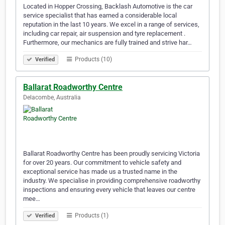
Located in Hopper Crossing, Backlash Automotive is the car
service specialist that has earned a considerable local
reputation in the last 10 years. We excel in a range of services,
including car repair, air suspension and tyre replacement .
Furthermore, our mechanics are fully trained and strive har…
Products (10)
Verified
Ballarat Roadworthy Centre
Delacombe, Australia
Ballarat Roadworthy Centre has been proudly servicing Victoria
for over 20 years. Our commitment to vehicle safety and
exceptional service has made us a trusted name in the
industry. We specialise in providing comprehensive roadworthy
inspections and ensuring every vehicle that leaves our centre
mee…
Products (1)
Verified