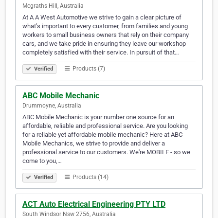
Mcgraths Hill, Australia
At A A West Automotive we strive to gain a clear picture of
what’s important to every customer, from families and young
workers to small business owners that rely on their company
cars, and we take pride in ensuring they leave our workshop
completely satisfied with their service. In pursuit of that…
Products (7)
Verified
ABC Mobile Mechanic
Drummoyne, Australia
ABC Mobile Mechanic is your number one source for an
affordable, reliable and professional service. Are you looking
for a reliable yet affordable mobile mechanic? Here at ABC
Mobile Mechanics, we strive to provide and deliver a
professional service to our customers. We're MOBILE - so we
come to you,…
Products (14)
Verified
ACT Auto Electrical Engineering PTY LTD
South Windsor Nsw 2756, Australia