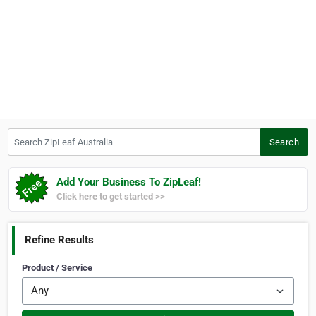
Search ZipLeaf Australia
Search
Add Your Business To ZipLeaf!
Click here to get started >>
Refine Results
Product / Service