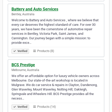
Battery and Auto Services
Bentley, Australia
Welcome to Battery and Auto Services , where we believe that
every car deserves the highest standard of care. For over 30
years, we have been the cornerstone of automotive repair
services in Bentley, Victoria Park, Saint James, and
Cannington. Our journey began with a simple mission: to
provide exce…
Products (8)
Verified
BCS Prestige
Melbourne, Australia
We offer an affordable option for luxury vehicle owners across
Melbourne. Our state-of-the-art workshop is located in
Mulgrave. We do car service & repairs in Clayton, Dandenong,
Glen Waverley, Mount Waverley, Notting Hill, Oakleigh,
Springvale and Wheelers Hill. BCS Prestige provides all the
necess…
Products (14)
Verified