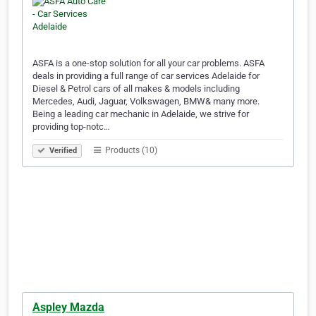
ASFA is a one-stop solution for all your car problems. ASFA
deals in providing a full range of car services Adelaide for
Diesel & Petrol cars of all makes & models including
Mercedes, Audi, Jaguar, Volkswagen, BMW& many more.
Being a leading car mechanic in Adelaide, we strive for
providing top-notc…
Products (10)
Verified
Aspley Mazda