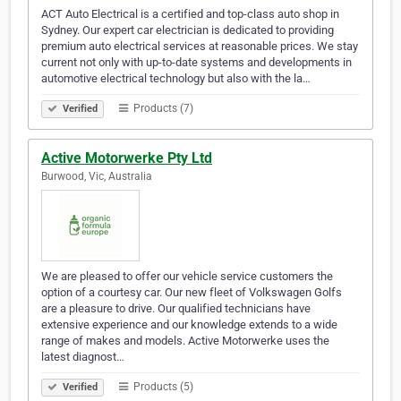
ACT Auto Electrical is a certified and top-class auto shop in
Sydney. Our expert car electrician is dedicated to providing
premium auto electrical services at reasonable prices. We stay
current not only with up-to-date systems and developments in
automotive electrical technology but also with the la…
Products (7)
Verified
Active Motorwerke Pty Ltd
Burwood, Vic, Australia
We are pleased to offer our vehicle service customers the
option of a courtesy car. Our new fleet of Volkswagen Golfs
are a pleasure to drive. Our qualified technicians have
extensive experience and our knowledge extends to a wide
range of makes and models. Active Motorwerke uses the
latest diagnost…
Products (5)
Verified