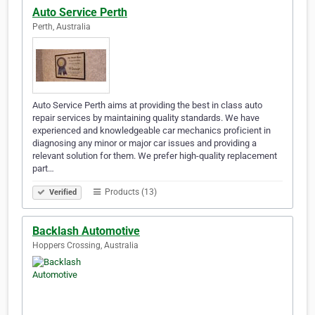
Auto Service Perth
Perth, Australia
Auto Service Perth aims at providing the best in class auto
repair services by maintaining quality standards. We have
experienced and knowledgeable car mechanics proficient in
diagnosing any minor or major car issues and providing a
relevant solution for them. We prefer high-quality replacement
part…
Products (13)
Verified
Backlash Automotive
Hoppers Crossing, Australia