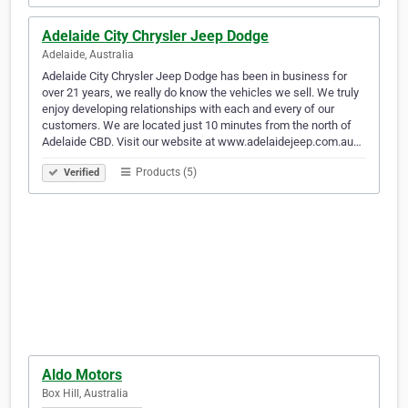
Adelaide City Chrysler Jeep Dodge
Adelaide, Australia
Adelaide City Chrysler Jeep Dodge has been in business for
over 21 years, we really do know the vehicles we sell. We truly
enjoy developing relationships with each and every of our
customers. We are located just 10 minutes from the north of
Adelaide CBD. Visit our website at www.adelaidejeep.com.au…
Products (5)
Verified
Aldo Motors
Box Hill, Australia