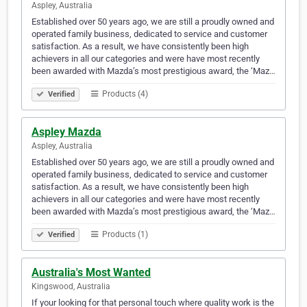
Aspley, Australia
Established over 50 years ago, we are still a proudly owned and
operated family business, dedicated to service and customer
satisfaction. As a result, we have consistently been high
achievers in all our categories and were have most recently
been awarded with Mazda’s most prestigious award, the ‘Maz…
Products (4)
Verified
Aspley Mazda
Aspley, Australia
Established over 50 years ago, we are still a proudly owned and
operated family business, dedicated to service and customer
satisfaction. As a result, we have consistently been high
achievers in all our categories and were have most recently
been awarded with Mazda’s most prestigious award, the ‘Maz…
Products (1)
Verified
Australia's Most Wanted
Kingswood, Australia
If your looking for that personal touch where quality work is the