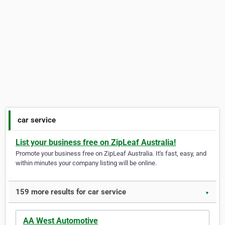
car service
List your business free on ZipLeaf Australia!
Promote your business free on ZipLeaf Australia. It's fast, easy, and
within minutes your company listing will be online.
159 more results for car service
▼
AA West Automotive