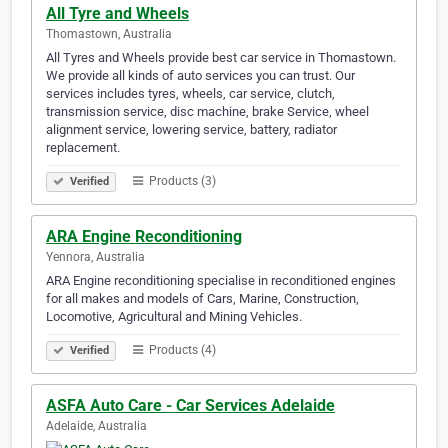
All Tyre and Wheels
Thomastown, Australia
All Tyres and Wheels provide best car service in Thomastown.
We provide all kinds of auto services you can trust. Our
services includes tyres, wheels, car service, clutch,
transmission service, disc machine, brake Service, wheel
alignment service, lowering service, battery, radiator
replacement.
Products (3)
Verified
ARA Engine Reconditioning
Yennora, Australia
ARA Engine reconditioning specialise in reconditioned engines
for all makes and models of Cars, Marine, Construction,
Locomotive, Agricultural and Mining Vehicles.
Products (4)
Verified
ASFA Auto Care - Car Services Adelaide
Adelaide, Australia