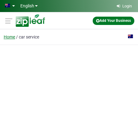
Skip to main content
English
Login
Add Your Business
Home
car service