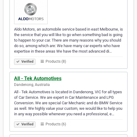
Aldo Motors, an automobile service based in east Melbourne, is
the service that you will like to go when something bad is going
to happen to your car. There are many reasons why you should
do so, among which are: We have many car experts who have
expertise in these areas We have the most advanced di…
Products (8)
Verified
All - Tek Automotives
Dandenong, Australia
All - Tek Automotives is located in Dandenong, VIC for all types
of Car Service. We are expert in Car Maintenance and LPG
Conversion. We are special Car Mechanic and do BMW Service
as well. We highly value your custom, we would like to help you
in any way possible whenever you need a professional, e…
Products (6)
Verified