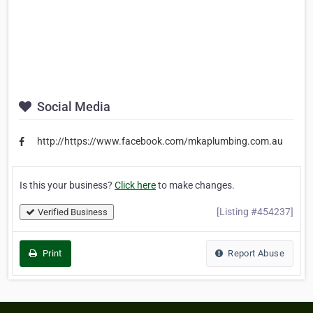
Social Media
http://https://www.facebook.com/mkaplumbing.com.au
Is this your business?
Click here
to make changes.
[Listing #454237]
Verified Business
Print
Report Abuse