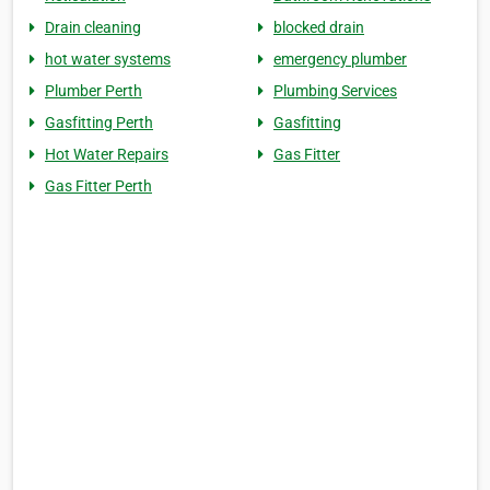
Drain cleaning
blocked drain
hot water systems
emergency plumber
Plumber Perth
Plumbing Services
Gasfitting Perth
Gasfitting
Hot Water Repairs
Gas Fitter
Gas Fitter Perth