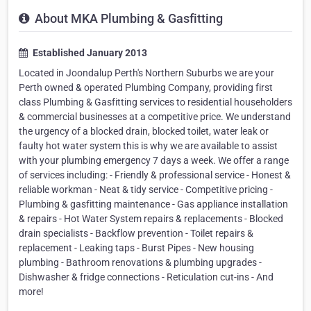
About MKA Plumbing & Gasfitting
Established January 2013
Located in Joondalup Perth's Northern Suburbs we are your
Perth owned & operated Plumbing Company, providing first
class Plumbing & Gasfitting services to residential householders
& commercial businesses at a competitive price. We understand
the urgency of a blocked drain, blocked toilet, water leak or
faulty hot water system this is why we are available to assist
with your plumbing emergency 7 days a week. We offer a range
of services including: - Friendly & professional service - Honest &
reliable workman - Neat & tidy service - Competitive pricing -
Plumbing & gasfitting maintenance - Gas appliance installation
& repairs - Hot Water System repairs & replacements - Blocked
drain specialists - Backflow prevention - Toilet repairs &
replacement - Leaking taps - Burst Pipes - New housing
plumbing - Bathroom renovations & plumbing upgrades -
Dishwasher & fridge connections - Reticulation cut-ins - And
more!