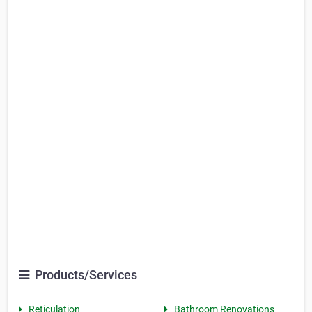
Products/Services
Reticulation
Bathroom Renovations