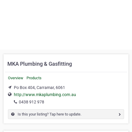
MKA Plumbing & Gasfitting
Overview
Products
Po Box 404, Carramar, 6061
http://www.mkaplumbing.com.au
0438 912 978
Is this your listing? Tap here to update.