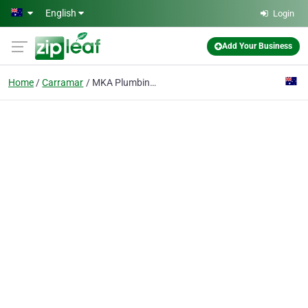
Skip to main content
English
Login
Add Your Business
Home
Carramar
MKA Plumbing & Gasfitting