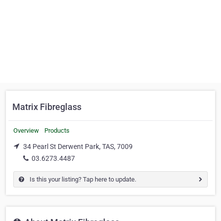
Matrix Fibreglass
Overview
Products
34 Pearl St Derwent Park, TAS, 7009
03.6273.4487
Is this your listing? Tap here to update.