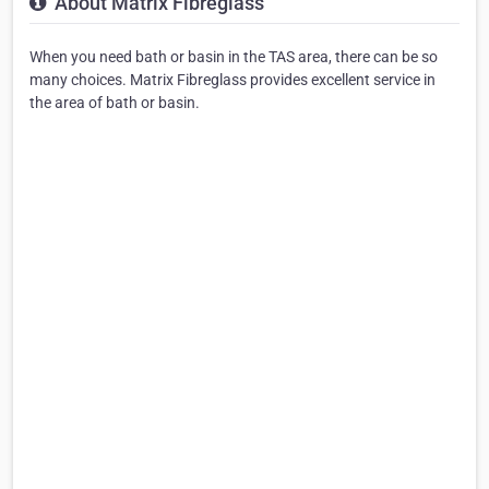
About Matrix Fibreglass
When you need bath or basin in the TAS area, there can be so
many choices. Matrix Fibreglass provides excellent service in
the area of bath or basin.