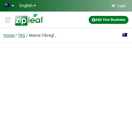
Skip to main content
English
Login
Add Your Business
Home
TAS
Matrix Fibreglass