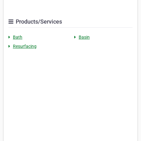
Products/Services
Bath
Basin
Resurfacing