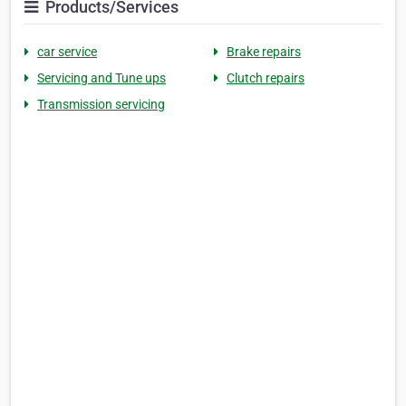
Products/Services
car service
Brake repairs
Servicing and Tune ups
Clutch repairs
Transmission servicing