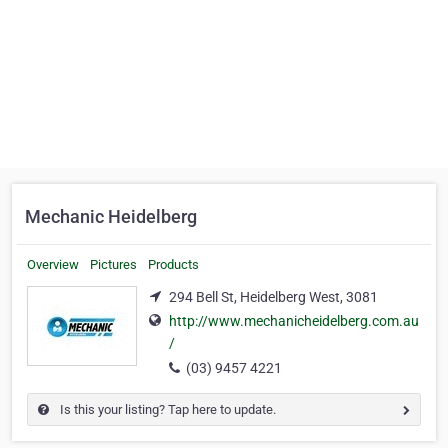
Mechanic Heidelberg
Overview
Pictures
Products
294 Bell St, Heidelberg West, 3081
http://www.mechanicheidelberg.com.au
/
(03) 9457 4221
Is this your listing? Tap here to update.