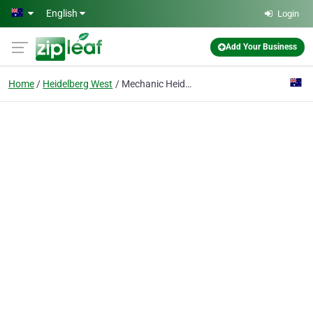
Skip to main content
English
Login
Add Your Business
Home
Heidelberg West
Mechanic Heidelberg