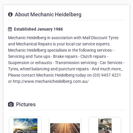
About Mechanic Heidelberg
Established January 1986
Mechanic Heidelberg in association with Mall Discount Tyres
and Mechanical Repairs is your local car service experts.
Mechanic Heidelberg specialises in the following services: -
Servicing and Tune ups - Brake repairs - Clutch repairs -
Suspension or exhausts - Transmission servicing - Car Services -
Tyres, wheel balancing and puncture repairs - And much more_
Please contact Mechanic Heidelberg today on (03) 9457 4221
or http://www.mechanicheidelberg.com.au/
Pictures