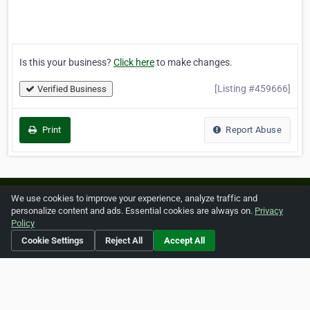
Is this your business?
Click here
to make changes.
[Listing #459666]
Verified Business
Print
Report Abuse
Home
About ZipLeaf
FAQ
Contact
Terms
We use cookies to improve your experience, analyze traffic and
personalize content and ads. Essential cookies are always on.
Privacy
Privacy
Copyrights
Cookie Preferences
Policy
Cookie Settings
Reject All
Accept All
Copyright © 2026 Netcode, Inc. All Rights Reserved. All
references relating to third-party companies are copyright of
their respective holders.