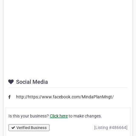
Social Media
http://https://www.facebook.com/MindaPlanMngt/
Is this your business?
Click here
to make changes.
[Listing #486664]
Verified Business