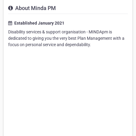
About Minda PM
Established January 2021
Disability services & support organisation - MINDApm is
dedicated to giving you the very best Plan Management with a
focus on personal service and dependability.