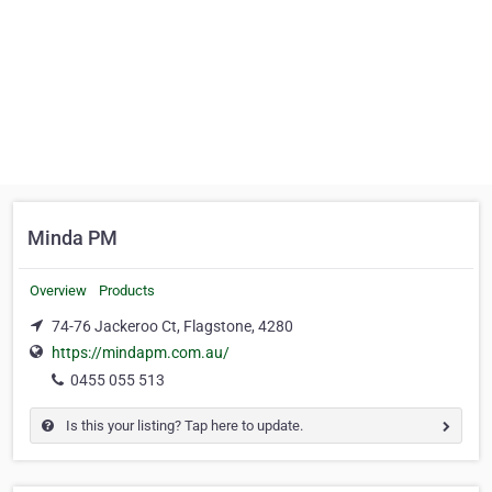
Minda PM
Overview
Products
74-76 Jackeroo Ct, Flagstone, 4280
https://mindapm.com.au/
0455 055 513
Is this your listing? Tap here to update.