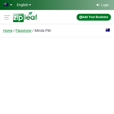
Skip to main content
English
Login
Add Your Business
Home
Flagstone
Minda PM