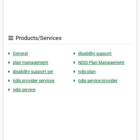
Products/Services
General
disability support
plan management
NDIS Plan Management
disability support ser
ndis plan
ndis provider services
ndis service provider
ndis service